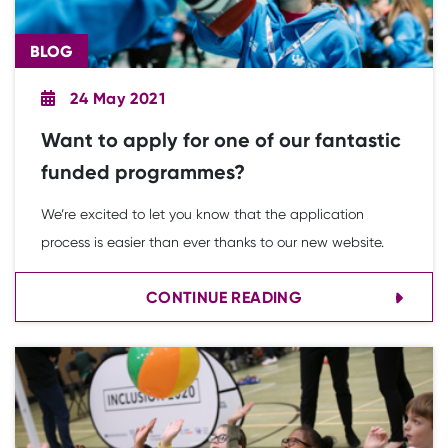
BLOG
24 May 2021
Want to apply for one of our fantastic
funded programmes?
We’re excited to let you know that the application
process is easier than ever thanks to our new website.
CONTINUE READING