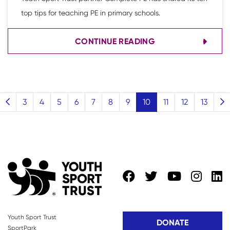
top tips for teaching PE in primary schools.
CONTINUE READING
(current)
3
4
5
6
7
8
9
10
11
12
13
Youth Sport Trust
DONATE
SportPark