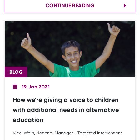
CONTINUE READING
movement, especially during the third national
lockdown.
BLOG
19 Jan 2021
How we're giving a voice to children
with additional needs in alternative
education
Vicci Wells, National Manager - Targeted Interventions