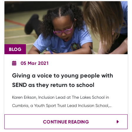
BLOG
05 Mar 2021
Giving a voice to young people with
SEND as they return to school
Karen Erikson, Inclusion Lead at The Lakes School in
Cumbria, a Youth Sport Trust Lead Inclusion School,
discusses the importance of giving a voice to young
CONTINUE READING
people with SEND as schools return.