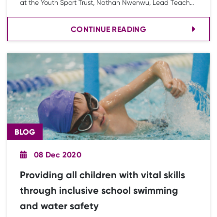
at the Youth Sport Trust, Nathan Nwenwu, Lead Teacher
for PE at Lawnswood Campus and Dave Rohman, Lead
CONTINUE READING
Inclusion School in Lancashire who are working with
Blackpool Education Diversity, blog about a new
approach to working with alternative education settings
and pupil referral units (PRUs) to help young people
develop life skills and their voice using PE and school
sport.
BLOG
08 Dec 2020
Providing all children with vital skills
through inclusive school swimming
and water safety