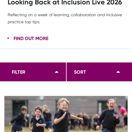
Looking Back at Inclusion Live 2026
Reflecting on a week of learning, collaboration and inclusive
practice top tips.
FIND OUT MORE
FILTER
SORT