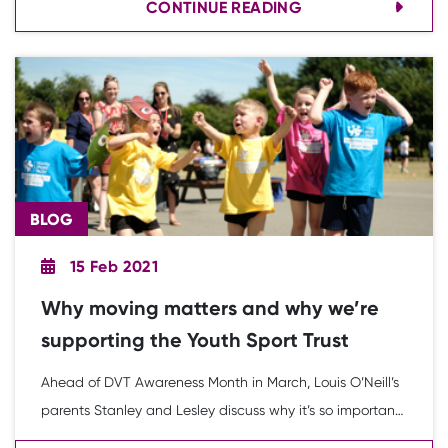
CONTINUE READING
Discovery festival resources during the third national
lockdown.
BLOG
15 Feb 2021
Why moving matters and why we’re
supporting the Youth Sport Trust
Ahead of DVT Awareness Month in March, Louis O’Neill’s
parents Stanley and Lesley discuss why it’s so important
to them that young people grow up with a love of