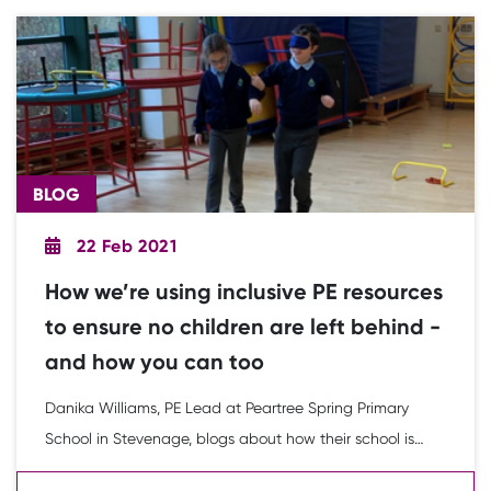
BLOG
22 Feb 2021
How we’re using inclusive PE resources
to ensure no children are left behind -
and how you can too
Danika Williams, PE Lead at Peartree Spring Primary
School in Stevenage, blogs about how their school is
using the Youth Sport Trust Inclusion 2020 Learning and