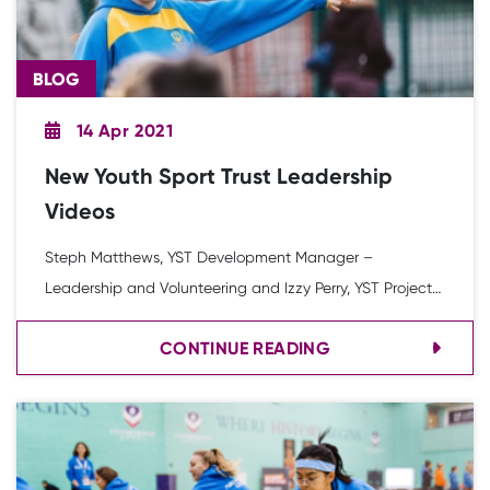
BLOG
14 Apr 2021
New Youth Sport Trust Leadership
Videos
Steph Matthews, YST Development Manager –
Leadership and Volunteering and Izzy Perry, YST Project
Officer discuss the impact of COVID-19 on leadership
CONTINUE READING
opportunities while signposting to a set of new Youth
Sport Trust videos designed to help.