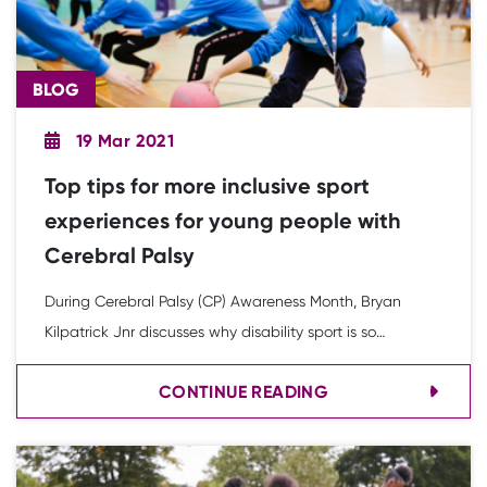
BLOG
19 Mar 2021
Top tips for more inclusive sport
experiences for young people with
Cerebral Palsy
During Cerebral Palsy (CP) Awareness Month, Bryan
Kilpatrick Jnr discusses why disability sport is so
important to him. He and YST Youth Board member
CONTINUE READING
Charlie Williams have also developed some top tips to
make sport more inclusive for young people with CP.