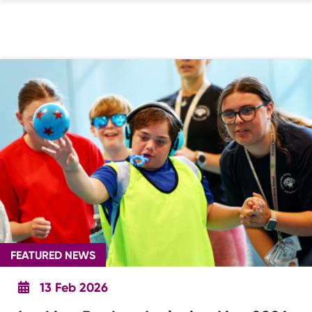
FEATURED NEWS
13 Feb 2026