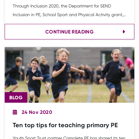
Through Inclusion 2020, the Department for SEND
Inclusion in PE, School Sport and Physical Activity grant,
Katie Towner, Head of Learn to Swim at Swim England,
CONTINUE READING
discusses the importance of all children being provided
with the opportunity to learn to swim and enjoy the
water.
BLOG
24 Nov 2020
Ten top tips for teaching primary PE
Youth Sport Trust partner Complete PE has shared its ten