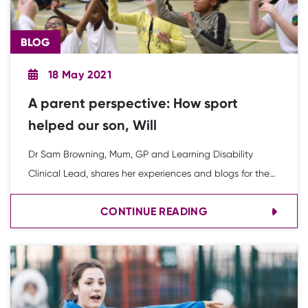
BLOG
18 May 2021
A parent perspective: How sport
helped our son, Will
Dr Sam Browning, Mum, GP and Learning Disability
Clinical Lead, shares her experiences and blogs for the
Youth Sport Trust about how Inclusion 2020 is supporting
CONTINUE READING
young people with SEND to access PE and school sport.