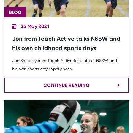
BLOG
25 May 2021
Jon from Teach Active talks NSSW and
his own childhood sports days
Jon Smedley from Teach Active talks about NSSW and
his own sports day experiences.
CONTINUE READING