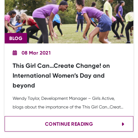
BLOG
08 Mar 2021
This Girl Can…Create Change! on
International Women’s Day and
beyond
Wendy Taylor, Development Manager – Girls Active,
blogs about the importance of the This Girl Can…Create
Change! campaign.
CONTINUE READING