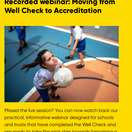
Recorded webinar: Moving from
Well Check to Accreditation
Missed the live session? You can now watch back our
practical, informative webinar designed for schools
and trusts that have completed the Well Check and
are ready to take the next step towards becoming a