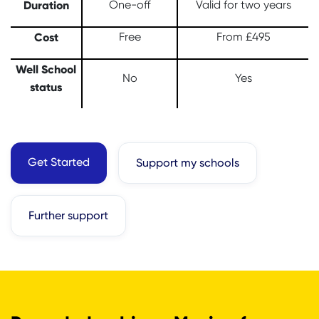
Duration
One-off
Valid for two years
Cost
Free
From £495
Well School
No
Yes
status
Get Started
Support my schools
Further support