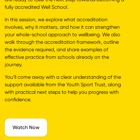
fully accredited Well School.
In this session, we explore what accreditation
involves, why it matters, and how it can strengthen
your whole-school approach to wellbeing. We also
walk through the accreditation framework, outline
the evidence required, and share examples of
effective practice from schools already on the
journey.
You’ll come away with a clear understanding of the
support available from the Youth Sport Trust, along
with practical next steps to help you progress with
confidence.
Watch Now