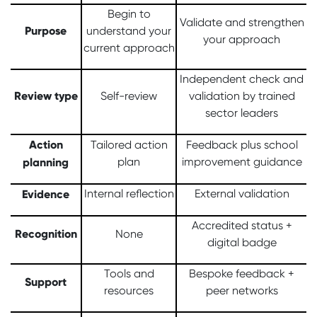
Begin to
Validate and strengthen
Purpose
understand your
your approach
current approach
Independent check and
Review type
Self-review
validation by trained
sector leaders
Action
Tailored action
Feedback plus school
planning
plan
improvement guidance
Evidence
Internal reflection
External validation
Accredited status +
Recognition
None
digital badge
Tools and
Bespoke feedback +
Support
resources
peer networks