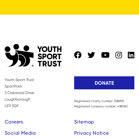
Youth Sport Trust
DONATE
SportPark
3 Oakwood Drive
Loughborough
Registered charity number: 1086915
LE11 3QF
Registered company number: 4180163
Careers
Sitemap
Social Media
Privacy Notice