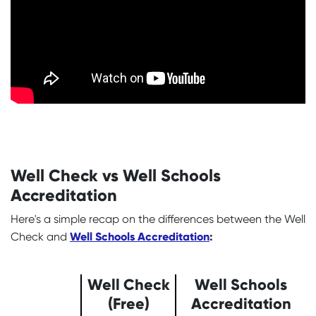
Well Check vs Well Schools
Accreditation
Here's a simple recap on the differences between the Well
Well Schools Accreditation
:
Check and
Well Check
Well Schools
(Free)
Accreditation