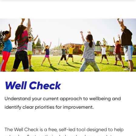
Well Check
Understand your current approach to wellbeing and
identify clear priorities for improvement.
The Well Check is a free, self-led tool designed to help