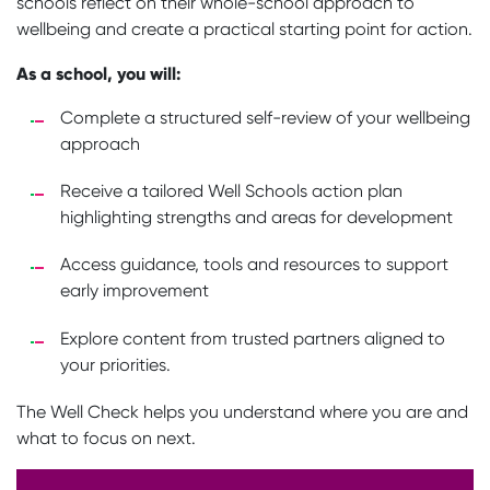
schools reflect on their whole-school approach to
wellbeing and create a practical starting point for action.
As a school, you will:
Complete a structured self-review of your wellbeing
approach
Receive a tailored Well Schools action plan
highlighting strengths and areas for development
Access guidance, tools and resources to support
early improvement
Explore content from trusted partners aligned to
your priorities.
The Well Check helps you understand where you are and
what to focus on next.