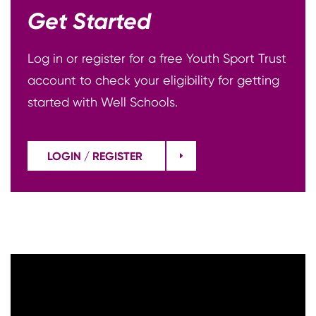
Get Started
Log in or register for a free Youth Sport Trust
account to check your eligibility for getting
started with Well Schools.
LOGIN / REGISTER