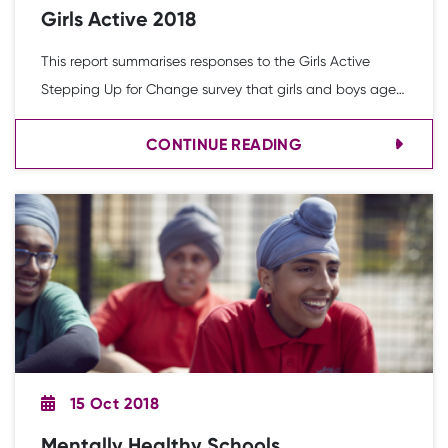
Girls Active 2018
This report summarises responses to the Girls Active
Stepping Up for Change survey that girls and boys aged
7 to 11-years-old completed in the 2017-18 academic
CONTINUE READING
year. Overall, 5,454 responses were received across 122
schools (4,430 girls and 1,024 boys). This action research
follows the Girls Active secondary school research
released in 2017.
15 Oct 2018
Mentally Healthy Schools