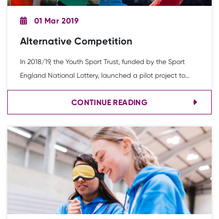
01 Mar 2019
Alternative Competition
In 2018/19, the Youth Sport Trust, funded by the Sport
England National Lottery, launched a pilot project to
evaluate the feasibility of conducting alternative
CONTINUE READING
competition formats through the School Games
Organiser network with the overarching aim of
increasing young people’s participation in sport and
physical activity.