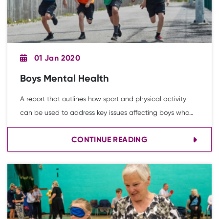
01 Jan 2020
Boys Mental Health
A report that outlines how sport and physical activity
can be used to address key issues affecting boys who
are at risk of ‘falling out of the system’.
CONTINUE READING