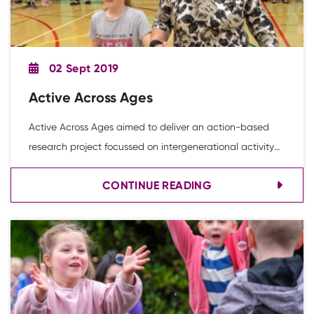
02 Sept 2019
Active Across Ages
Active Across Ages aimed to deliver an action-based
research project focussed on intergenerational activity
inspired and facilitated through the power of play and
CONTINUE READING
sport.