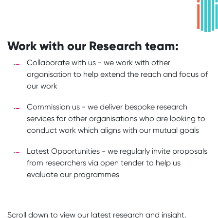
Work with our Research team:
Collaborate with us - we work with other
organisation to help extend the reach and focus of
our work
Commission us - we deliver bespoke research
services for other organisations who are looking to
conduct work which aligns with our mutual goals
Latest Opportunities - we regularly invite proposals
from researchers via open tender to help us
evaluate our programmes
Scroll down to view our latest research and insight.