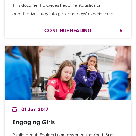
This document provides headline statistics on
quantitative study into girls’ and boys’ experience of
physical activity and PE in secondary schools.
CONTINUE READING
01 Jan 2017
Engaging Girls
Public Health England commissioned the Youth Sport