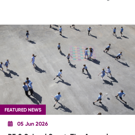
FEATURED NEWS
05 Jun 2026