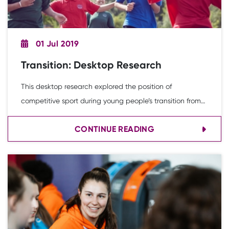
01 Jul 2019
Transition: Desktop Research
This desktop research explored the position of
competitive sport during young people’s transition from
primary to secondary school. It was informed by a
CONTINUE READING
combination of activities, including a desk-based review
of secondary evidence, a review of School Games data,
consultations with key individuals and insight from young
people.