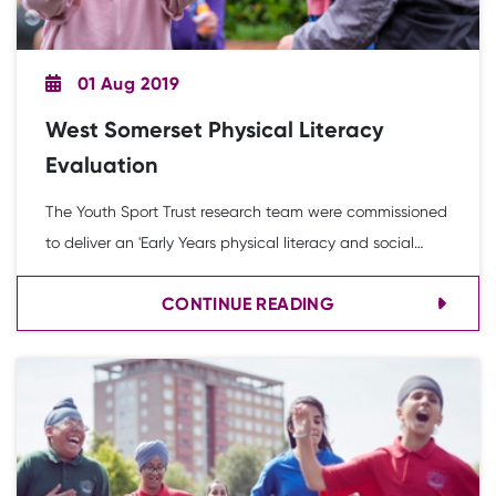
01 Aug 2019
West Somerset Physical Literacy
Evaluation
The Youth Sport Trust research team were commissioned
to deliver an 'Early Years physical literacy and social
mobility project' which will ensure every child in the area
CONTINUE READING
of West Somerset gets the opportunity to achieve a
good level of physical development linked to their
language and literacy skills.