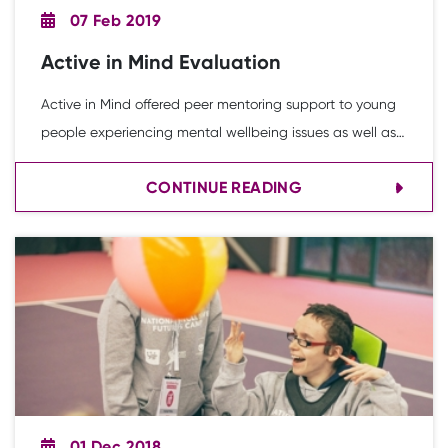
07 Feb 2019
Active in Mind Evaluation
Active in Mind offered peer mentoring support to young
people experiencing mental wellbeing issues as well as
creating innovative sport and physical activity
CONTINUE READING
opportunities for a targeted group of young people. This
infographic highlights the impact of the project.
01 Dec 2018