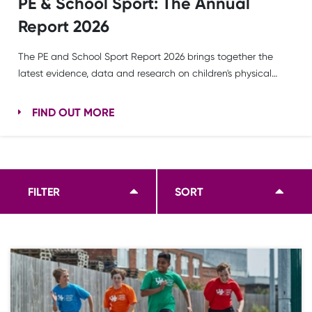
PE & School Sport: The Annual
Report 2026
The PE and School Sport Report 2026 brings together the
latest evidence, data and research on children's physical
activity, physical education and school sport across the UK.
FIND OUT MORE
FILTER
SORT