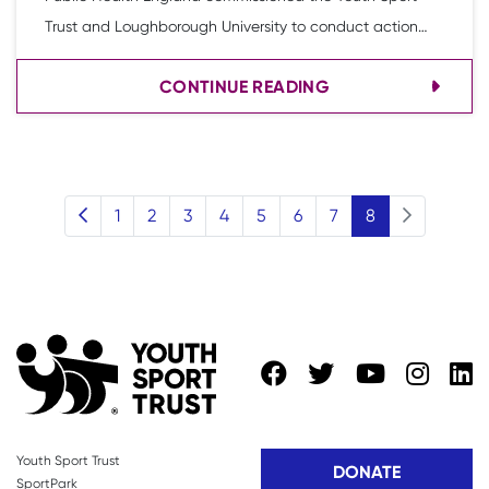
Trust and Loughborough University to conduct action
research, informed by the findings of a literature review,
CONTINUE READING
which considered what works to increase physical
activity and decrease sedentary behaviour in girls aged
8-10 years.
(current)
1
2
3
4
5
6
7
8
Youth Sport Trust
DONATE
SportPark