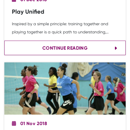
Play Unified
Inspired by a simple principle: training together and
playing together is a quick path to understanding,
acceptance and friendship, breaking down the barriers
CONTINUE READING
that exist for people with intellectual disabilities. This
research was conducted in collaboration with Free
Thought Research.
01 Nov 2018