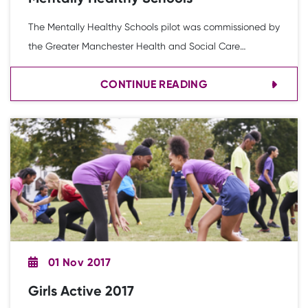
The Mentally Healthy Schools pilot was commissioned by
the Greater Manchester Health and Social Care
Partnership to explore new ways of preventing mental
CONTINUE READING
health issues in young people through school-based
interventions
01 Nov 2017
Girls Active 2017