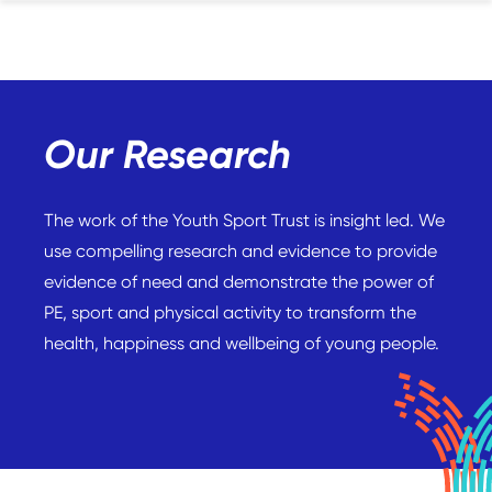
Our Research
The work of the Youth Sport Trust is insight led. We
use compelling research and evidence to provide
evidence of need and demonstrate the power of
PE, sport and physical activity to transform the
health, happiness and wellbeing of young people.