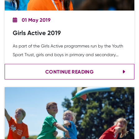
01 May 2019
Girls Active 2019
As part of the Girls Active programmes run by the Youth
Sport Trust, girls and boys in primary and secondary
schools are asked to complete an online survey. The
CONTINUE READING
survey is distributed by teachers to pupils in their school.
This report combines the data from all young people
involved across two academic years 2017/18 and
2018/19.