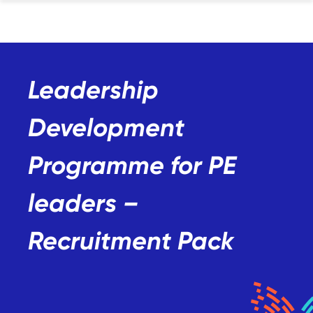
Leadership
Development
Programme for PE
leaders –
Recruitment Pack