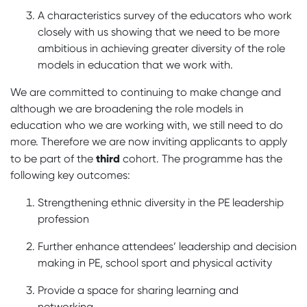
A characteristics survey of the educators who work
closely with us showing that we need to be more
ambitious in achieving greater diversity of the role
models in education that we work with.
We are committed to continuing to make change and
although we are broadening the role models in
education who we are working with, we still need to do
more. Therefore we are now inviting applicants to apply
third
to be part of the
cohort. The programme has the
following key outcomes:
Strengthening ethnic diversity in the PE leadership
profession
Further enhance attendees’ leadership and decision
making in PE, school sport and physical activity
Provide a space for sharing learning and
networking