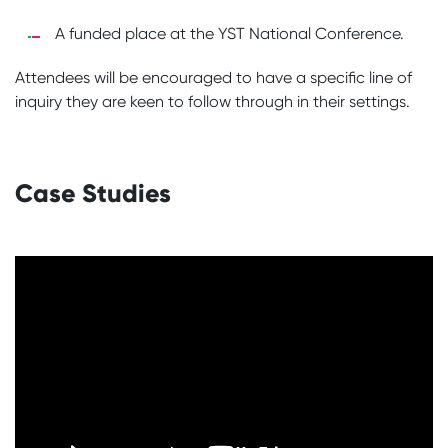
A funded place at the YST National Conference.
Attendees will be encouraged to have a specific line of
inquiry they are keen to follow through in their settings.
Case Studies