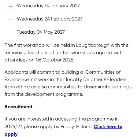
Wednesday 13 January 2027
Wednesday 24 February 2027
Tuesday 04 May 2027
The first workshop will be held in Loughborough with the
remaining locations of further workshops agreed with
attendees on 06 October 2026.
Applicants will commit to building a ‘Communities of
Experience’ network in their locality for other PE leaders
from ethnic diverse communities to disseminate learnings
from the development programme.
Recruitment
If you are interested in accessing the programme in
Click here to
2026/27, please apply by Friday 19 June.
apply
.