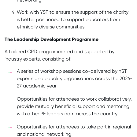
Work with YST to ensure the support of the charity
is better positioned to support educators from
ethnically diverse communities.
The Leadership Development Programme
A tailored CPD programme led and supported by
industry experts, consisting of:
A series of workshop sessions co-delivered by YST
experts and equality organisations across the 2026-
27 academic year
Opportunities for attendees to work collaboratively,
provide mutually beneficial support and mentoring
with other PE leaders from across the country
Opportunities for attendees to take part in regional
and national networking