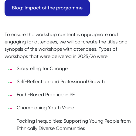
Blog: Impact of the programme
To ensure the workshop content is appropriate and
engaging for attendees, we will co-create the titles and
synopsis of the workshops with attendees. Types of
workshops that were delivered in 2025/26 were:
Storytelling for Change
Self-Reflection and Professional Growth
Faith-Based Practice in PE
Championing Youth Voice
Tackling Inequalities: Supporting Young People from
Ethnically Diverse Communities