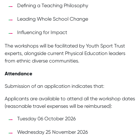
Defining a Teaching Philosophy
Leading Whole School Change
Influencing for Impact
The workshops will be facilitated by Youth Sport Trust
experts, alongside current Physical Education leaders
from ethnic diverse communities.
Attendance
Submission of an application indicates that:
Applicants are available to attend all the workshop dates
(reasonable travel expenses will be reimbursed):
Tuesday 06 October 2026
Wednesday 25 November 2026