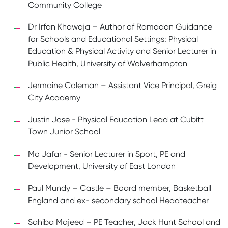
Community College
Dr Irfan Khawaja – Author of Ramadan Guidance
for Schools and Educational Settings: Physical
Education & Physical Activity and Senior Lecturer in
Public Health, University of Wolverhampton
Jermaine Coleman – Assistant Vice Principal, Greig
City Academy
Justin Jose - Physical Education Lead at Cubitt
Town Junior School
Mo Jafar - Senior Lecturer in Sport, PE and
Development, University of East London
Paul Mundy – Castle – Board member, Basketball
England and ex- secondary school Headteacher
Sahiba Majeed – PE Teacher, Jack Hunt School and