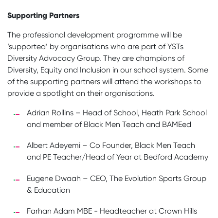
Supporting Partners
The professional development programme will be
‘supported’ by organisations who are part of YSTs
Diversity Advocacy Group. They are champions of
Diversity, Equity and Inclusion in our school system. Some
of the supporting partners will attend the workshops to
provide a spotlight on their organisations.
Adrian Rollins – Head of School, Heath Park School
and member of Black Men Teach and BAMEed
Albert Adeyemi – Co Founder, Black Men Teach
and PE Teacher/Head of Year at Bedford Academy
Eugene Dwaah – CEO, The Evolution Sports Group
& Education
Farhan Adam MBE - Headteacher at Crown Hills