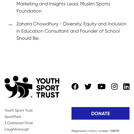
Marketing and Insights Lead, Muslim Sports
Foundation
Zahara Chowdhury - Diversity, Equity and Inclusion
in Education Consultant and Founder of School
Should Be.
Youth Sport Trust
DONATE
SportPark
3 Oakwood Drive
Loughborough
Registered charity number: 1086915