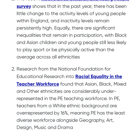
survey
shows that in the past year, there has been
little change to the activity levels of young people
within England, and inactivity levels remain
persistently high. Equally, there are significant
inequalities that remain in participation, with Black
and Asian children and young people still less likely
to play sport or be physically active than the
average across all ethnicities
Research from the National Foundation for
Racial Equality in the
Educational Research into
Teacher Workforce
found that Asian, Black, Mixed
and Other ethnicities are considerably under-
represented in the PE teaching workforce. In PE,
teachers from a White ethnic background are
overrepresented by 16%, meaning PE has the least
diverse workforce alongside Geography, Art,
Design, Music and Drama