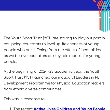
The Youth Sport Trust (YST) are striving to play our part in
equipping educators to level up life chances of young
people who are suffering from the effect of inequalities,
as we believe educators are key role models for young
people.
At the beginning of 2024/25 academic year, the Youth
Sport Trust (YST) launched our inaugural Leaders in PE
Development Programme for Physical Education leaders
from ethnic diverse communities.
This was in response to:
Active Lives Children and Young People
The recent