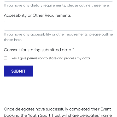
If you have any dietary requirements, please outline these here.
Accessibility or Other Requirements
If you have any accessibility or other requirements, please outline
these here.
Consent for storing submitted data
*
Yes, I give permission to store and process my data
Once delegates have successfully completed their Event
booking the Youth Sport Trust will share delegates’ name