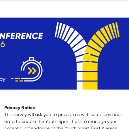
Privacy Notice
This survey will ask you to provide us with some personal
data to enable the Youth Sport Trust to manage your
potential attendance at the Youth Sport Trust Awards