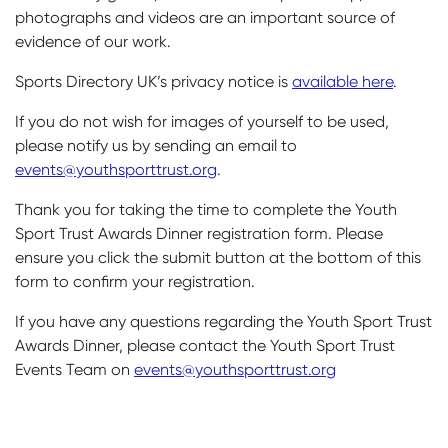
photographs and videos are an important source of
evidence of our work.
Sports Directory UK’s privacy notice is
available here
.
If you do not wish for images of yourself to be used,
please notify us by sending an email to
events@youthsporttrust.org
.
Thank you for taking the time to complete the Youth
Sport Trust Awards Dinner registration form. Please
ensure you click the submit button at the bottom of this
form to confirm your registration.
If you have any questions regarding the Youth Sport Trust
Awards Dinner, please contact the Youth Sport Trust
Events Team on
events@youthsporttrust.org