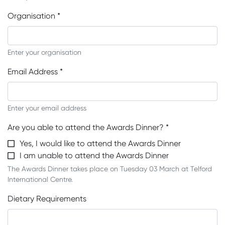
Organisation
*
Enter your organisation
Email Address
*
Enter your email address
Are you able to attend the Awards Dinner?
*
Yes, I would like to attend the Awards Dinner
I am unable to attend the Awards Dinner
The Awards Dinner takes place on Tuesday 03 March at Telford
International Centre.
Dietary Requirements