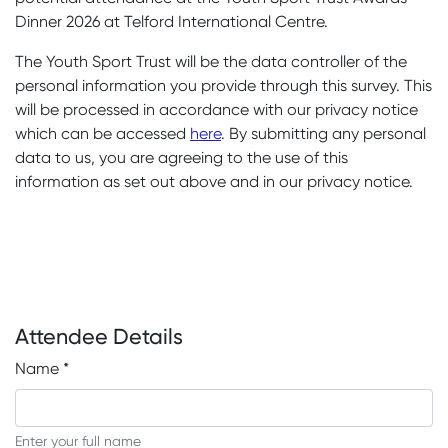
Dinner 2026 at Telford International Centre.
The Youth Sport Trust will be the data controller of the
personal information you provide through this survey. This
will be processed in accordance with our privacy notice
which can be accessed
here
. By submitting any personal
data to us, you are agreeing to the use of this
information as set out above and in our privacy notice.
Attendee Details
Name
*
Enter your full name