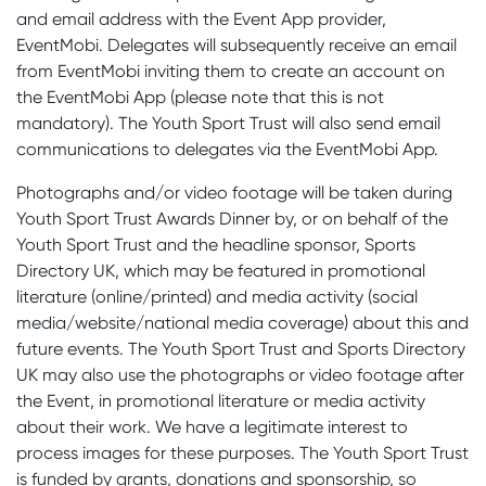
and email address with the Event App provider,
EventMobi. Delegates will subsequently receive an email
from EventMobi inviting them to create an account on
the EventMobi App (please note that this is not
mandatory). The Youth Sport Trust will also send email
communications to delegates via the EventMobi App.
Photographs and/or video footage will be taken during
Youth Sport Trust Awards Dinner by, or on behalf of the
Youth Sport Trust and the headline sponsor, Sports
Directory UK, which may be featured in promotional
literature (online/printed) and media activity (social
media/website/national media coverage) about this and
future events. The Youth Sport Trust and Sports Directory
UK may also use the photographs or video footage after
the Event, in promotional literature or media activity
about their work. We have a legitimate interest to
process images for these purposes. The Youth Sport Trust
is funded by grants, donations and sponsorship, so