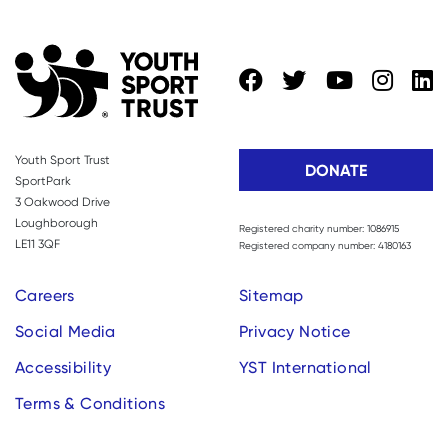
Youth Sport Trust
DONATE
SportPark
3 Oakwood Drive
Loughborough
Registered charity number: 1086915
LE11 3QF
Registered company number: 4180163
Careers
Sitemap
Social Media
Privacy Notice
Accessibility
YST International
Terms & Conditions