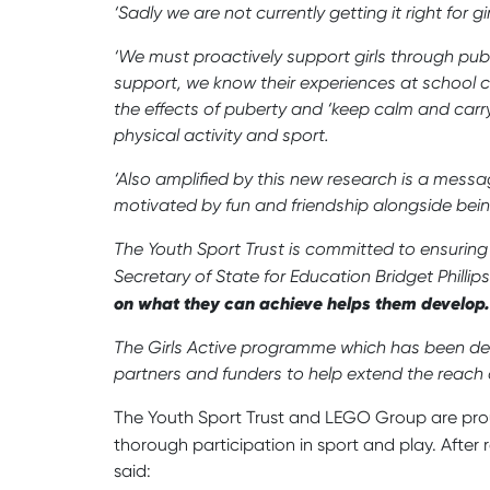
‘Sadly we are not currently getting it right for 
‘We must proactively support girls through puber
support, we know their experiences at school can
the effects of puberty and ‘keep calm and carr
physical activity and sport.
‘Also amplified by this new research is a messa
motivated by fun and friendship alongside being
The Youth Sport Trust is committed to ensuring
Secretary of State for Education Bridget Phillip
on what they can achieve helps them develop
The Girls Active programme which has been dev
partners and funders to help extend the reach
The Youth Sport Trust and LEGO Group are prou
thorough participation in sport and play. After 
said: