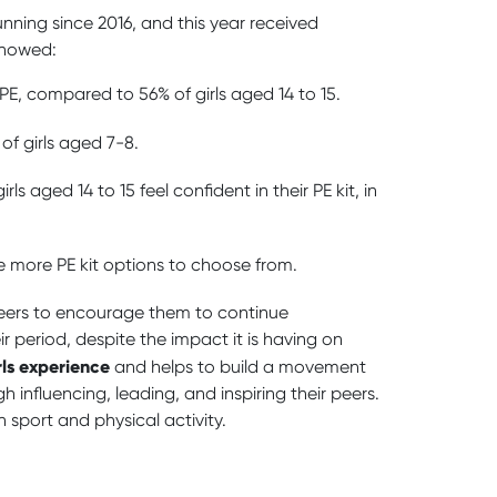
nning since 2016, and this year received
showed:
 PE, compared to 56% of girls aged 14 to 15.
of girls aged 7-8.
irls aged 14 to 15 feel confident in their PE kit, in
ave more PE kit options to choose from.
peers to encourage them to continue
ir period, despite the impact it is having on
rls experience
and helps to build a movement
nfluencing, leading, and inspiring their peers.
 sport and physical activity.