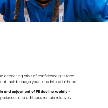
the deepening crisis of confidence girls face
ghout their teenage years and into adulthood.
in and enjoyment of PE decline rapidly
-
eriences and attitudes remain relatively