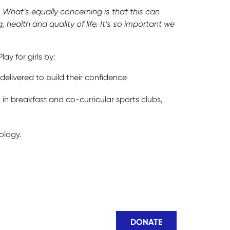
. What’s equally concerning is that this can
 health and quality of life. It’s so important we
y for girls by:
elivered to build their confidence
 in breakfast and co-curricular sports clubs,
ology.
DONATE