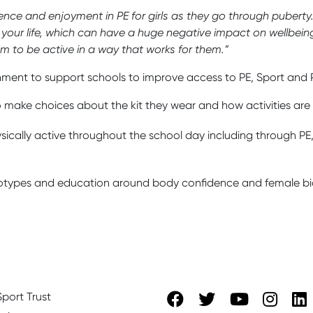
dence and enjoyment in PE for girls as they go through puberty
 your life, which can have a huge negative impact on wellbeing,
hem to be active in a way that works for them.”
nment to support schools to improve access to PE, Sport and Pla
 make choices about the kit they wear and how activities are d
hysically active throughout the school day including through PE,
reotypes and education around body confidence and female bi
port Trust