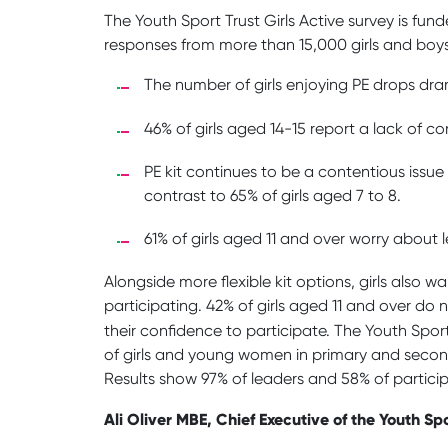
The Youth Sport Trust Girls Active survey is fu
responses from more than 15,000 girls and boys
The number of girls enjoying PE drops dram
46% of girls aged 14-15 report a lack of 
PE kit continues to be a contentious issue 
contrast to 65% of girls aged 7 to 8.
61% of girls aged 11 and over worry about l
Alongside more flexible kit options, girls al
participating. 42% of girls aged 11 and over do n
their confidence to participate. The Youth Spor
of girls and young women in primary and seconda
Results show 97% of leaders and 58% of particip
Ali Oliver MBE, Chief Executive of the Youth Spo