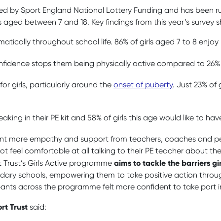
nded by Sport England National Lottery Funding and has been ru
 aged between 7 and 18. Key findings from this year’s survey 
atically throughout school life. 86% of girls aged 7 to 8 enjoy
confidence stops them being physically active compared to 26% 
for girls, particularly around the
onset of puberty
. Just 23% of g
eaking in their PE kit and 58% of girls this age would like to h
so want more empathy and support from teachers, coaches and 
ot feel comfortable at all talking to their PE teacher about the
aims to tackle the barriers gi
t Trust’s Girls Active programme
ry schools, empowering them to take positive action through i
ants across the programme felt more confident to take part in
rt Trust
said: