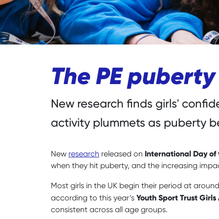
The PE puberty
New research finds girls' confi
activity plummets as puberty b
International Day of 
New
research
released on
when they hit puberty, and the increasing impac
Most girls in the UK begin their period at aroun
Youth Sport Trust Girls
according to this year’s
consistent across all age groups.