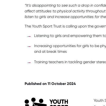
“It’s disappointing to see such a drop in confi
affect attitudes to physical activity throughout
listen to girls and increase opportunities for t
The Youth Sport Trust is calling upon the gover
Listening to girls and empowering them to
Increasing opportunities for girls to be p
and at break times
Training teachers in tackling gender ste
Published on 11 October 2024
Youth S