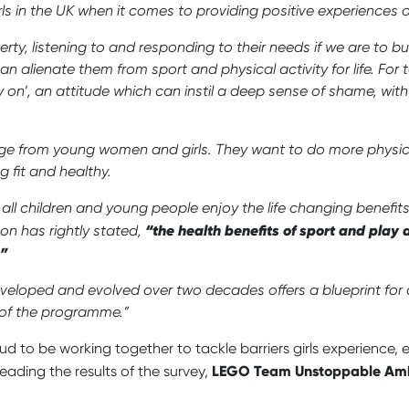
girls in the UK when it comes to providing positive experiences 
ty, listening to and responding to their needs if we are to bu
 alienate them from sport and physical activity for life. For 
y on’, an attitude which can instil a deep sense of shame, wi
ge from young women and girls. They want to do more physical 
 fit and healthy.
 all children and young people enjoy the life changing benefi
“the health benefits of sport and play a
son has rightly stated,
.”
eloped and evolved over two decades offers a blueprint for 
 of the programme.”
d to be working together to tackle barriers girls experience
LEGO Team Unstoppable Amb
reading the results of the survey,