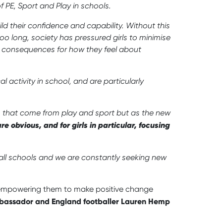
of PE, Sport and Play in schools.
ild their confidence and capability. Without this
too long, society has pressured girls to minimise
th consequences for how they feel about
activity in school, and are particularly
ts that come from play and sport but as the new
re obvious, and for girls in particular, focusing
all schools and we are constantly seeking new
, empowering them to make positive change
assador and England footballer Lauren Hemp