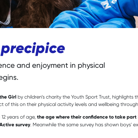
 precipice
dence and enjoyment in physical
egins.
the Girl
by children’s charity the Youth Sport Trust, highlights 
t of this on their physical activity levels and wellbeing throu
the age where their confidence to take part 
d 12 years of age,
 Active survey
. Meanwhile the same survey has shown boys' exp