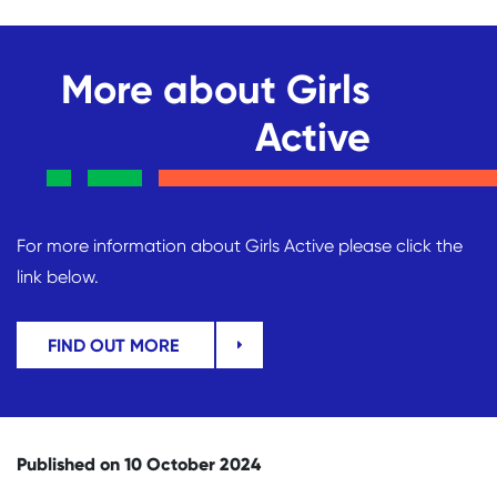
More about Girls
Active
For more information about Girls Active please click the
link below.
FIND OUT MORE
Published on 10 October 2024