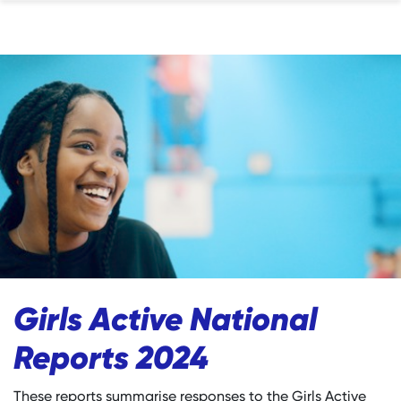
Girls Active National
Reports 2024
These reports summarise responses to the Girls Active