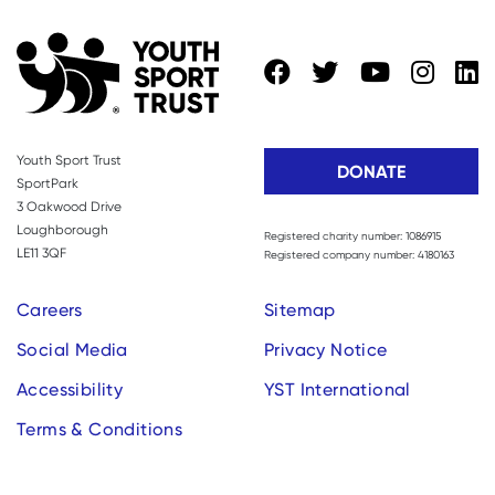
Youth Sport Trust
DONATE
SportPark
3 Oakwood Drive
Loughborough
Registered charity number: 1086915
LE11 3QF
Registered company number: 4180163
Careers
Sitemap
Social Media
Privacy Notice
Accessibility
YST International
Terms & Conditions