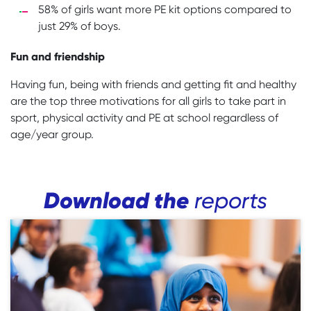
58% of girls want more PE kit options compared to
just 29% of boys.
Fun and friendship
Having fun, being with friends and getting fit and healthy
are the top three motivations for all girls to take part in
sport, physical activity and PE at school regardless of
age/year group.
Download the
reports