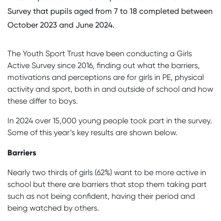
Survey that pupils aged from 7 to 18 completed between
October 2023 and June 2024.
The Youth Sport Trust have been conducting a Girls
Active Survey since 2016, finding out what the barriers,
motivations and perceptions are for girls in PE, physical
activity and sport, both in and outside of school and how
these differ to boys.
In 2024 over 15,000 young people took part in the survey.
Some of this year’s key results are shown below.
Barriers
Nearly two thirds of girls (62%) want to be more active in
school but there are barriers that stop them taking part
such as not being confident, having their period and
being watched by others.