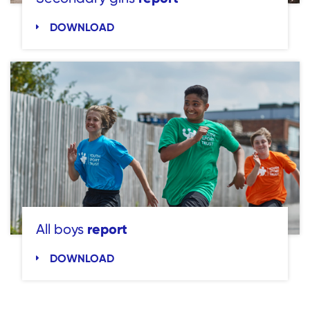
DOWNLOAD
report
All boys
DOWNLOAD