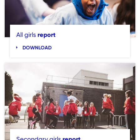
report
All girls
DOWNLOAD
report
Secondary girls