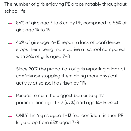
The number of girls enjoying PE drops notably throughout
school life:
86% of girls age 7 to 8 enjoy PE, compared to 56% of
girls age 14 to 15
46% of girls age 14-15 report a lack of confidence
stops them being more active at school compared
with 26% of girls aged 7-8
Since 2017 the proportion of girls reporting a lack of
confidence stopping them doing more physical
activity at school has risen by 11%
Periods remain the biggest barrier to girls’
participation age 11-13 (47%) and age 14-15 (52%)
ONLY 1 in 4 girls aged 11-13 feel confident in their PE
kit, a drop from 65% aged 7-8