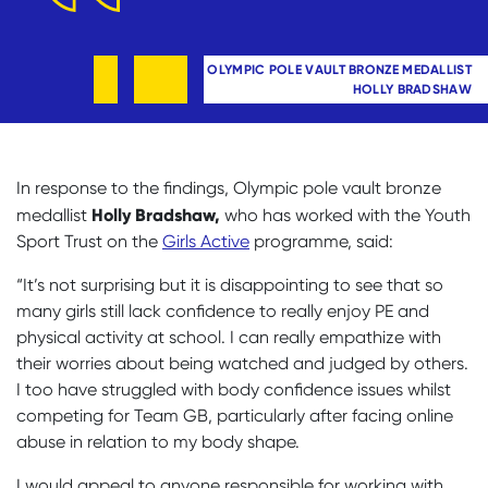
OLYMPIC POLE VAULT BRONZE MEDALLIST
HOLLY BRADSHAW
In response to the findings, Olympic pole vault bronze
Holly Bradshaw,
medallist
who has worked with the Youth
Sport Trust on the
Girls Active
programme, said:
“It’s not surprising but it is disappointing to see that so
many girls still lack confidence to really enjoy PE and
physical activity at school. I can really empathize with
their worries about being watched and judged by others.
I too have struggled with body confidence issues whilst
competing for Team GB, particularly after facing online
abuse in relation to my body shape.
I would appeal to anyone responsible for working with