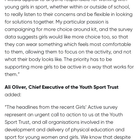
young girls in sport, whether within or outside of school,
to really listen to their concerns and be flexible in looking
for solutions together. My particular passion is
campaigning for more choice around kit, and the survey
data suggests girls would like more choice too, so that
they can wear something which feels most comfortable
to them, allowing them to focus on the activity, and not
what their body looks like. The priority has to be
supporting more girls to be active in a way that works for
them.”
Ali Oliver, Chief Executive of the Youth Sport Trust
added:
“The headlines from the recent Girls’ Active survey
represent an urgent call to action to us at the Youth
Sport Trust, and all organisations involved in the
development and delivery of physical education and
sport for young women and girls. We know that despite