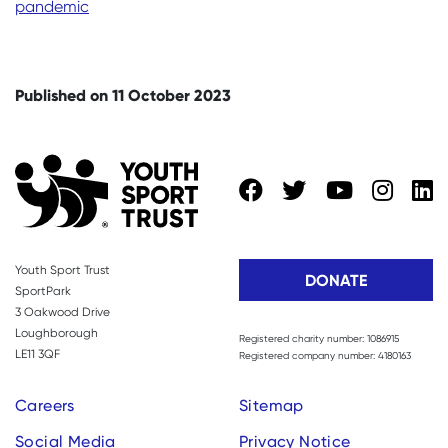
pandemic
Published on 11 October 2023
Youth Sport Trust
DONATE
SportPark
3 Oakwood Drive
Loughborough
Registered charity number: 1086915
LE11 3QF
Registered company number: 4180163
Careers
Sitemap
Social Media
Privacy Notice