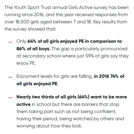
The Youth Sport Trust annual Girls Active survey has been
running since 2016, and this year received responses from
over 18,500 girls aged between 7 and 18. Key results from
the survey showed that:
64% of all girls enjoyed PE in comparison to
Only
86% of all boys.
The gap is particularly pronounced
at secondary school where just 59% of girls say they
enjoy PE.
in 2016 74% of
Enjoyment levels for girls are falling,
all girls enjoyed PE
.
Nearly two thirds of all girls (64%) want to be more
active
in school but there are barriers that stop
them taking part such as not being confident,
having their period, being watched by others and
worrying about how they look.