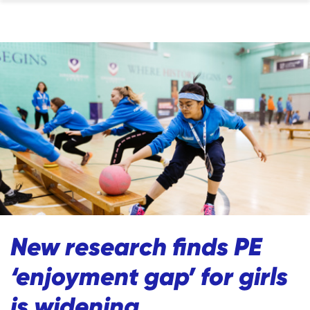
New research finds PE
‘enjoyment gap’ for girls
is widening.