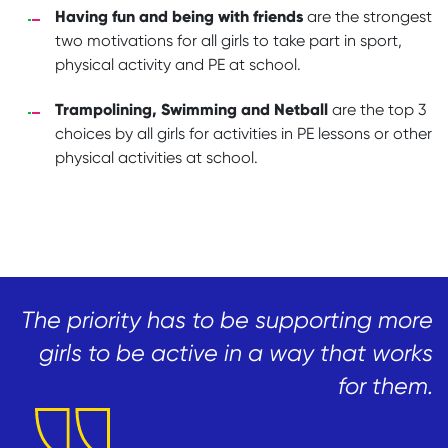
Having fun and being with friends
are the strongest
two motivations for all girls to take part in sport,
physical activity and PE at school.
Trampolining, Swimming and Netball
are the top 3
choices by all girls for activities in PE lessons or other
physical activities at school.
The priority has to be supporting more
girls to be active in a way that works
for them.