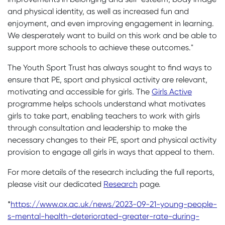
and physical identity, as well as increased fun and
enjoyment, and even improving engagement in learning.
We desperately want to build on this work and be able to
support more schools to achieve these outcomes."
The Youth Sport Trust has always sought to find ways to
ensure that PE, sport and physical activity are relevant,
motivating and accessible for girls. The
Girls Active
programme helps schools understand what motivates
girls to take part, enabling teachers to work with girls
through consultation and leadership to make the
necessary changes to their PE, sport and physical activity
provision to engage all girls in ways that appeal to them.
For more details of the research including the full reports,
please visit our dedicated
Research
page.
*
https://www.ox.ac.uk/news/2023-09-21-young-people-
s-mental-health-deteriorated-greater-rate-during-