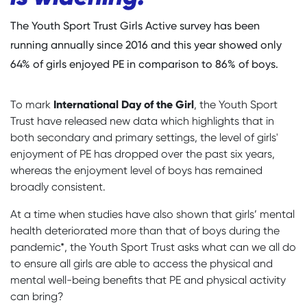
The Youth Sport Trust Girls Active survey has been
running annually since 2016 and this year showed only
64% of girls enjoyed PE in comparison to 86% of boys.
International Day of the Girl
To mark
, the Youth Sport
Trust have released new data which highlights that in
both secondary and primary settings, the level of girls'
enjoyment of PE has dropped over the past six years,
whereas the enjoyment level of boys has remained
broadly consistent.
At a time when studies have also shown that girls’ mental
health deteriorated more than that of boys during the
pandemic*, the Youth Sport Trust asks what can we all do
to ensure all girls are able to access the physical and
mental well-being benefits that PE and physical activity
can bring?