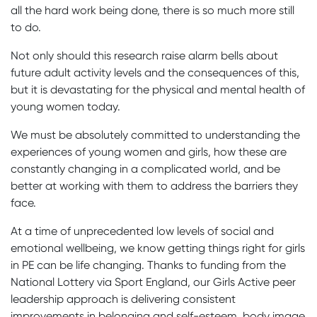
all the hard work being done, there is so much more still
to do.
Not only should this research raise alarm bells about
future adult activity levels and the consequences of this,
but it is devastating for the physical and mental health of
young women today.
We must be absolutely committed to understanding the
experiences of young women and girls, how these are
constantly changing in a complicated world, and be
better at working with them to address the barriers they
face.
At a time of unprecedented low levels of social and
emotional wellbeing, we know getting things right for girls
in PE can be life changing. Thanks to funding from the
National Lottery via Sport England, our Girls Active peer
leadership approach is delivering consistent
improvements in belonging and self-esteem, body image