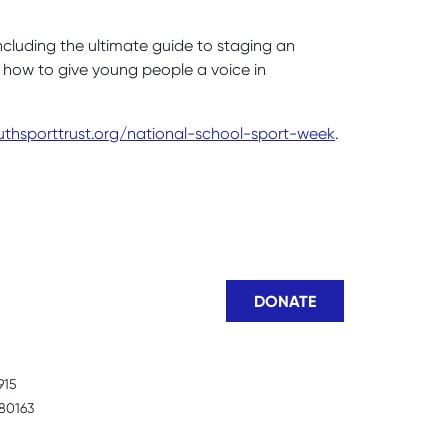
ncluding the ultimate guide to staging an
n how to give young people a voice in
thsporttrust.org/national-school-sport-week
.
DONATE
915
80163