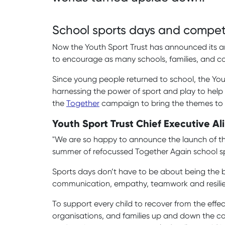
School sports days and competi
Now the Youth Sport Trust has announced its a
to encourage as many schools, families, and c
Since young people returned to school, the You
harnessing the power of sport and play to help
the
Together
campaign to bring the themes to 
Youth Sport Trust Chief Executive Ali
"We are so happy to announce the launch of this
summer of refocussed Together Again school sp
Sports days don’t have to be about being the bes
communication, empathy, teamwork and resili
To support every child to recover from the effec
organisations, and families up and down the cou