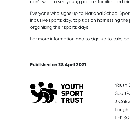
can’t wait to see young people, families and fr
Everyone who signs up to National School Sport 
inclusive sports day, top tips on harnessing t
organising their sports days.
For more information and to sign up to take pa
Published on 28 April 2021
Youth S
SportP
3 Oakw
Lough
LE11 3Q