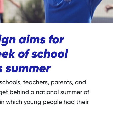
gn aims for
ek of school
is summer
 schools, teachers, parents, and
 get behind a national summer of
 in which young people had their