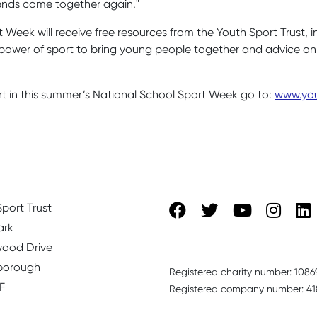
iends come together again."
Week will receive free resources from the Youth Sport Trust, i
he power of sport to bring young people together and advice o
rt in this summer’s National School Sport Week go to:
www.you
port Trust
ark
ood Drive
borough
Registered charity number: 1086
F
Registered company number: 41