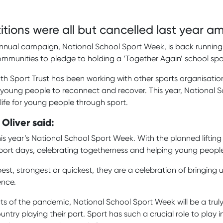
tions were all but cancelled last year 
nnual campaign, National School Sport Week, is back running 
ommunities to pledge to holding a ‘Together Again’ school sp
th Sport Trust has been working with other sports organisati
 young people to reconnect and recover. This year, National S
life for young people through sport.
 Oliver said:
 year’s National School Sport Week. With the planned lifting of
ort days, celebrating togetherness and helping young people 
t, strongest or quickest, they are a celebration of bringing us 
ence.
ts of the pandemic, National School Sport Week will be a truly 
ntry playing their part. Sport has such a crucial role to pla