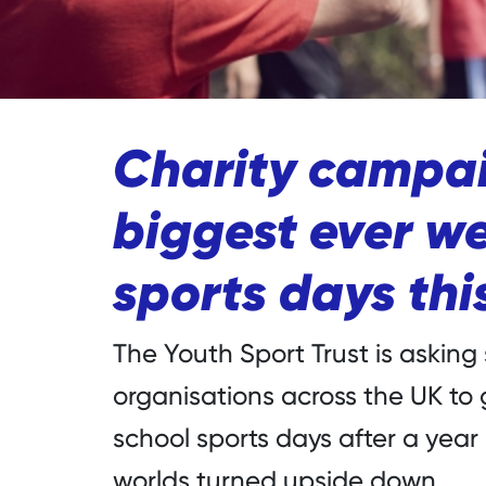
Charity campai
biggest ever we
sports days th
The Youth Sport Trust is asking
organisations across the UK to
school sports days after a year
worlds turned upside down.