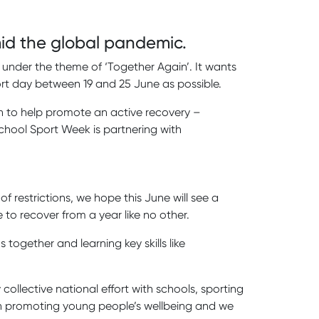
amid the global pandemic.
under the theme of ‘Together Again’. It wants
ort day between 19 and 25 June as possible.
on to help promote an active recovery –
chool Sport Week is partnering with
 restrictions, we hope this June will see a
to recover from a year like no other.
together and learning key skills like
collective national effort with schools, sporting
y in promoting young people’s wellbeing and we