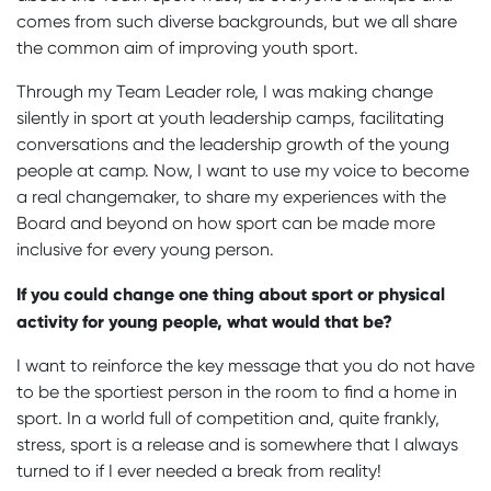
comes from such diverse backgrounds, but we all share
the common aim of improving youth sport.
Through my Team Leader role, I was making change
silently in sport at youth leadership camps, facilitating
conversations and the leadership growth of the young
people at camp. Now, I want to use my voice to become
a real changemaker, to share my experiences with the
Board and beyond on how sport can be made more
inclusive for every young person.
If you could change one thing about sport or physical
activity for young people, what would that be?
I want to reinforce the key message that you do not have
to be the sportiest person in the room to find a home in
sport. In a world full of competition and, quite frankly,
stress, sport is a release and is somewhere that I always
turned to if I ever needed a break from reality!