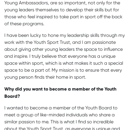
Young Ambassadors, are so important, not only for the
young leaders themselves to develop their skills but for
those who feel inspired to take part in sport off the back
of these programs.
I have been lucky to hone my leadership skills through my
work with the Youth Sport Trust, and I am passionate
about giving other young leaders the space to influence
and inspire. I truly believe that everyone has a unique
space within sport, which is what makes it such a special
space to be a part of. My mission is to ensure that every
young person finds their home in sport.
Why did you want to become a member of the Youth
Board?
I wanted to become a member of the Youth Board to
meet a group of like-minded individuals who share a
similar passion to me. This is what I find so incredible
about the Youth Sport Trust, as everyone is unique and