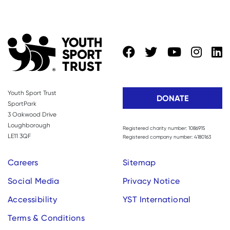
Youth Sport Trust
DONATE
SportPark
3 Oakwood Drive
Loughborough
Registered charity number: 1086915
LE11 3QF
Registered company number: 4180163
Careers
Sitemap
Social Media
Privacy Notice
Accessibility
YST International
Terms & Conditions