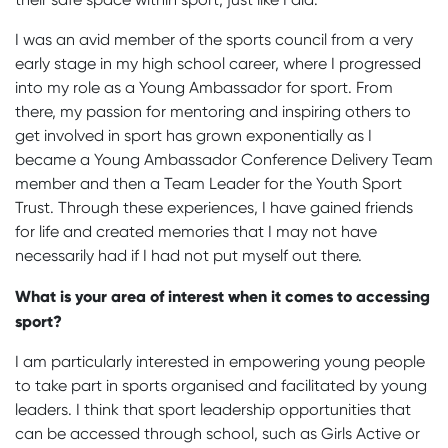
I was an avid member of the sports council from a very
early stage in my high school career, where I progressed
into my role as a Young Ambassador for sport. From
there, my passion for mentoring and inspiring others to
get involved in sport has grown exponentially as I
became a Young Ambassador Conference Delivery Team
member and then a Team Leader for the Youth Sport
Trust. Through these experiences, I have gained friends
for life and created memories that I may not have
necessarily had if I had not put myself out there.
What is your area of interest when it comes to accessing
sport?
I am particularly interested in empowering young people
to take part in sports organised and facilitated by young
leaders. I think that sport leadership opportunities that
can be accessed through school, such as Girls Active or