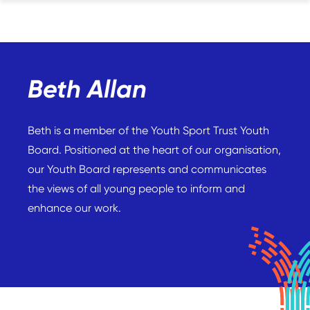
Beth Allan
Beth is a member of the Youth Sport Trust Youth
Board. Positioned at the heart of our organisation,
our Youth Board represents and communicates
the views of all young people to inform and
enhance our work.