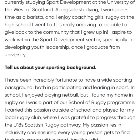
currently studying Sport Development at the University of
the West of Scotland. Alongside studying, I work part-
time as a barista, and I enjoy coaching girls’ rugby at the
high school I went to. It is really amazing to be able to
give back to the community that I grew up in! I aspire to
work within the Sport Development sector, specifically in
developing youth leadership, once I graduate from
university.
Tell us about your sporting background.
I have been incredibly fortunate to have a wide sporting
background, both in participating and leading in sport. In
school, I enjoyed playing netball, but I found my home in
rugby as I was a part of our School of Rugby programme.
I carried this passion outside of school and played for my
local rugby club, where I was grateful to progress through
the U18s Scottish Rugby pathway. My passion lies in
inclusivity and ensuring every young person gets to find
their safe space within sport, just like I did.