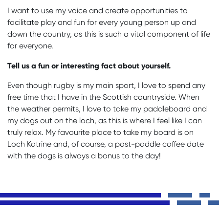
I want to use my voice and create opportunities to
facilitate play and fun for every young person up and
down the country, as this is such a vital component of life
for everyone.
Tell us a fun or interesting fact about yourself.
Even though rugby is my main sport, I love to spend any
free time that I have in the Scottish countryside. When
the weather permits, I love to take my paddleboard and
my dogs out on the loch, as this is where I feel like I can
truly relax. My favourite place to take my board is on
Loch Katrine and, of course, a post-paddle coffee date
with the dogs is always a bonus to the day!