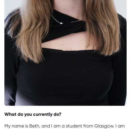
What do you currently do?
My name is Beth, and I am a student from Glasgow. I am