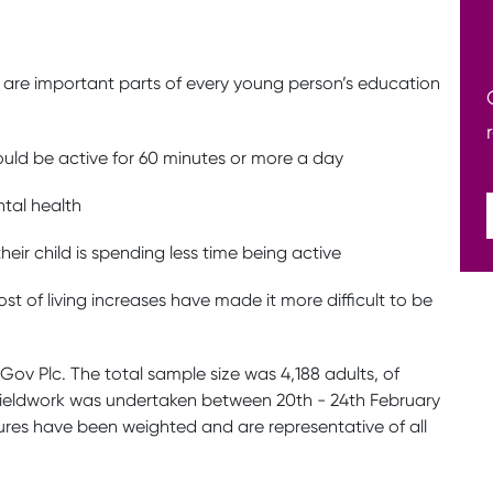
y are important parts of every young person’s education
hould be active for 60 minutes or more a day
tal health
eir child is spending less time being active
t of living increases have made it more difficult to be
uGov Plc. The total sample size was 4,188 adults, of
. Fieldwork was undertaken between 20th - 24th February
gures have been weighted and are representative of all