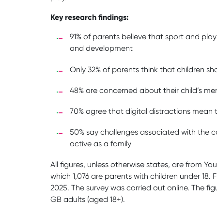
Key research findings:
91% of parents believe that sport and pla
and development
Only 32% of parents think that children s
48% are concerned about their child’s men
70% agree that digital distractions mean th
50% say challenges associated with the cos
active as a family
All figures, unless otherwise states, are from Yo
which 1,076 are parents with children under 18
2025. The survey was carried out online. The fi
GB adults (aged 18+).