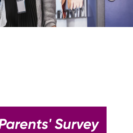
Parents' Survey