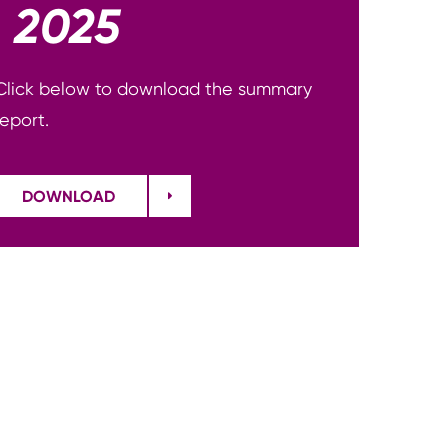
2025
Click below to download the summary
report.
DOWNLOAD