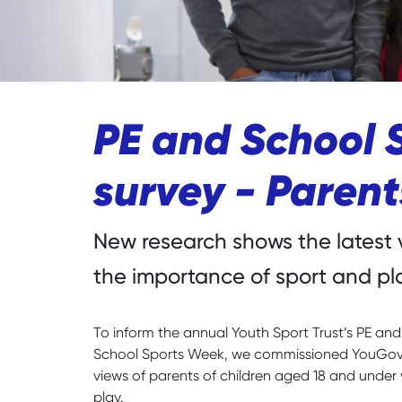
PE and School 
survey - Paren
New research shows the latest 
the importance of sport and pl
To inform the annual Youth Sport Trust’s PE an
School Sports Week, we commissioned YouGov P
views of parents of children aged 18 and under 
play.