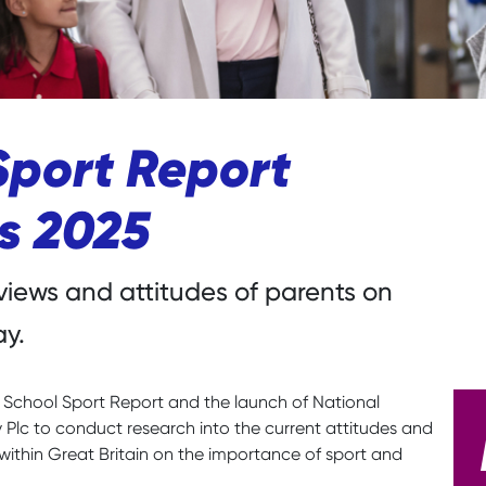
Sport Report
ts 2025
views and attitudes of parents on
ay.
d School Sport Report and the launch of National
lc to conduct research into the current attitudes and
within Great Britain on the importance of sport and