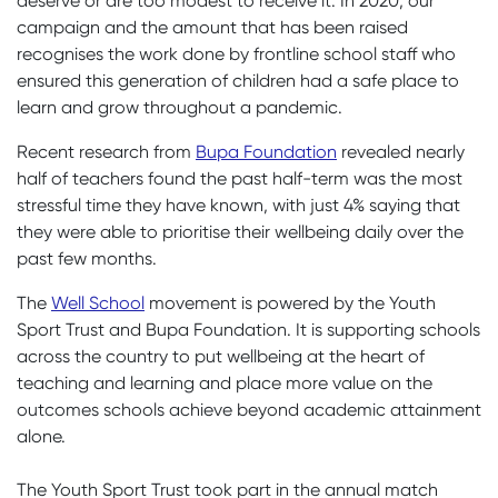
deserve or are too modest to receive it. In 2020, our
campaign and the amount that has been raised
recognises the work done by frontline school staff who
ensured this generation of children had a safe place to
learn and grow throughout a pandemic.
Recent research from
Bupa Foundation
revealed nearly
half of teachers found the past half-term was the most
stressful time they have known, with just 4% saying that
they were able to prioritise their wellbeing daily over the
past few months.
The
Well School
movement is powered by the Youth
Sport Trust and Bupa Foundation. It is supporting schools
across the country to put wellbeing at the heart of
teaching and learning and place more value on the
outcomes schools achieve beyond academic attainment
alone.
The Youth Sport Trust took part in the annual match