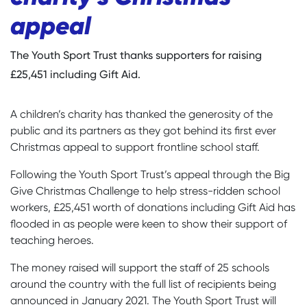
appeal
The Youth Sport Trust thanks supporters for raising
£25,451 including Gift Aid.
A children’s charity has thanked the generosity of the
public and its partners as they got behind its first ever
Christmas appeal to support frontline school staff.
Following the Youth Sport Trust’s appeal through the Big
Give Christmas Challenge to help stress-ridden school
workers, £25,451 worth of donations including Gift Aid has
flooded in as people were keen to show their support of
teaching heroes.
The money raised will support the staff of 25 schools
around the country with the full list of recipients being
announced in January 2021. The Youth Sport Trust will