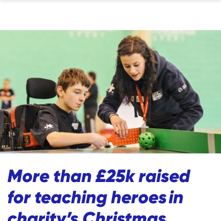
More than £25k raised
for teaching heroes in
charity’s Christmas