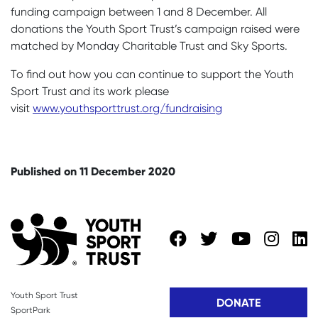
funding campaign between 1 and 8 December. All
donations the Youth Sport Trust’s campaign raised were
matched by Monday Charitable Trust and Sky Sports.
To find out how you can continue to support the Youth
Sport Trust and its work please
visit
www.youthsporttrust.org/fundraising
Published on 11 December 2020
Youth Sport Trust
DONATE
SportPark