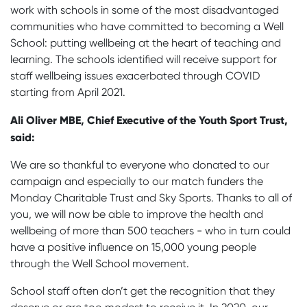
work with schools in some of the most disadvantaged
communities who have committed to becoming a Well
School: putting wellbeing at the heart of teaching and
learning. The schools identified will receive support for
staff wellbeing issues exacerbated through COVID
starting from April 2021.
Ali Oliver MBE, Chief Executive of the Youth Sport Trust,
said:
We are so thankful to everyone who donated to our
campaign and especially to our match funders the
Monday Charitable Trust and Sky Sports. Thanks to all of
you, we will now be able to improve the health and
wellbeing of more than 500 teachers - who in turn could
have a positive influence on 15,000 young people
through the Well School movement.
School staff often don’t get the recognition that they