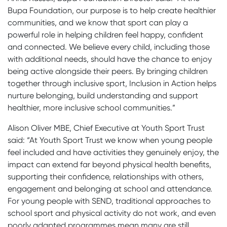
Bupa Foundation, our purpose is to help create healthier
communities, and we know that sport can play a
powerful role in helping children feel happy, confident
and connected. We believe every child, including those
with additional needs, should have the chance to enjoy
being active alongside their peers. By bringing children
together through inclusive sport, Inclusion in Action helps
nurture belonging, build understanding and support
healthier, more inclusive school communities.”
Alison Oliver MBE, Chief Executive at Youth Sport Trust
said: “At Youth Sport Trust we know when young people
feel included and have activities they genuinely enjoy, the
impact can extend far beyond physical health benefits,
supporting their confidence, relationships with others,
engagement and belonging at school and attendance.
For young people with SEND, traditional approaches to
school sport and physical activity do not work, and even
poorly adapted programmes mean many are still