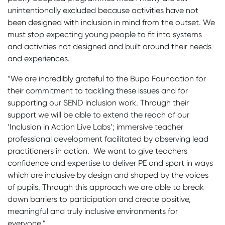
unintentionally excluded because activities have not
been designed with inclusion in mind from the outset. We
must stop expecting young people to fit into systems
and activities not designed and built around their needs
and experiences.
“We are incredibly grateful to the Bupa Foundation for
their commitment to tackling these issues and for
supporting our SEND inclusion work. Through their
support we will be able to extend the reach of our
‘Inclusion in Action Live Labs’; immersive teacher
professional development facilitated by observing lead
practitioners in action. We want to give teachers
confidence and expertise to deliver PE and sport in ways
which are inclusive by design and shaped by the voices
of pupils. Through this approach we are able to break
down barriers to participation and create positive,
meaningful and truly inclusive environments for
everyone.”