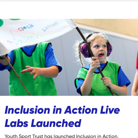
Inclusion in Action Live
Labs Launched
Youth Sport Trust has launched Inclusion in Action,