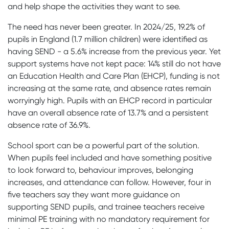
and help shape the activities they want to see.
The need has never been greater. In 2024/25, 19.2% of
pupils in England (1.7 million children) were identified as
having SEND - a 5.6% increase from the previous year. Yet
support systems have not kept pace: 14% still do not have
an Education Health and Care Plan (EHCP), funding is not
increasing at the same rate, and absence rates remain
worryingly high. Pupils with an EHCP record in particular
have an overall absence rate of 13.7% and a persistent
absence rate of 36.9%.
School sport can be a powerful part of the solution.
When pupils feel included and have something positive
to look forward to, behaviour improves, belonging
increases, and attendance can follow. However, four in
five teachers say they want more guidance on
supporting SEND pupils, and trainee teachers receive
minimal PE training with no mandatory requirement for