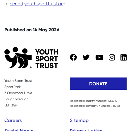
at
send@youthsporttrust.org
.
Published on 14 May 2026
Youth Sport Trust
DONATE
SportPark
3 Oakwood Drive
Loughborough
Registered charity number: 1086915
LE11 3QF
Registered company number: 4180163
Careers
Sitemap
Social Media
Privacy Notice