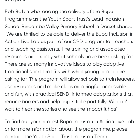
Rob Belbin who leading the delivery of the Bupa
Programme as the Youth Sport Trust’s Lead Inclusion
School Bincombe Valley Primary School in Dorset shared
"We are thrilled to be able to deliver the Bupa Inclusion in
Action Live Lab as part of our CPD program for teachers
and teaching assistants. The training and associated
resources are exactly what schools have been asking for.
There are so many innovative ideas to play adaptive
traditional sport that fits with what young people are
asking for. The program will allow schools to train leaders,
use resources and make clubs meaningful, accessible
and fun, with practical SEND-informed adaptations that
reduce barriers and help pupils take part fully. We can’t
wait to hear the stories and see the impact it has”
To find out your nearest Bupa Inclusion in Action Live Lab
or for more information about the programme, please
contact the Youth Sport Trust Inclusion Team