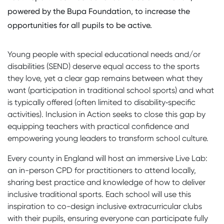
powered by the Bupa Foundation, to increase the
opportunities for all pupils to be active.
Young people with special educational needs and/or
disabilities (SEND) deserve equal access to the sports
they love, yet a clear gap remains between what they
want (participation in traditional school sports) and what
is typically offered (often limited to disability‑specific
activities). Inclusion in Action seeks to close this gap by
equipping teachers with practical confidence and
empowering young leaders to transform school culture.
Every county in England will host an immersive Live Lab:
an in-person CPD for practitioners to attend locally,
sharing best practice and knowledge of how to deliver
inclusive traditional sports. Each school will use this
inspiration to co-design inclusive extracurricular clubs
with their pupils, ensuring everyone can participate fully