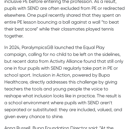
inclusive PE before entering the profession. As a result,
pupils with SEND are often excluded from PE or redirected
elsewhere. One pupil recently shared that they spent an
entire PE lesson bouncing a ball against a wall “to beat
their best score” while their classmates played tennis
together.
In 2024, ParalympicsGB launched the Equal Play
campaign, calling for no child to be left on the sidelines,
but recent data from Activity Alliance found that still only
one in four pupils with SEND regularly take part in PE or
school sport. Inclusion in Action, powered by Bupa
Healthcare, directly addresses this challenge by giving
teachers the tools and young people the voice to
reshape what inclusion looks like in practice. The result is
a school environment where pupils with SEND aren’t
separated or substituted: they are included, valued, and
given every chance to shine.
Anna Russell, Bupa Foundation Director said: “At the