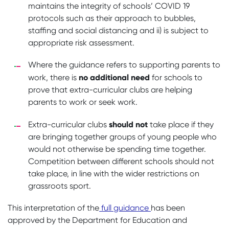
maintains the integrity of schools’ COVID 19
protocols such as their approach to bubbles,
staffing and social distancing and ii) is subject to
appropriate risk assessment.
Where the guidance refers to supporting parents to
no additional need
work, there is
for schools to
prove that extra-curricular clubs are helping
parents to work or seek work.
should not
Extra-curricular clubs
take place if they
are bringing together groups of young people who
would not otherwise be spending time together.
Competition between different schools should not
take place, in line with the wider restrictions on
grassroots sport.
This interpretation of the
full guidance
has been
approved by the Department for Education and