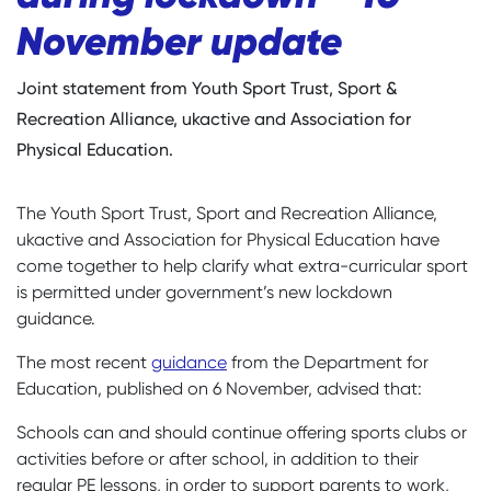
November update
Joint statement from Youth Sport Trust, Sport &
Recreation Alliance, ukactive and Association for
Physical Education.
The Youth Sport Trust, Sport and Recreation Alliance,
ukactive and Association for Physical Education have
come together to help clarify what extra-curricular sport
is permitted under government’s new lockdown
guidance.
The most recent
guidance
from the Department for
Education, published on 6 November, advised that:
Schools can and should continue offering sports clubs or
activities before or after school, in addition to their
regular PE lessons, in order to support parents to work,