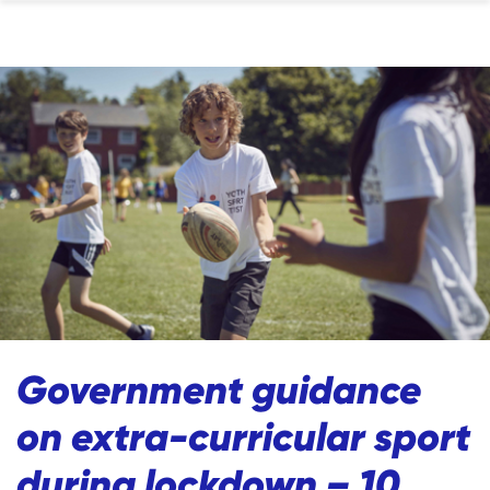
Government guidance
on extra-curricular sport
during lockdown – 10