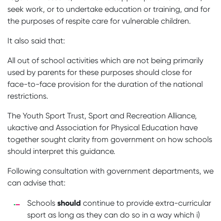
seek work, or to undertake education or training, and for
the purposes of respite care for vulnerable children.
It also said that:
All out of school activities which are not being primarily
used by parents for these purposes should close for
face-to-face provision for the duration of the national
restrictions.
The Youth Sport Trust, Sport and Recreation Alliance,
ukactive and Association for Physical Education have
together sought clarity from government on how schools
should interpret this guidance.
Following consultation with government departments, we
can advise that:
should
Schools
continue to provide extra-curricular
sport as long as they can do so in a way which i)