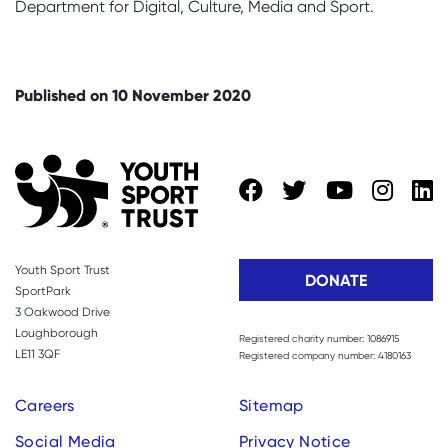
Department for Digital, Culture, Media and Sport.
Published on 10 November 2020
Youth Sport Trust
DONATE
SportPark
3 Oakwood Drive
Loughborough
Registered charity number: 1086915
LE11 3QF
Registered company number: 4180163
Careers
Sitemap
Social Media
Privacy Notice