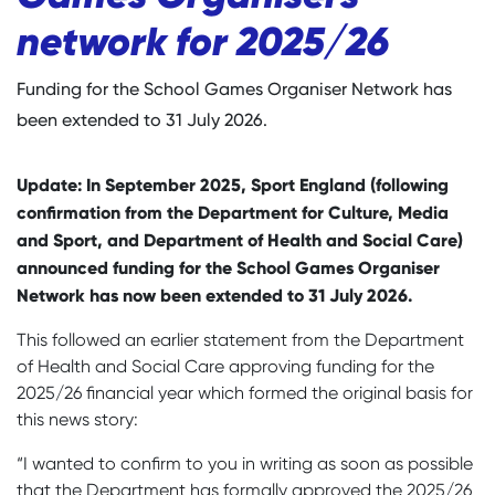
network for 2025/26
Funding for the School Games Organiser Network has
been extended to 31 July 2026.
Update: In September 2025, Sport England (following
confirmation from the Department for Culture, Media
and Sport, and Department of Health and Social Care)
announced funding for the School Games Organiser
Network has now been extended to 31 July 2026.
This followed an earlier statement from the Department
of Health and Social Care approving funding for the
2025/26 financial year which formed the original basis for
this news story:
“I wanted to confirm to you in writing as soon as possible
that the Department has formally approved the 2025/26