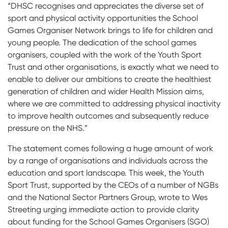
“DHSC recognises and appreciates the diverse set of
sport and physical activity opportunities the School
Games Organiser Network brings to life for children and
young people. The dedication of the school games
organisers, coupled with the work of the Youth Sport
Trust and other organisations, is exactly what we need to
enable to deliver our ambitions to create the healthiest
generation of children and wider Health Mission aims,
where we are committed to addressing physical inactivity
to improve health outcomes and subsequently reduce
pressure on the NHS.”
The statement comes following a huge amount of work
by a range of organisations and individuals across the
education and sport landscape. This week, the Youth
Sport Trust, supported by the CEOs of a number of NGBs
and the National Sector Partners Group, wrote to Wes
Streeting urging immediate action to provide clarity
about funding for the School Games Organisers (SGO)