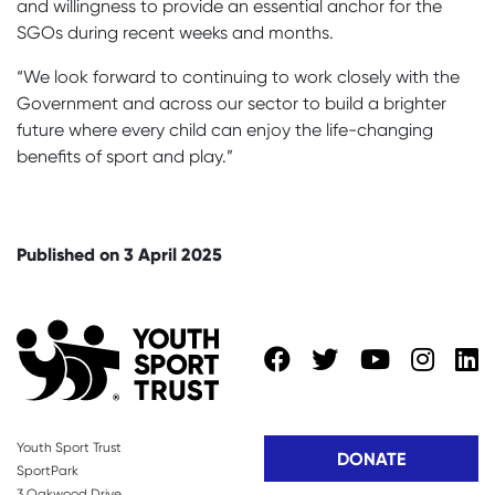
and willingness to provide an essential anchor for the
SGOs during recent weeks and months.
“We look forward to continuing to work closely with the
Government and across our sector to build a brighter
future where every child can enjoy the life-changing
benefits of sport and play.”
Published on 3 April 2025
Youth Sport Trust
DONATE
SportPark
3 Oakwood Drive