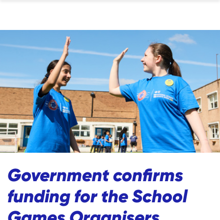
Government confirms
funding for the School
Games Organisers