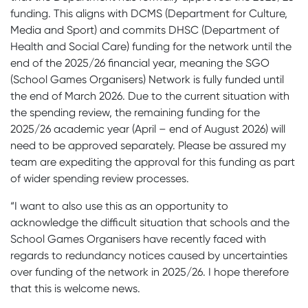
funding. This aligns with DCMS (Department for Culture,
Media and Sport) and commits DHSC (Department of
Health and Social Care) funding for the network until the
end of the 2025/26 financial year, meaning the SGO
(School Games Organisers) Network is fully funded until
the end of March 2026. Due to the current situation with
the spending review, the remaining funding for the
2025/26 academic year (April – end of August 2026) will
need to be approved separately. Please be assured my
team are expediting the approval for this funding as part
of wider spending review processes.
“I want to also use this as an opportunity to
acknowledge the difficult situation that schools and the
School Games Organisers have recently faced with
regards to redundancy notices caused by uncertainties
over funding of the network in 2025/26. I hope therefore
that this is welcome news.