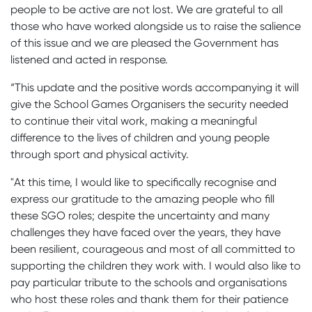
people to be active are not lost. We are grateful to all
those who have worked alongside us to raise the salience
of this issue and we are pleased the Government has
listened and acted in response.
“This update and the positive words accompanying it will
give the School Games Organisers the security needed
to continue their vital work, making a meaningful
difference to the lives of children and young people
through sport and physical activity.
"At this time, I would like to specifically recognise and
express our gratitude to the amazing people who fill
these SGO roles; despite the uncertainty and many
challenges they have faced over the years, they have
been resilient, courageous and most of all committed to
supporting the children they work with. I would also like to
pay particular tribute to the schools and organisations
who host these roles and thank them for their patience