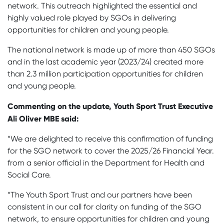
network. This outreach highlighted the essential and
highly valued role played by SGOs in delivering
opportunities for children and young people.
The national network is made up of more than 450 SGOs
and in the last academic year (2023/24) created more
than 2.3 million participation opportunities for children
and young people.
Commenting on the update, Youth Sport Trust Executive
Ali Oliver MBE said:
“We are delighted to receive this confirmation of funding
for the SGO network to cover the 2025/26 Financial Year.
from a senior official in the Department for Health and
Social Care.
“The Youth Sport Trust and our partners have been
consistent in our call for clarity on funding of the SGO
network, to ensure opportunities for children and young