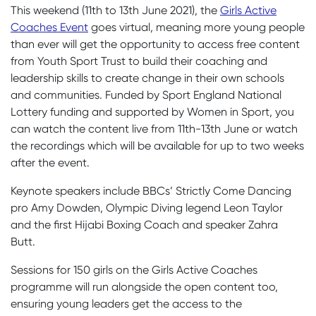
This weekend (11
th
to 13
th
June 2021), the
Girls Active
Coaches Event
goes virtual, meaning more young people
than ever will get the opportunity to access free content
from Youth Sport Trust to build their coaching and
leadership skills to create change in their own schools
and communities. Funded by Sport England National
Lottery funding and supported by Women in Sport, you
can watch the content live from 11th-13th June or watch
the recordings which will be available for up to two weeks
after the event.
Keynote speakers include BBCs’ Strictly Come Dancing
pro Amy Dowden, Olympic Diving legend Leon Taylor
and the first Hijabi Boxing Coach and speaker Zahra
Butt.
Sessions for 150 girls on the Girls Active Coaches
programme will run alongside the open content too,
ensuring young leaders get the access to the