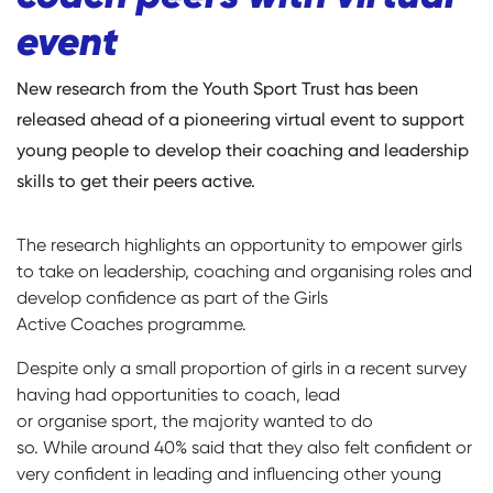
event
New research from the Youth Sport Trust has been
released ahead of a pioneering virtual event to support
young people to develop their coaching and leadership
skills to get their peers active.
The research highlights an opportunity to empower girls
to take on leadership, coaching and organising roles and
develop confidence as part of the Girls
Active Coaches programme.
Despite only a small proportion of girls in a recent survey
having had opportunities to coach, lead
or organise sport, the majority wanted to do
so. While around 40% said that they also felt confident or
very confident in leading and influencing other young