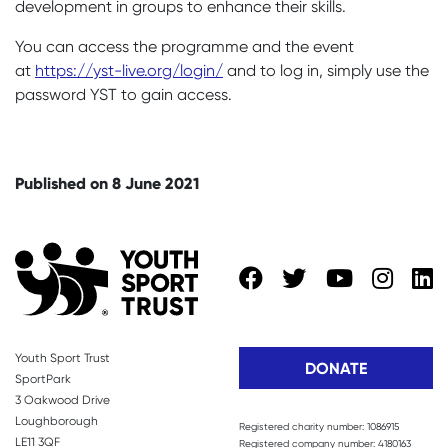
development in groups to enhance their skills.
You can access the programme and the event
at
https://yst-live.org/login/
and to log in, simply use the
password YST to gain access.
Published on 8 June 2021
Youth Sport Trust
DONATE
SportPark
3 Oakwood Drive
Loughborough
Registered charity number: 1086915
LE11 3QF
Registered company number: 4180163