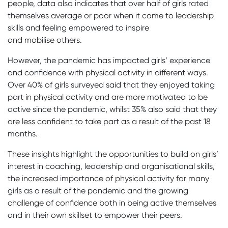
people, data also indicates that over half of girls rated
themselves average or poor when it came to leadership
skills and feeling empowered to inspire
and mobilise others.
However, the pandemic has impacted girls’ experience
and confidence with physical activity in different ways.
Over 40% of girls surveyed said that they enjoyed taking
part in physical activity and are more motivated to be
active since the pandemic, whilst 35% also said that they
are less confident to take part as a result of the past 18
months.
These insights highlight the opportunities to build on girls’
interest in coaching, leadership and organisational skills,
the increased importance of physical activity for many
girls as a result of the pandemic and the growing
challenge of confidence both in being active themselves
and in their own skillset to empower their peers.