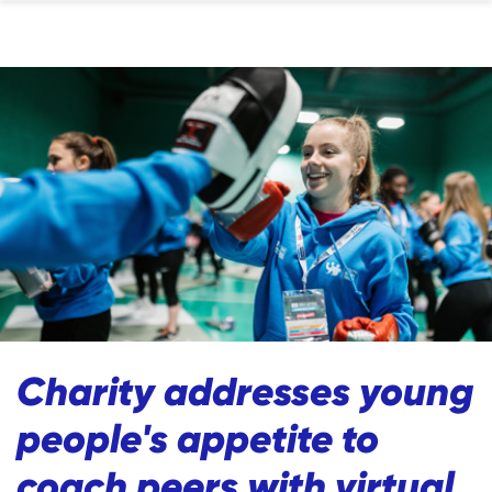
Charity addresses young
people's appetite to
coach peers with virtual