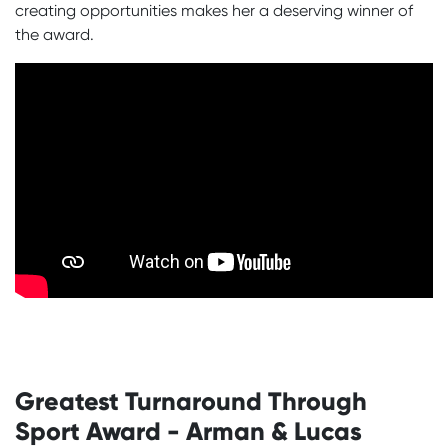
creating opportunities makes her a deserving winner of
the award.
Greatest Turnaround Through
Sport Award - Arman & Lucas