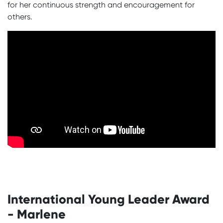
for her continuous strength and encouragement for
others.
International Young Leader Award
- Marlene