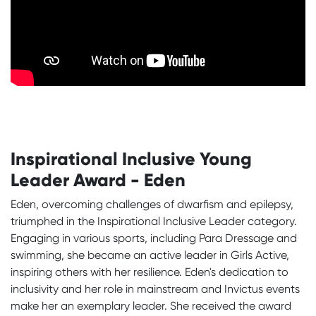
Inspirational Inclusive Young
Leader Award - Eden
Eden, overcoming challenges of dwarfism and epilepsy,
triumphed in the Inspirational Inclusive Leader category.
Engaging in various sports, including Para Dressage and
swimming, she became an active leader in Girls Active,
inspiring others with her resilience. Eden's dedication to
inclusivity and her role in mainstream and Invictus events
make her an exemplary leader. She received the award