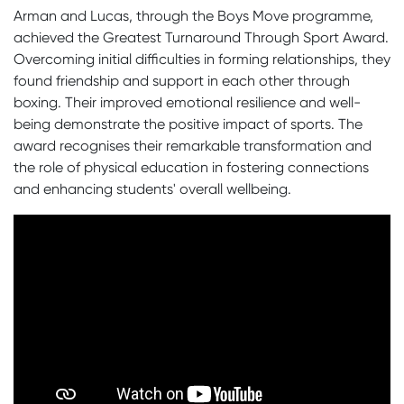
Arman and Lucas, through the Boys Move programme,
achieved the Greatest Turnaround Through Sport Award.
Overcoming initial difficulties in forming relationships, they
found friendship and support in each other through
boxing. Their improved emotional resilience and well-
being demonstrate the positive impact of sports. The
award recognises their remarkable transformation and
the role of physical education in fostering connections
and enhancing students' overall wellbeing.