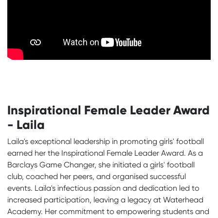
Inspirational Female Leader Award
- Laila
Laila's exceptional leadership in promoting girls' football
earned her the Inspirational Female Leader Award. As a
Barclays Game Changer, she initiated a girls' football
club, coached her peers, and organised successful
events. Laila's infectious passion and dedication led to
increased participation, leaving a legacy at Waterhead
Academy. Her commitment to empowering students and