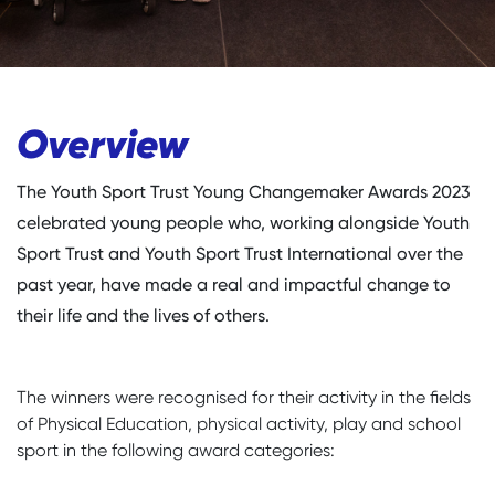
Overview
The Youth Sport Trust Young Changemaker Awards 2023
celebrated young people who, working alongside Youth
Sport Trust and Youth Sport Trust International over the
past year, have made a real and impactful change to
their life and the lives of others.
The winners were recognised for their activity in the fields
of Physical Education, physical activity, play and school
sport in the following award categories: