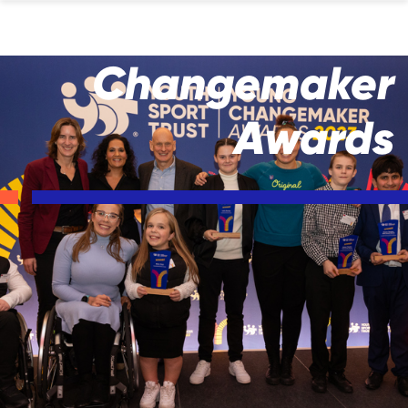
Changemaker
Awards