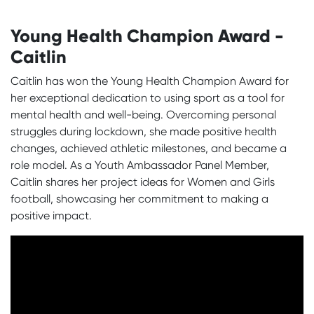
Young Health Champion Award -
Caitlin
Caitlin has won the Young Health Champion Award for
her exceptional dedication to using sport as a tool for
mental health and well-being. Overcoming personal
struggles during lockdown, she made positive health
changes, achieved athletic milestones, and became a
role model. As a Youth Ambassador Panel Member,
Caitlin shares her project ideas for Women and Girls
football, showcasing her commitment to making a
positive impact.