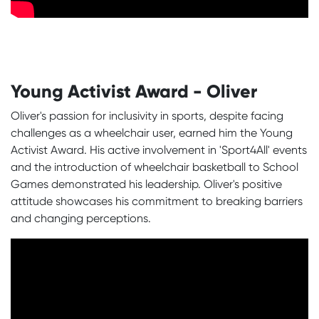
Young Activist Award - Oliver
Oliver's passion for inclusivity in sports, despite facing
challenges as a wheelchair user, earned him the Young
Activist Award. His active involvement in 'Sport4All' events
and the introduction of wheelchair basketball to School
Games demonstrated his leadership. Oliver's positive
attitude showcases his commitment to breaking barriers
and changing perceptions.