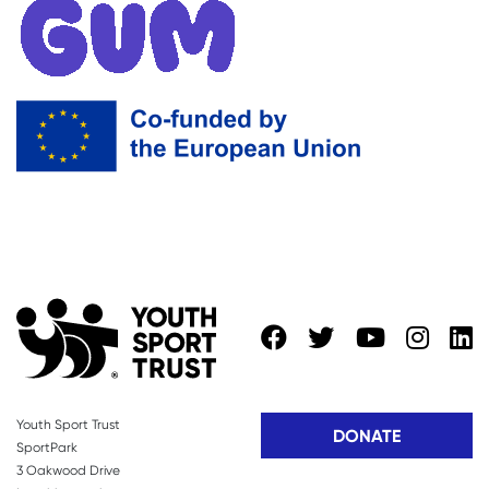
Youth Sport Trust
DONATE
SportPark
3 Oakwood Drive