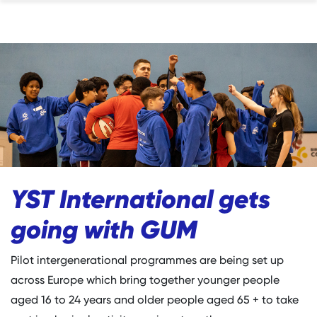
YST International gets
going with GUM
Pilot intergenerational programmes are being set up
across Europe which bring together younger people
aged 16 to 24 years and older people aged 65 + to take