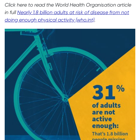
Click here to read the World Health Organisation article
in full
Nearly 1.8 billion adults at risk of disease from not
doing enough physical activity (who.int)
.