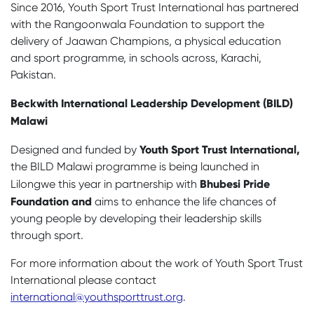
Since 2016, Youth Sport Trust International has partnered
with the Rangoonwala Foundation to support the
delivery of Jaawan Champions, a physical education
and sport programme, in schools across, Karachi,
Pakistan.
Beckwith International Leadership Development (BILD)
Malawi
Youth Sport Trust International
,
Designed and funded by
the BILD Malawi programme is being launched in
Bhubesi Pride
Lilongwe this year in partnership with
Foundation and
aims to enhance the life chances of
young people by developing their leadership skills
through sport.
For more information about the work of Youth Sport Trust
International please contact
international@youthsporttrust.org
.