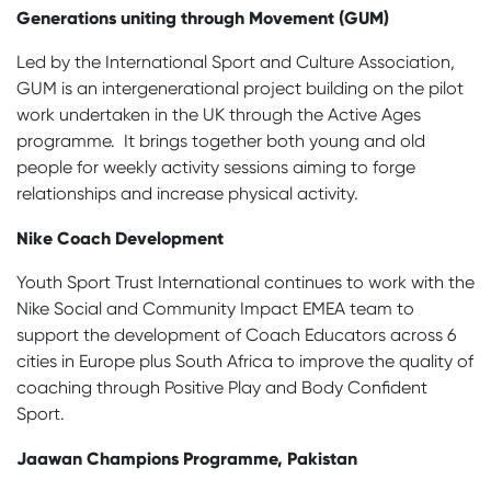
Generations uniting through Movement (GUM)
Led by the International Sport and Culture Association,
GUM is an intergenerational project building on the pilot
work undertaken in the UK through the Active Ages
programme. It brings together both young and old
people for weekly activity sessions aiming to forge
relationships and increase physical activity.
Nike Coach Development
Youth Sport Trust International continues to work with the
Nike Social and Community Impact EMEA team to
support the development of Coach Educators across 6
cities in Europe plus South Africa to improve the quality of
coaching through Positive Play and Body Confident
Sport.
Jaawan Champions Programme, Pakistan