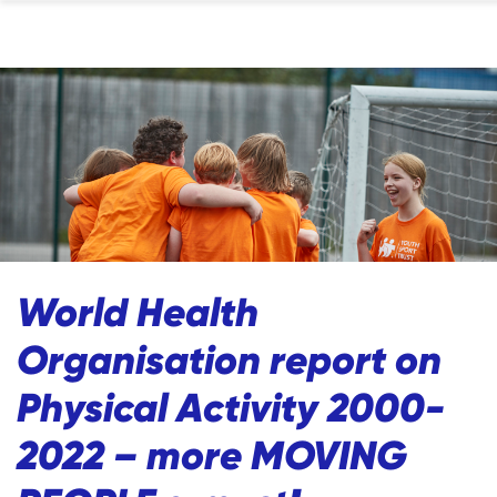
World Health
Organisation report on
Physical Activity 2000-
2022 – more MOVING