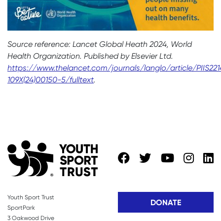
Source reference: Lancet Global Heath 2024, World
Health Organization. Published by Elsevier Ltd.
https://www.thelancet.com/journals/langlo/article/PIIS221
109X(24)00150-5/fulltext
.
Youth Sport Trust
DONATE
SportPark
3 Oakwood Drive