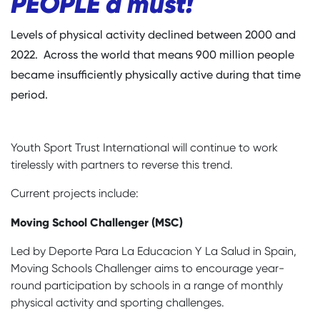
PEOPLE a must!
Levels of physical activity declined between 2000 and
2022. Across the world that means 900 million people
became insufficiently physically active during that time
period.
Youth Sport Trust International will continue to work
tirelessly with partners to reverse this trend.
Current projects include:
Moving School Challenger (MSC)
Led by Deporte Para La Educacion Y La Salud in Spain,
Moving Schools Challenger aims to encourage year-
round participation by schools in a range of monthly
physical activity and sporting challenges.