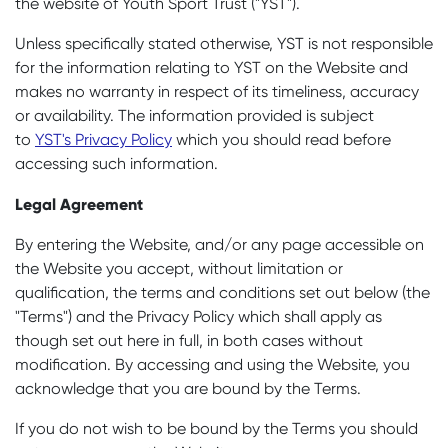
the website of Youth Sport Trust ("YST").
Unless specifically stated otherwise, YST is not responsible
for the information relating to YST on the Website and
makes no warranty in respect of its timeliness, accuracy
or availability. The information provided is subject
to
YST's Privacy Policy
which you should read before
accessing such information.
Legal Agreement
By entering the Website, and/or any page accessible on
the Website you accept, without limitation or
qualification, the terms and conditions set out below (the
"Terms") and the Privacy Policy which shall apply as
though set out here in full, in both cases without
modification. By accessing and using the Website, you
acknowledge that you are bound by the Terms.
If you do not wish to be bound by the Terms you should