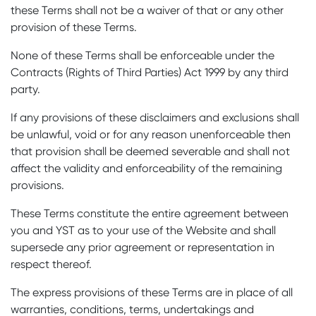
these Terms shall not be a waiver of that or any other
provision of these Terms.
None of these Terms shall be enforceable under the
Contracts (Rights of Third Parties) Act 1999 by any third
party.
If any provisions of these disclaimers and exclusions shall
be unlawful, void or for any reason unenforceable then
that provision shall be deemed severable and shall not
affect the validity and enforceability of the remaining
provisions.
These Terms constitute the entire agreement between
you and YST as to your use of the Website and shall
supersede any prior agreement or representation in
respect thereof.
The express provisions of these Terms are in place of all
warranties, conditions, terms, undertakings and