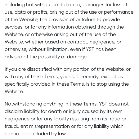
including but without limitation to, damages for loss of
use, data or profits, arising out of the use or performance
of the Website, the provision of or failure to provide
services, or for any information obtained through the
Website, or otherwise arising out of the use of the
Website, whether based on contract, negligence, or
otherwise, without limitation, even if YST has been
advised of the possibility of damage.
If you are dissatisfied with any portion of the Website, or
with any of these Terms, your sole remedy, except as
specifically provided in these Terms, is to stop using the
Website.
Notwithstanding anything in these Terms, YST does not
disclaim liability for death or injury caused by its own
negligence or for any liability resulting from its fraud or
fraudulent misrepresentation or for any liability which
cannot be excluded by law.