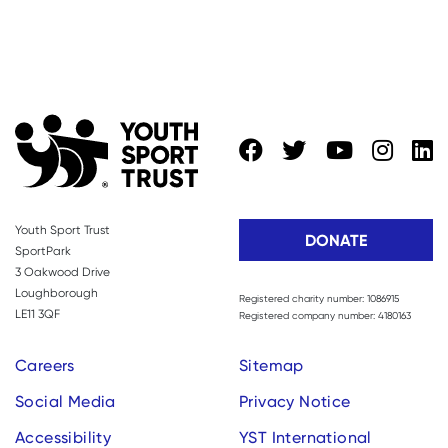
Youth Sport Trust
DONATE
SportPark
3 Oakwood Drive
Loughborough
Registered charity number: 1086915
LE11 3QF
Registered company number: 4180163
Careers
Sitemap
Social Media
Privacy Notice
Accessibility
YST International