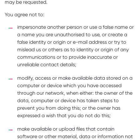
may be requested.
You agree not to:
impersonate another person or use a false name or
a name you are unauthorised to use, or create a
false identity or origin or e-mail address or try to
mislead us or others as to identity or origin of any
communications or to provide inaccurate or
unreliable contact details;
modify, access or make available data stored on a
computer or device which you have accessed
through our network, when either: the owner of the
data, computer or device has taken steps to
prevent you from doing this; or the owner has
expressed a wish that you do not do this;
make available or upload files that contain
software or other material, data or information not