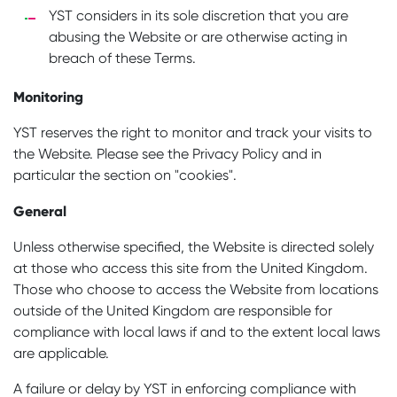
YST considers in its sole discretion that you are
abusing the Website or are otherwise acting in
breach of these Terms.
Monitoring
YST reserves the right to monitor and track your visits to
the Website. Please see the Privacy Policy and in
particular the section on "cookies".
General
Unless otherwise specified, the Website is directed solely
at those who access this site from the United Kingdom.
Those who choose to access the Website from locations
outside of the United Kingdom are responsible for
compliance with local laws if and to the extent local laws
are applicable.
A failure or delay by YST in enforcing compliance with