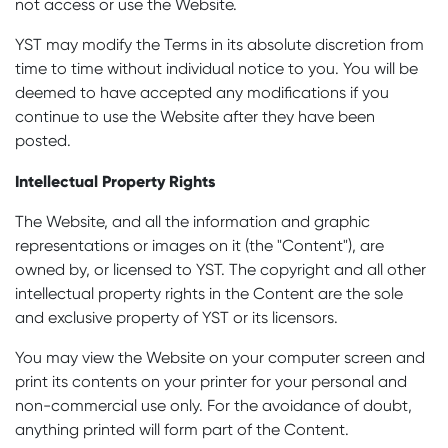
not access or use the Website.
YST may modify the Terms in its absolute discretion from
time to time without individual notice to you. You will be
deemed to have accepted any modifications if you
continue to use the Website after they have been
posted.
Intellectual Property Rights
The Website, and all the information and graphic
representations or images on it (the "Content"), are
owned by, or licensed to YST. The copyright and all other
intellectual property rights in the Content are the sole
and exclusive property of YST or its licensors.
You may view the Website on your computer screen and
print its contents on your printer for your personal and
non-commercial use only. For the avoidance of doubt,
anything printed will form part of the Content.