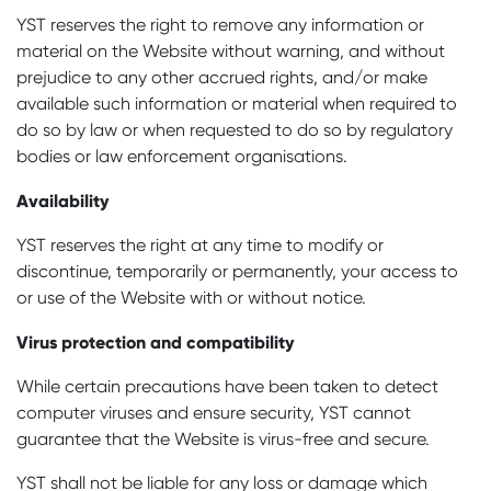
YST reserves the right to remove any information or
material on the Website without warning, and without
prejudice to any other accrued rights, and/or make
available such information or material when required to
do so by law or when requested to do so by regulatory
bodies or law enforcement organisations.
Availability
YST reserves the right at any time to modify or
discontinue, temporarily or permanently, your access to
or use of the Website with or without notice.
Virus protection and compatibility
While certain precautions have been taken to detect
computer viruses and ensure security, YST cannot
guarantee that the Website is virus-free and secure.
YST shall not be liable for any loss or damage which