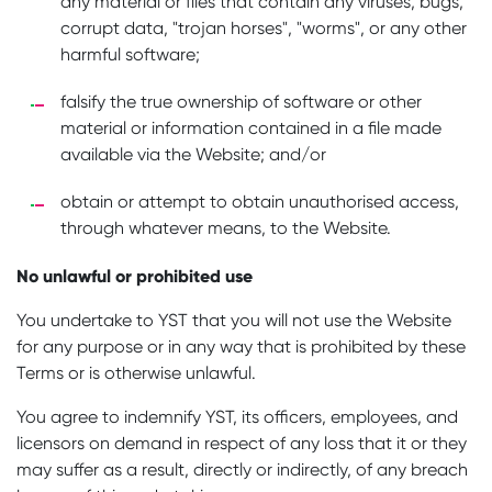
any material or files that contain any viruses, bugs,
corrupt data, "trojan horses", "worms", or any other
harmful software;
falsify the true ownership of software or other
material or information contained in a file made
available via the Website; and/or
obtain or attempt to obtain unauthorised access,
through whatever means, to the Website.
No unlawful or prohibited use
You undertake to YST that you will not use the Website
for any purpose or in any way that is prohibited by these
Terms or is otherwise unlawful.
You agree to indemnify YST, its officers, employees, and
licensors on demand in respect of any loss that it or they
may suffer as a result, directly or indirectly, of any breach