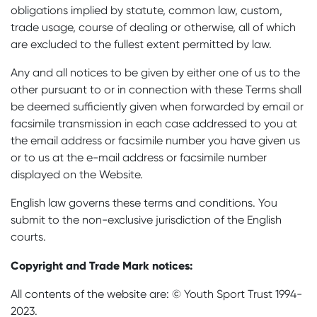
obligations implied by statute, common law, custom,
trade usage, course of dealing or otherwise, all of which
are excluded to the fullest extent permitted by law.
Any and all notices to be given by either one of us to the
other pursuant to or in connection with these Terms shall
be deemed sufficiently given when forwarded by email or
facsimile transmission in each case addressed to you at
the email address or facsimile number you have given us
or to us at the e-mail address or facsimile number
displayed on the Website.
English law governs these terms and conditions. You
submit to the non-exclusive jurisdiction of the English
courts.
Copyright and Trade Mark notices:
All contents of the website are: © Youth Sport Trust 1994-
2023.