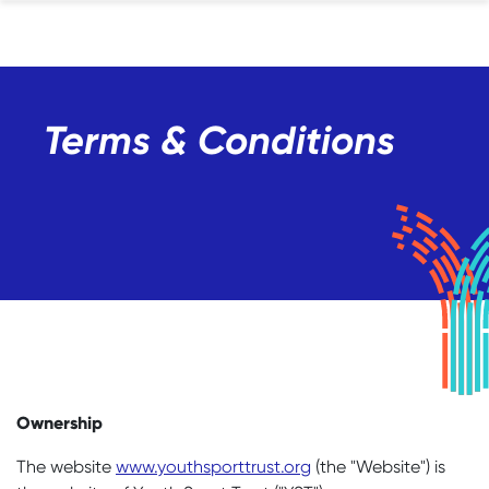
Terms & Conditions
Ownership
The website
www.youthsporttrust.org
(the "Website") is