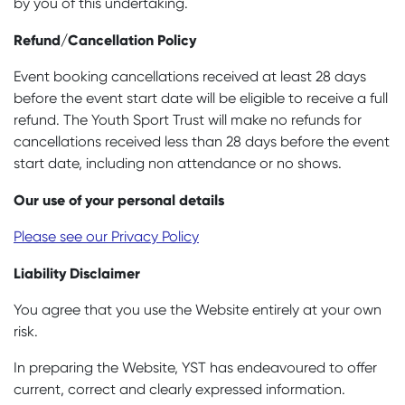
by you of this undertaking.
Refund/Cancellation Policy
Event booking cancellations received at least 28 days
before the event start date will be eligible to receive a full
refund. The Youth Sport Trust will make no refunds for
cancellations received less than 28 days before the event
start date, including non attendance or no shows.
Our use of your personal details
Please see our Privacy Policy
Liability Disclaimer
You agree that you use the Website entirely at your own
risk.
In preparing the Website, YST has endeavoured to offer
current, correct and clearly expressed information.