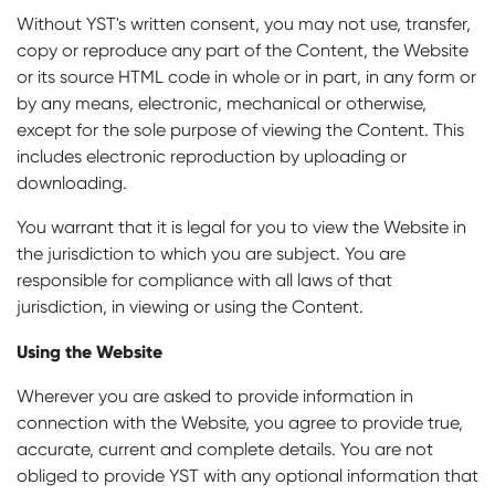
Without YST's written consent, you may not use, transfer,
copy or reproduce any part of the Content, the Website
or its source HTML code in whole or in part, in any form or
by any means, electronic, mechanical or otherwise,
except for the sole purpose of viewing the Content. This
includes electronic reproduction by uploading or
downloading.
You warrant that it is legal for you to view the Website in
the jurisdiction to which you are subject. You are
responsible for compliance with all laws of that
jurisdiction, in viewing or using the Content.
Using the Website
Wherever you are asked to provide information in
connection with the Website, you agree to provide true,
accurate, current and complete details. You are not
obliged to provide YST with any optional information that