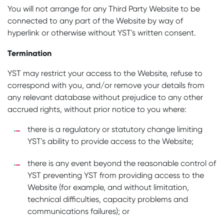
You will not arrange for any Third Party Website to be
connected to any part of the Website by way of
hyperlink or otherwise without YST's written consent.
Termination
YST may restrict your access to the Website, refuse to
correspond with you, and/or remove your details from
any relevant database without prejudice to any other
accrued rights, without prior notice to you where:
there is a regulatory or statutory change limiting
YST's ability to provide access to the Website;
there is any event beyond the reasonable control of
YST preventing YST from providing access to the
Website (for example, and without limitation,
technical difficulties, capacity problems and
communications failures); or