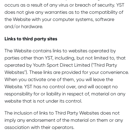
occurs as a result of any virus or breach of security. YST
does not give any warranties as to the compatibility of
the Website with your computer systems, software
and/or hardware.
Links to third party sites
The Website contains links to websites operated by
parties other than YST, including, but not limited to, that
operated by Youth Sport Direct Limited ("Third Party
Websites"). These links are provided for your convenience.
When you activate one of them, you will leave the
Website. YST has no control over, and will accept no
responsibility for or liability in respect of, material on any
website that is not under its control.
The inclusion of links to Third Party Websites does not
imply any endorsement of the material on them or any
association with their operators.