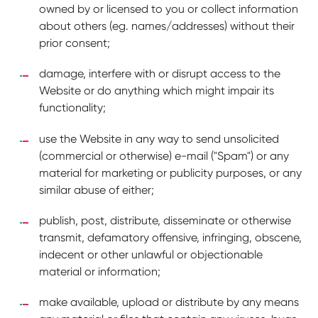
owned by or licensed to you or collect information
about others (eg. names/addresses) without their
prior consent;
damage, interfere with or disrupt access to the
Website or do anything which might impair its
functionality;
use the Website in any way to send unsolicited
(commercial or otherwise) e-mail ("Spam") or any
material for marketing or publicity purposes, or any
similar abuse of either;
publish, post, distribute, disseminate or otherwise
transmit, defamatory offensive, infringing, obscene,
indecent or other unlawful or objectionable
material or information;
make available, upload or distribute by any means