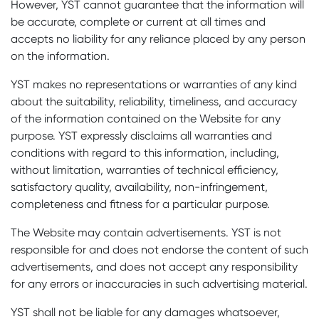
However, YST cannot guarantee that the information will
be accurate, complete or current at all times and
accepts no liability for any reliance placed by any person
on the information.
YST makes no representations or warranties of any kind
about the suitability, reliability, timeliness, and accuracy
of the information contained on the Website for any
purpose. YST expressly disclaims all warranties and
conditions with regard to this information, including,
without limitation, warranties of technical efficiency,
satisfactory quality, availability, non-infringement,
completeness and fitness for a particular purpose.
The Website may contain advertisements. YST is not
responsible for and does not endorse the content of such
advertisements, and does not accept any responsibility
for any errors or inaccuracies in such advertising material.
YST shall not be liable for any damages whatsoever,