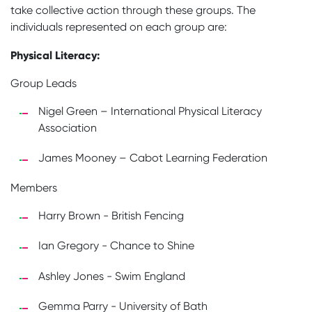
take collective action through these groups. The
individuals represented on each group are:
Physical Literacy:
Group Leads
Nigel Green – International Physical Literacy
Association
James Mooney – Cabot Learning Federation
Members
Harry Brown - British Fencing
Ian Gregory - Chance to Shine
Ashley Jones - Swim England
Gemma Parry - University of Bath