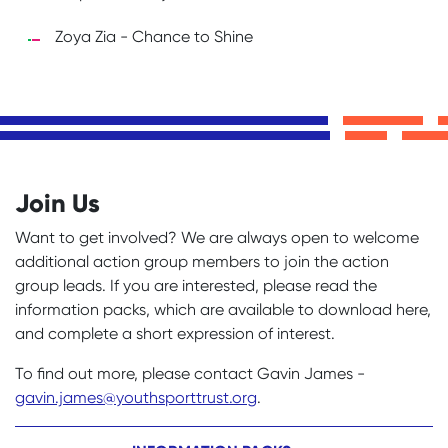
Zoya Zia - Chance to Shine
Join Us
Want to get involved? We are always open to welcome
additional action group members to join the action
group leads. If you are interested, please read the
information packs, which are available to download here,
and complete a short expression of interest.
To find out more, please contact Gavin James -
gavin.james@youthsporttrust.org
.