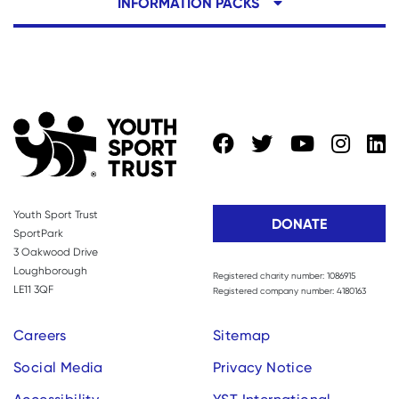
INFORMATION PACKS
Youth Sport Trust
DONATE
SportPark
3 Oakwood Drive
Loughborough
Registered charity number: 1086915
LE11 3QF
Registered company number: 4180163
Careers
Sitemap
Social Media
Privacy Notice