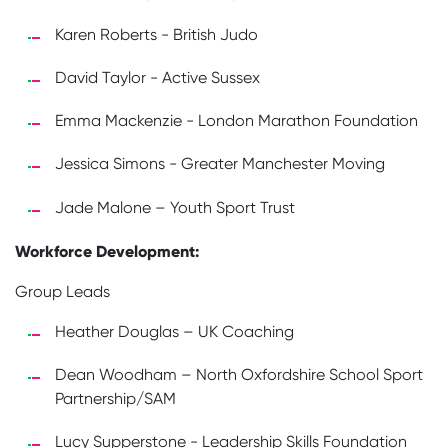
Karen Roberts - British Judo
David Taylor - Active Sussex
Emma Mackenzie - London Marathon Foundation
Jessica Simons - Greater Manchester Moving
Jade Malone – Youth Sport Trust
Workforce Development:
Group Leads
Heather Douglas – UK Coaching
Dean Woodham – North Oxfordshire School Sport
Partnership/SAM
Lucy Supperstone - Leadership Skills Foundation