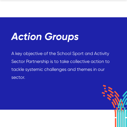
Action Groups
A key objective of the School Sport and Activity
Sector Partnership is to take collective action to
tackle systemic challenges and themes in our
sector.