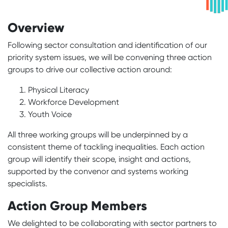
Overview
Following sector consultation and identification of our
priority system issues, we will be convening three action
groups to drive our collective action around:
Physical Literacy
Workforce Development
Youth Voice
All three working groups will be underpinned by a
consistent theme of tackling inequalities. Each action
group will identify their scope, insight and actions,
supported by the convenor and systems working
specialists.
Action Group Members
We delighted to be collaborating with sector partners to