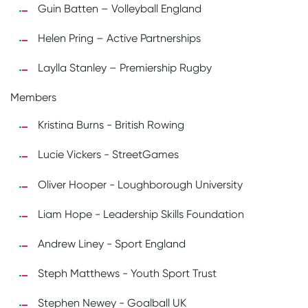
Guin Batten – Volleyball England
Helen Pring – Active Partnerships
Laylla Stanley – Premiership Rugby
Members
Kristina Burns - British Rowing
Lucie Vickers - StreetGames
Oliver Hooper - Loughborough University
Liam Hope - Leadership Skills Foundation
Andrew Liney - Sport England
Steph Matthews - Youth Sport Trust
Stephen Newey - Goalball UK