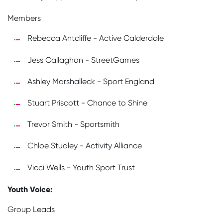
Members
Rebecca Antcliffe - Active Calderdale
Jess Callaghan - StreetGames
Ashley Marshalleck - Sport England
Stuart Priscott - Chance to Shine
Trevor Smith - Sportsmith
Chloe Studley - Activity Alliance
Vicci Wells - Youth Sport Trust
Youth Voice:
Group Leads