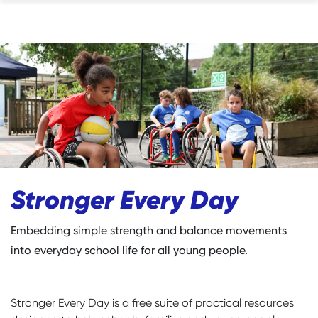
Stronger Every Day
Embedding simple strength and balance movements
into everyday school life for all young people.
Stronger Every Day is a free suite of practical resources