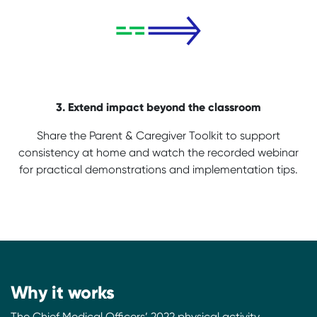
3. Extend impact beyond the classroom
Share the Parent & Caregiver Toolkit to support
consistency at home and watch the recorded webinar
for practical demonstrations and implementation tips.
Why it works
The Chief Medical Officers’ 2022 physical activity