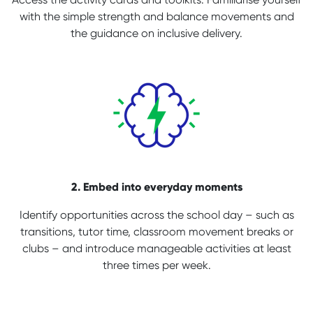
with the simple strength and balance movements and
the guidance on inclusive delivery.
2. Embed into everyday moments
Identify opportunities across the school day – such as
transitions, tutor time, classroom movement breaks or
clubs – and introduce manageable activities at least
three times per week.