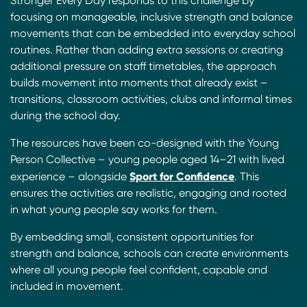
Stronger Every Day responds to this challenge by
focusing on manageable, inclusive strength and balance
movements that can be embedded into everyday school
routines. Rather than adding extra sessions or creating
additional pressure on staff timetables, the approach
builds movement into moments that already exist –
transitions, classroom activities, clubs and informal times
during the school day.
The resources have been co-designed with the Young
Person Collective – young people aged 14–21 with lived
Sport for Confidence
experience – alongside
. This
ensures the activities are realistic, engaging and rooted
in what young people say works for them.
By embedding small, consistent opportunities for
strength and balance, schools can create environments
where all young people feel confident, capable and
included in movement.