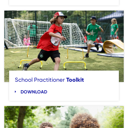
Toolkit
School Practitioner
DOWNLOAD