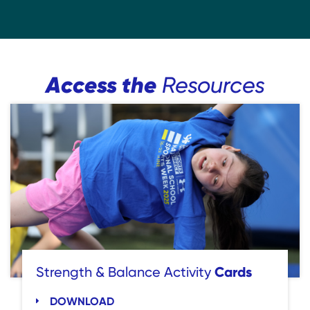
Access the
Resources
Cards
Strength & Balance Activity
DOWNLOAD