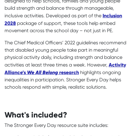
designed to help schools, families and young people
build strength and balance through manageable,
Inclusion
inclusive activities. Developed as part of the
2028
package of support, these tools help embed
movement across the school day – not just in PE.
The Chief Medical Officers’ 2022 guidelines recommend
that disabled young people take part in meaningful
physical activity daily, including strength and balance
Activity
activities at least three times a week. However,
Alliance’s
We All Belong
research
highlights ongoing
inequalities in participation. Stronger Every Day helps
schools respond with simple, realistic solutions.
What's included?
The Stronger Every Day resource suite includes: