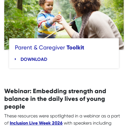
Toolkit
Parent & Caregiver
DOWNLOAD
Webinar: Embedding strength and
balance in the daily lives of young
people
These resources were spotlighted in a webinar as a part
Inclusion Live Week 2026
of
with speakers including