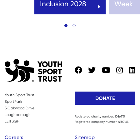
Inclusion 2028
Week
Youth Sport Trust
DONATE
SportPark
3 Oakwood Drive
Loughborough
Registered charity number: 1086915
LE11 3QF
Registered company number: 4180163
Careers
Sitemap