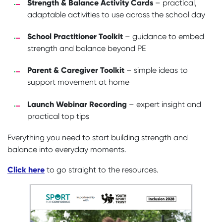
Strength & Balance Activity Cards
– practical,
adaptable activities to use across the school day
School Practitioner Toolkit
– guidance to embed
strength and balance beyond PE
Parent & Caregiver Toolkit
– simple ideas to
support movement at home
Launch Webinar Recording
– expert insight and
practical top tips
Everything you need to start building strength and
balance into everyday moments.
Click here
to go straight to the resources.