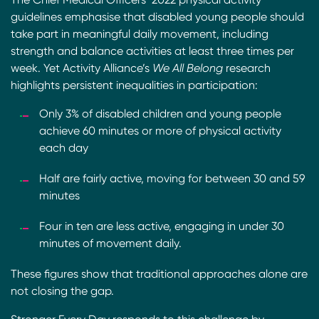
guidelines emphasise that disabled young people should
take part in meaningful daily movement, including
strength and balance activities at least three times per
week. Yet Activity Alliance’s
We All Belong
research
highlights persistent inequalities in participation:
Only 3% of disabled children and young people
achieve 60 minutes or more of physical activity
each day
Half are fairly active, moving for between 30 and 59
minutes
Four in ten are less active, engaging in under 30
minutes of movement daily.
These figures show that traditional approaches alone are
not closing the gap.