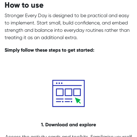
How to use
Stronger Every Day is designed to be practical and easy
to implement. Start small, build confidence, and embed
strength and balance into everyday routines rather than
treating it as an additional extra.
Simply follow these steps to get started:
1. Download and explore
Access the activity cards and toolkits. Familiarise yourself