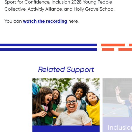
Sport for Confidence, Inclusion 2028 Young People
Collective, Activitiy Alliance, and Holly Grove School.
watch the recording
You can
here.
Related Support
Inclusio