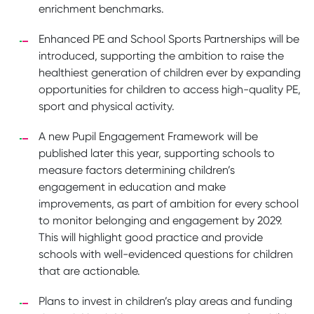
enrichment benchmarks.
Enhanced PE and School Sports Partnerships will be
introduced, supporting the ambition to raise the
healthiest generation of children ever by expanding
opportunities for children to access high-quality PE,
sport and physical activity.
A new Pupil Engagement Framework will be
published later this year, supporting schools to
measure factors determining children’s
engagement in education and make
improvements, as part of ambition for every school
to monitor belonging and engagement by 2029.
This will highlight good practice and provide
schools with well-evidenced questions for children
that are actionable.
Plans to invest in children’s play areas and funding