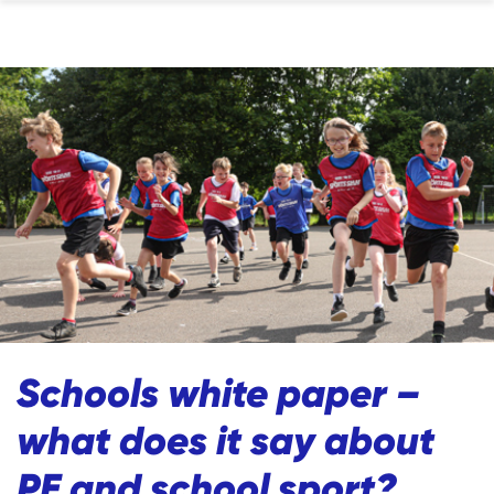
Schools white paper –
what does it say about
PE and school sport?