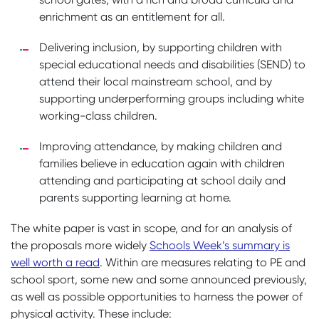
enrichment as an entitlement for all.
Delivering inclusion, by supporting children with
special educational needs and disabilities (SEND) to
attend their local mainstream school, and by
supporting underperforming groups including white
working-class children.
Improving attendance, by making children and
families believe in education again with children
attending and participating at school daily and
parents supporting learning at home.
The white paper is vast in scope, and for an analysis of
the proposals more widely
Schools Week’s summary is
well worth a read
. Within are measures relating to PE and
school sport, some new and some announced previously,
as well as possible opportunities to harness the power of
physical activity. These include: