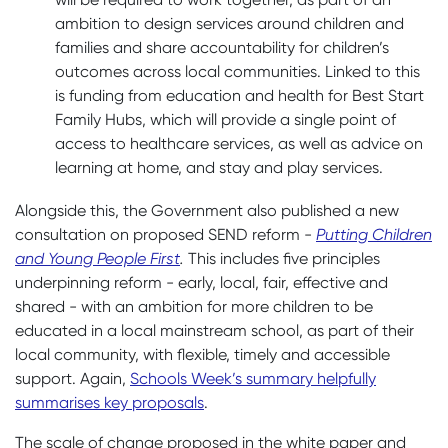
ambition to design services around children and
families and share accountability for children’s
outcomes across local communities. Linked to this
is funding from education and health for Best Start
Family Hubs, which will provide a single point of
access to healthcare services, as well as advice on
learning at home, and stay and play services.
Alongside this, the Government also published a new
consultation on proposed SEND reform -
Putting Children
and Young People First
.
This includes five principles
underpinning reform - early, local, fair, effective and
shared - with an ambition for more children to be
educated in a local mainstream school, as part of their
local community, with flexible, timely and accessible
support. Again,
Schools Week’s summary helpfully
summarises key proposals
.
The scale of change proposed in the white paper and