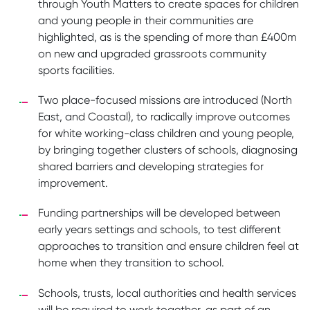
through Youth Matters to create spaces for children
and young people in their communities are
highlighted, as is the spending of more than £400m
on new and upgraded grassroots community
sports facilities.
Two place-focused missions are introduced (North
East, and Coastal), to radically improve outcomes
for white working-class children and young people,
by bringing together clusters of schools, diagnosing
shared barriers and developing strategies for
improvement.
Funding partnerships will be developed between
early years settings and schools, to test different
approaches to transition and ensure children feel at
home when they transition to school.
Schools, trusts, local authorities and health services
will be required to work together, as part of an