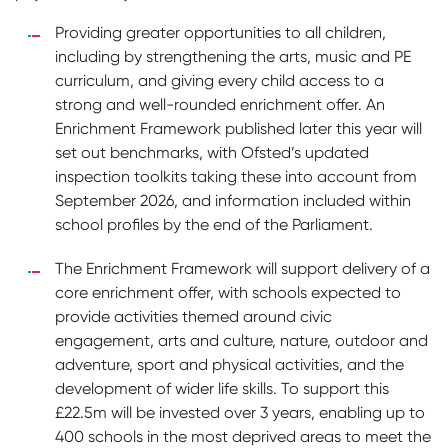
Providing greater opportunities to all children,
including by strengthening the arts, music and PE
curriculum, and giving every child access to a
strong and well-rounded enrichment offer. An
Enrichment Framework published later this year will
set out benchmarks, with Ofsted’s updated
inspection toolkits taking these into account from
September 2026, and information included within
school profiles by the end of the Parliament.
The Enrichment Framework will support delivery of a
core enrichment offer, with schools expected to
provide activities themed around civic
engagement, arts and culture, nature, outdoor and
adventure, sport and physical activities, and the
development of wider life skills. To support this
£22.5m will be invested over 3 years, enabling up to
400 schools in the most deprived areas to meet the