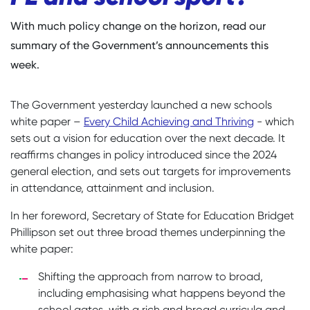
With much policy change on the horizon, read our
summary of the Government’s announcements this
week.
The Government yesterday launched a new schools
white paper –
Every Child Achieving and Thriving
- which
sets out a vision for education over the next decade. It
reaffirms changes in policy introduced since the 2024
general election, and sets out targets for improvements
in attendance, attainment and inclusion.
In her foreword, Secretary of State for Education Bridget
Phillipson set out three broad themes underpinning the
white paper:
Shifting the approach from narrow to broad,
including emphasising what happens beyond the
school gates, with a rich and broad curricula and