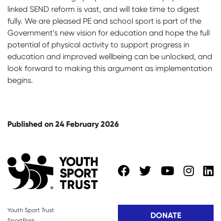
linked SEND reform is vast, and will take time to digest
fully. We are pleased PE and school sport is part of the
Government’s new vision for education and hope the full
potential of physical activity to support progress in
education and improved wellbeing can be unlocked, and
look forward to making this argument as implementation
begins.
Published on 24 February 2026
Youth Sport Trust
DONATE
SportPark