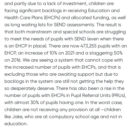
and partly due to a lack of investment, children are
facing significant backlogs in receiving Education and
Health Care Plans (EHCPs) and allocated funding, as well
as long waiting lists for SEND assessments. The result is
that both mainstream and special schools are struggling
to meet the needs of pupils with SEND (even when there
is an EHCP in place). There are now 473,255 pupils with an
EHCP, an increase of 10% on 2021 and a staggering 50%
on 2016. We are seeing a system that cannot cope with
the increased number of pupils with EHCPs, and that is
excluding those who are awaiting support but due to
backlogs in the system are still not getting the help they
so desperately deserve. There has also been a rise in the
number of pupils with EHCPs in Pupil Referral Units (PRUs),
with almost 30% of pupils having one. In the worst case,
children are not receiving any provision at all –children
like Jake, who are at compulsory school age and not in
education.