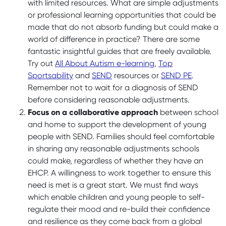
with limited resources. What are simple adjustments
or professional learning opportunities that could be
made that do not absorb funding but could make a
world of difference in practice? There are some
fantastic insightful guides that are freely available.
Try out
All About Autism e-learning
,
Top
Sportsability
and
SEND
resources or
SEND PE
.
Remember not to wait for a diagnosis of SEND
before considering reasonable adjustments.
Focus on a
collaborative approach
between school
and home to support the development of young
people with SEND. Families should feel comfortable
in sharing any reasonable adjustments schools
could make, regardless of whether they have an
EHCP. A willingness to work together to ensure this
need is met is a great start. We must find ways
which enable children and young people to self-
regulate their mood and re-build their confidence
and resilience as they come back from a global