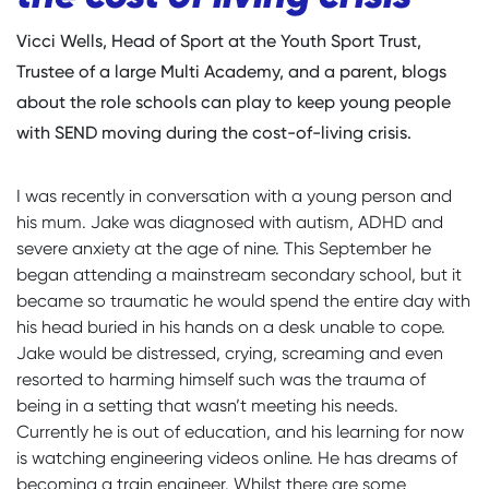
Vicci Wells, Head of Sport at the Youth Sport Trust,
Trustee of a large Multi Academy, and a parent, blogs
about the role schools can play to keep young people
with SEND moving during the cost-of-living crisis.
I was recently in conversation with a young person and
his mum. Jake was diagnosed with autism, ADHD and
severe anxiety at the age of nine. This September he
began attending a mainstream secondary school, but it
became so traumatic he would spend the entire day with
his head buried in his hands on a desk unable to cope.
Jake would be distressed, crying, screaming and even
resorted to harming himself such was the trauma of
being in a setting that wasn’t meeting his needs.
Currently he is out of education, and his learning for now
is watching engineering videos online. He has dreams of
becoming a train engineer. Whilst there are some