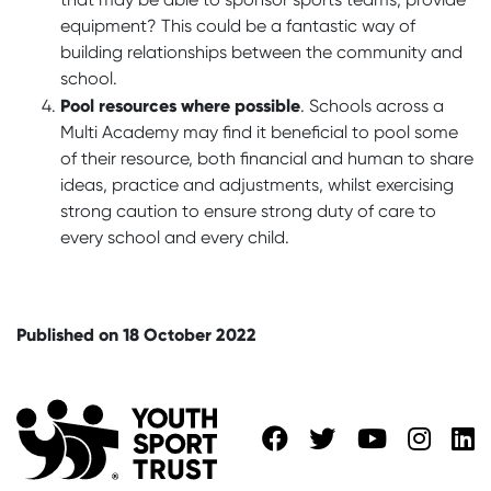
equipment? This could be a fantastic way of
building relationships between the community and
school.
Pool resources where possible
. Schools across a
Multi Academy may find it beneficial to pool some
of their resource, both financial and human to share
ideas, practice and adjustments, whilst exercising
strong caution to ensure strong duty of care to
every school and every child.
Published on 18 October 2022