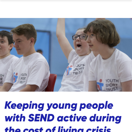
Keeping young people
with SEND active during
the cost of living crisis