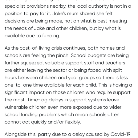
specialist provisions nearby, the local authority is not in a
position to pay for it. Jake’s mum shared she felt
decisions are being made, not on what is best meeting
the needs of Jake and other children, but by what is
available due to funding.
As the cost-of-living crisis continues, both homes and
schools are feeling the pinch. School budgets are being
further squeezed, valuable support staff and teachers
are either leaving the sector or being faced with split
hours between children and year groups so there is less
one-to-one time available for each child. This is having a
significant impact on those children who require support
the most. Time-lag delays in support systems leave
vulnerable children even more exposed due to wider
school funding problems which mean schools often
cannot act quickly and/or flexibly.
Alongside this, partly due to a delay caused by Covid-19