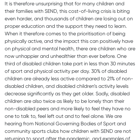
It is therefore unsurprising that for many children and
their families with SEND, this cost-of-living crisis is biting
even harder, and thousands of children are losing out on
proper education and the support they need to learn.
When it therefore comes to the prioritisation of being
physically active, and the impact this can positively have
on physical and mental health, there are children who are
now unhappier and unhealthier than ever before. One
third of disabled children take part in less than 30 minutes
of sport and physical activity per day. 30% of disabled
children are already less active compared to 21% of non-
disabled children, and disabled children’s activity levels
decrease significantly as they get older. Sadly, disabled
children are also twice as likely to be lonely than their
non-disabled peers and more likely to feel they have no
one to talk to, feel left out and to feel alone. We are
hearing from National Governing Bodies of Sport and
community sports clubs how children with SEND are not
returning to sport after the pandemic, and examples of