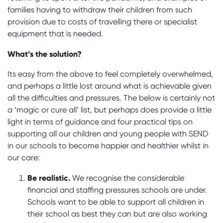
families having to withdraw their children from such
provision due to costs of travelling there or specialist
equipment that is needed.
What’s the solution?
Its easy from the above to feel completely overwhelmed,
and perhaps a little lost around what is achievable given
all the difficulties and pressures. The below is certainly not
a ‘magic or cure all’ list, but perhaps does provide a little
light in terms of guidance and four practical tips on
supporting all our children and young people with SEND
in our schools to become happier and healthier whilst in
our care:
Be realistic.
We recognise the considerable
financial and staffing pressures schools are under.
Schools want to be able to support all children in
their school as best they can but are also working