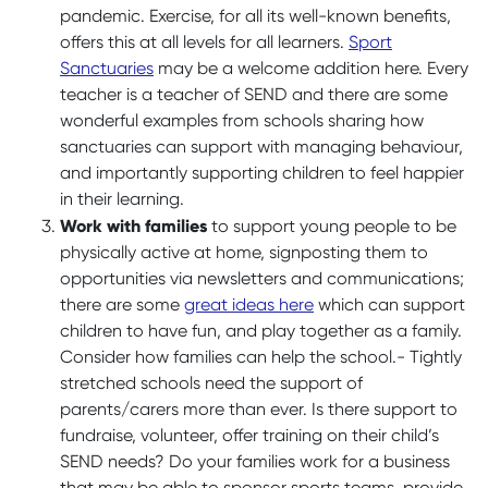
pandemic. Exercise, for all its well-known benefits,
offers this at all levels for all learners.
Sport
Sanctuaries
may be a welcome addition here. Every
teacher is a teacher of SEND and there are some
wonderful examples from schools sharing how
sanctuaries can support with managing behaviour,
and importantly supporting children to feel happier
in their learning.
Work with families
to support young people to be
physically active at home, signposting them to
opportunities via newsletters and communications;
there are some
great ideas here
which can support
children to have fun, and play together as a family.
Consider how families can help the school.- Tightly
stretched schools need the support of
parents/carers more than ever. Is there support to
fundraise, volunteer, offer training on their child’s
SEND needs? Do your families work for a business
that may be able to sponsor sports teams, provide