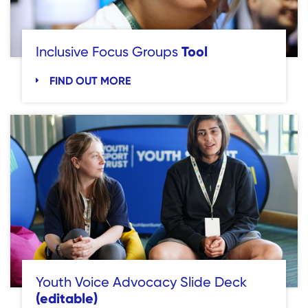
Tool
Inclusive Focus Groups
FIND OUT MORE
Youth Voice Advocacy Slide Deck
(editable)