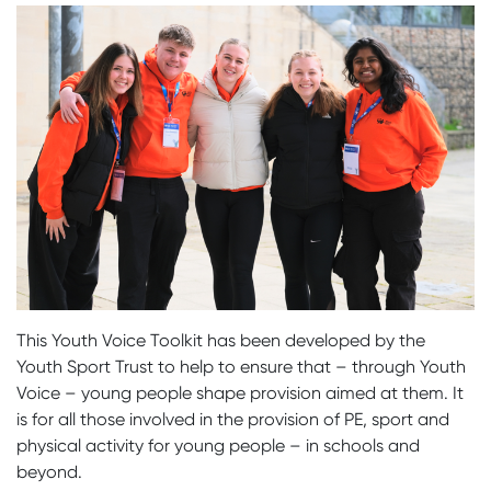
This Youth Voice Toolkit has been developed by the
Youth Sport Trust to help to ensure that – through Youth
Voice – young people shape provision aimed at them. It
is for all those involved in the provision of PE, sport and
physical activity for young people – in schools and
beyond.