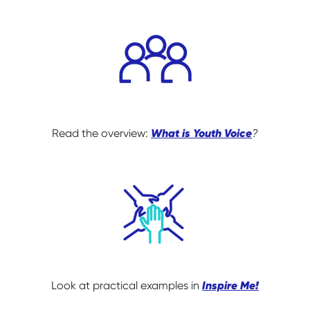
What is Youth Voice
Read the overview:
?
Inspire Me!
Look at practical examples in