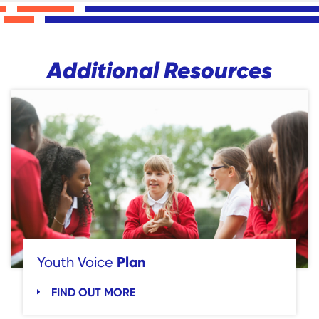
Additional Resources
Plan
Youth Voice
FIND OUT MORE