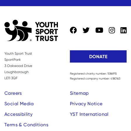
Youth Sport Trust
DONATE
SportPark
3 Oakwood Drive
Loughborough
Registered charity number: 1086915
LE11 3QF
Registered company number: 4180163
Careers
Sitemap
Social Media
Privacy Notice
Accessibility
YST International
Terms & Conditions