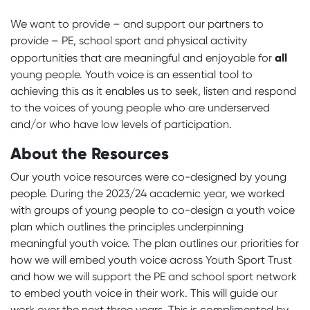
We want to provide – and support our partners to
provide – PE, school sport and physical activity
all
opportunities that are meaningful and enjoyable for
young people. Youth voice is an essential tool to
achieving this as it enables us to seek, listen and respond
to the voices of young people who are underserved
and/or who have low levels of participation.
About the Resources
Our youth voice resources were co-designed by young
people. During the 2023/24 academic year, we worked
with groups of young people to co-design a youth voice
plan which outlines the principles underpinning
meaningful youth voice. The plan outlines our priorities for
how we will embed youth voice across Youth Sport Trust
and how we will support the PE and school sport network
to embed youth voice in their work. This will guide our
work over the next three years. This is complimented by