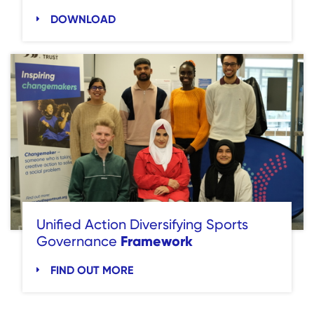
DOWNLOAD
Unified Action Diversifying Sports
Framework
Governance
FIND OUT MORE