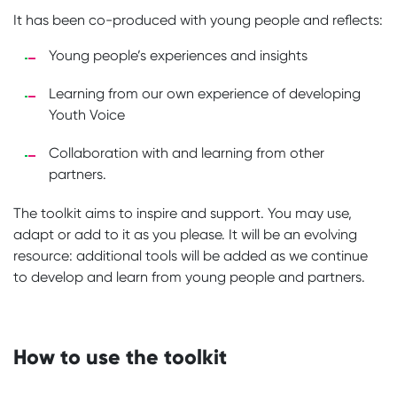
It has been co-produced with young people and reflects:
Young people’s experiences and insights
Learning from our own experience of developing
Youth Voice
Collaboration with and learning from other
partners.
The toolkit aims to inspire and support. You may use,
adapt or add to it as you please. It will be an evolving
resource: additional tools will be added as we continue
to develop and learn from young people and partners.
How to use the toolkit