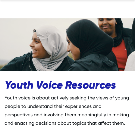
Youth Voice Resources
Youth voice is about actively seeking the views of young
people to understand their experiences and
perspectives and involving them meaningfully in making
and enacting decisions about topics that affect them.