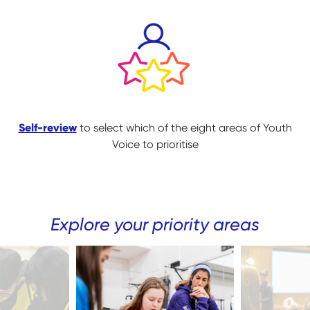
Self-review
to select which of the eight areas of Youth
Voice to prioritise
Explore your priority areas