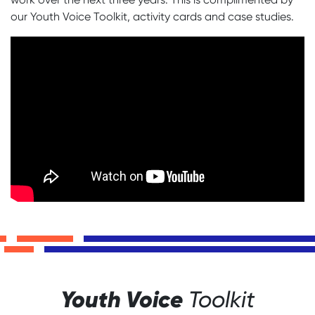
our Youth Voice Toolkit, activity cards and case studies.
Youth Voice
Toolkit