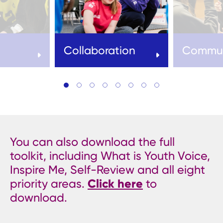
Collaboration
Commun
You can also download the full
toolkit, including What is Youth Voice,
Inspire Me, Self-Review and all eight
priority areas.
Click here
to
download.