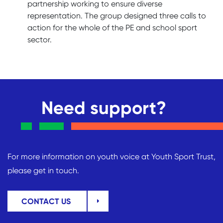
partnership working to ensure diverse
representation. The group designed three calls to
action for the whole of the PE and school sport
sector.
Need support?
For more information on youth voice at Youth Sport Trust,
please get in touch.
CONTACT US