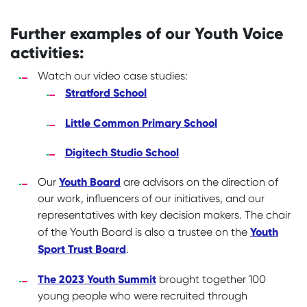
Further examples of our Youth Voice
activities:
Watch our video case studies:
Stratford School
Little Common Primary School
Digitech Studio School
Youth Board
Our
are advisors on the direction of
our work, influencers of our initiatives, and our
representatives with key decision makers. The chair
Youth
of the Youth Board is also a trustee on the
Sport Trust Board
.
The 2023 Youth Summit
brought together 100
young people who were recruited through