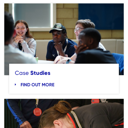
Studies
Case
FIND OUT MORE