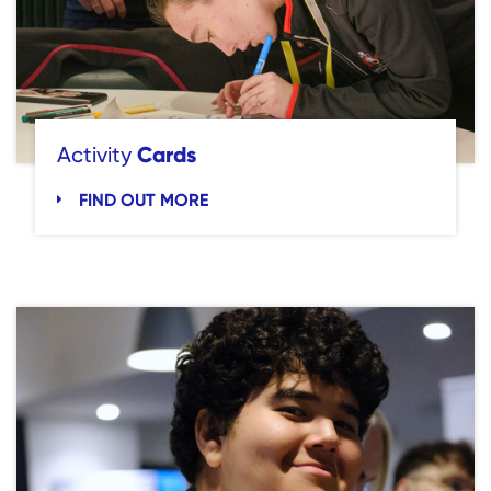
Cards
Activity
FIND OUT MORE