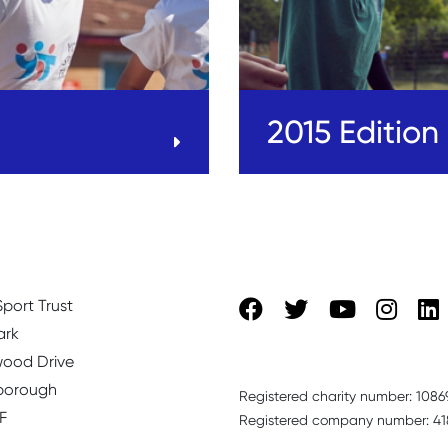
2015 Edition
port Trust
ark
ood Drive
borough
Registered charity number: 1086
F
Registered company number: 41