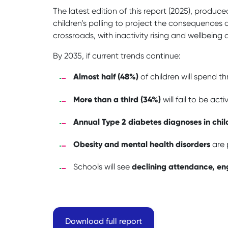
The latest edition of this report (2025), produc
children’s polling to project the consequences of
crossroads, with inactivity rising and wellbeing 
By 2035, if current trends continue:
Almost half (48%)
of children will spend t
More than a third (34%)
will fail to be ac
Annual Type 2 diabetes diagnoses in chil
Obesity and mental health disorders
are p
declining attendance, e
Schools will see
Download full report