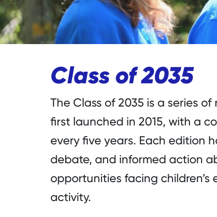
Class of 2035
The Class of 2035 is a series of
first launched in 2015, with a
every five years. Each edition 
debate, and informed action a
opportunities facing children’
activity.