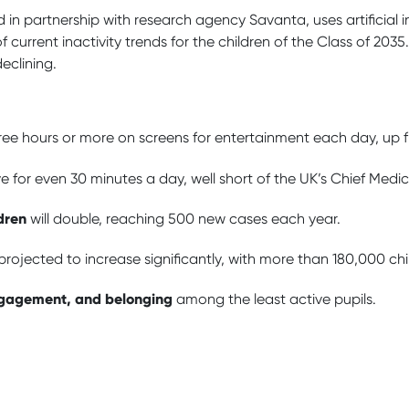
ed in partnership with research agency Savanta, uses artificial 
 current inactivity trends for the children of the Class of 2035
declining.
hree hours or more on screens for entertainment each day, up 
tive for even 30 minutes a day, well short of the UK’s Chief Medi
dren
will double, reaching 500 new cases each year.
rojected to increase significantly, with more than 180,000 child
ngagement, and belonging
among the least active pupils.