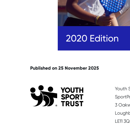
2020 Edition
Published on 25 November 2025
Youth S
SportP
3 Oakw
Lough
LE11 3Q