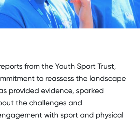
 reports from the Youth Sport Trust,
 commitment to reassess the landscape
has provided evidence, sparked
bout the challenges and
s engagement with sport and physical