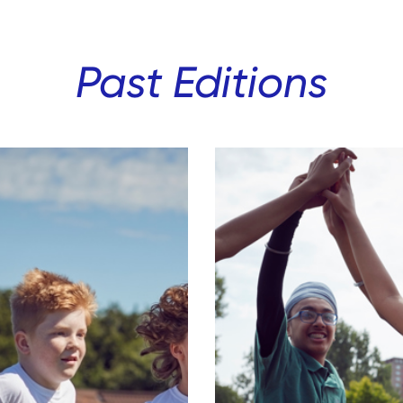
Past Editions