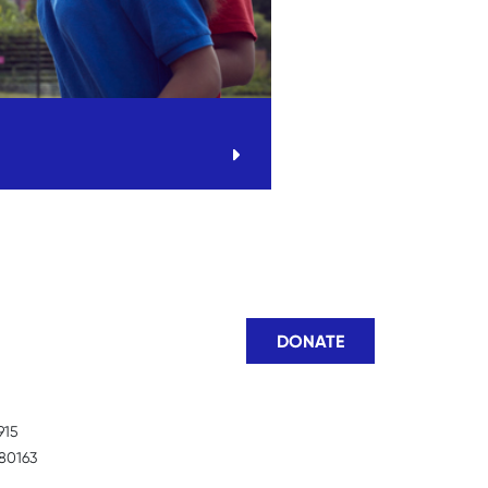
DONATE
915
80163