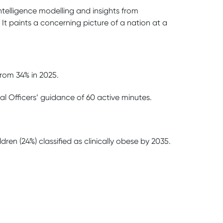
intelligence modelling and insights from
. It paints a concerning picture of a nation at a
from 34% in 2025.
cal Officers’ guidance of 60 active minutes.
ren (24%) classified as clinically obese by 2035.