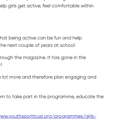
p girls get active, feel comfortable within
:
that being active can be fun and help
the next couple of years at school.
 through the magazine. It has gone in the
r!
le lot more and therefore plan engaging and
them to take part in the programme, educate the
ww.youthsporttrust.org/programmes/girls-