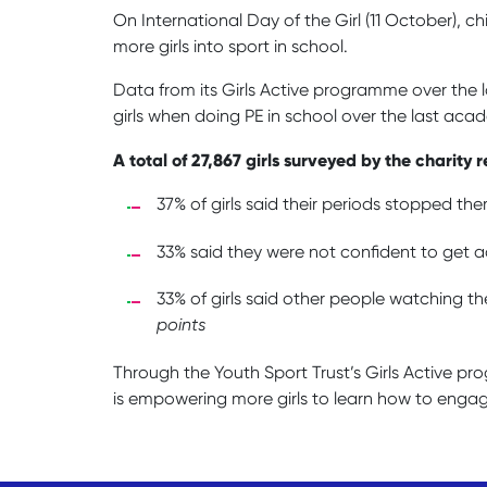
On International Day of the Girl (11 October), 
more girls into sport in school.
Data from its Girls Active programme over the 
girls when doing PE in school over the last aca
A total of 27,867 girls surveyed by the charit
37% of girls said their periods stopped the
33% said they were not confident to get ac
33% of girls said other people watching the
points
Through the Youth Sport Trust’s Girls Active p
is empowering more girls to learn how to engag