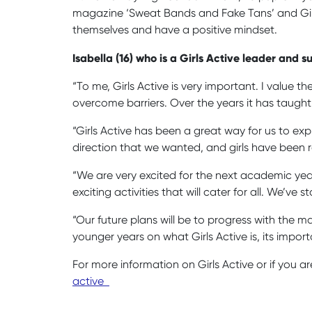
magazine ‘Sweat Bands and Fake Tans’ and Girls 
themselves and have a positive mindset.
Isabella (16) who is a Girls Active leader and
“To me, Girls Active is very important. I value
overcome barriers. Over the years it has taught
“Girls Active has been a great way for us to expr
direction that we wanted, and girls have been r
“We are very excited for the next academic yea
exciting activities that will cater for all. We’v
“Our future plans will be to progress with the 
younger years on what Girls Active is, its impo
For more information on Girls Active or if you ar
active