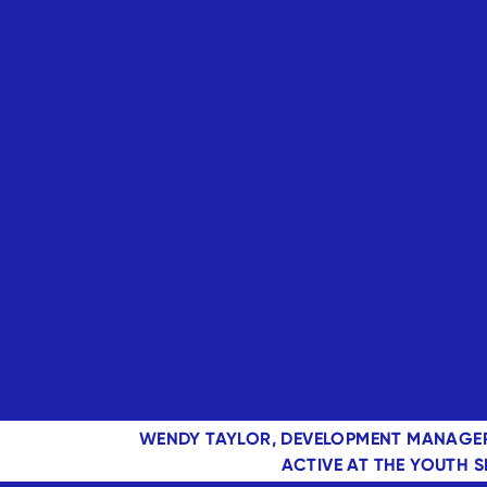
WENDY TAYLOR, DEVELOPMENT MANAGER
ACTIVE AT THE YOUTH 