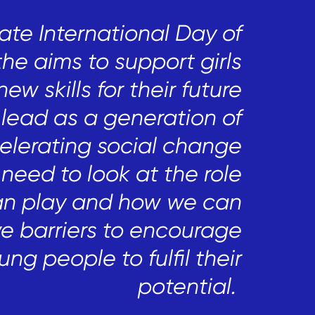
ate International Day of
the aims to support girls
new skills
for their future
lead as a generation of
celerating social change
 need to look at
the role
an play and how we can
e barriers to encourage
ung people
to fulfil their
potential.