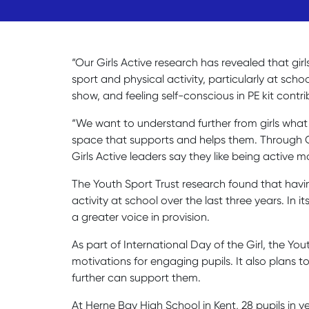
“Our Girls Active research has revealed that girl
sport and physical activity, particularly at sc
show, and feeling self-conscious in PE kit contri
“We want to understand further from girls what w
space that supports and helps them. Through Gir
Girls Active leaders say they like being acti
The Youth Sport Trust research found that havin
activity at school over the last three years. In
a greater voice in provision.
As part of International Day of the Girl, the Yo
motivations for engaging pupils. It also plans 
further can support them.
At Herne Bay High School in Kent, 28 pupils in y