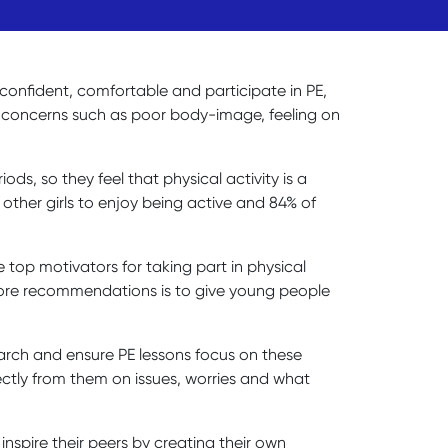
el confident, comfortable and participate in PE,
er concerns such as poor body-image, feeling on
ds, so they feel that physical activity is a
other girls to enjoy being active and 84% of
 top motivators for taking part in physical
ts core recommendations is to give young people
search and ensure PE lessons focus on these
rectly from them on issues, worries and what
inspire their peers by creating their own