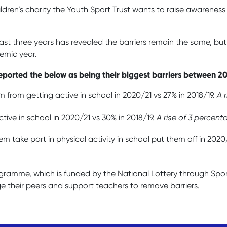
children’s charity the Youth Sport Trust wants to raise awarene
last three years has revealed the barriers remain the same, b
demic year.
y reported the below as being their biggest barriers between 2
m from getting active in school in 2020/21 vs 27% in 2018/19.
A 
tive in school in 2020/21 vs 30% in 2018/19.
A rise of 3 percent
m take part in physical activity in school put them off in 2020/
rogramme,
which is funded by the National Lottery through Spo
e their peers and support teachers to remove barriers.