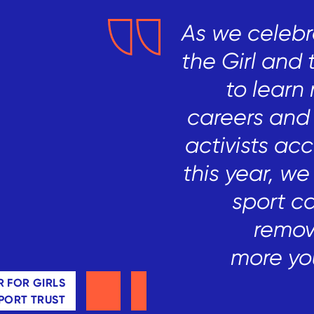
As we celebr
the Girl and 
to learn 
careers
and 
activists ac
this year, we
sport c
remov
more
yo
 FOR GIRLS
SPORT TRUST