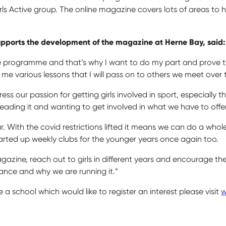
Active group. The online magazine covers lots of areas to hel
 supports the development of the magazine at Herne Bay, said
 the programme and that’s why I want to do my part and prove 
 me various lessons that I will pass on to others we meet over 
ess our passion for getting girls involved in sport, especially
eading it and wanting to get involved in what we have to offe
r. With the covid restrictions lifted it means we can do a who
e started up weekly clubs for the younger years once again too.
magazine, reach out to girls in different years and encourage 
rtance and why we are running it.”
e a school which would like to register an interest please visit
w