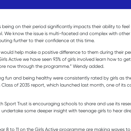
s being on their period significantly impacts their ability to fe
hool. We know the issue is multi-faceted and complex with oth
buting further to their confidence at this time.
ould help make a positive difference to them during their perio
ls Active we have seen 93% of girls involved learn how to get 
ve more now through the programme.” Wendy added.
g fun and being healthy were consistently rated by girls as the
 its Class of 2035 report, which launched last month, one of i
uth Sport Trust is encouraging schools to share and use its re
to undertake some deeper insight with teenage girls to hear di
ear 8 to 11 on the Girls Active programme are making waves to 