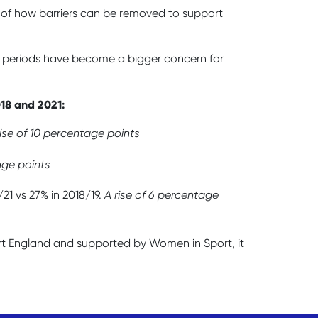
ss of how barriers can be removed to support
ut periods have become a bigger concern for
018 and 2021:
rise of 10 percentage points
age points
21 vs 27% in 2018/19.
A rise of 6 percentage
rt England and supported by Women in Sport, it