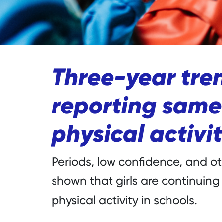
Three-year tren
reporting same 
physical activit
Periods, low confidence, and 
shown that girls are continuing
physical activity in schools.