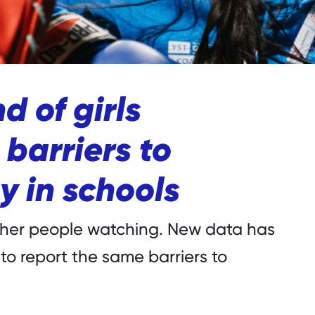
d of girls
barriers to
y in schools
other people watching. New data has
 to report the same barriers to