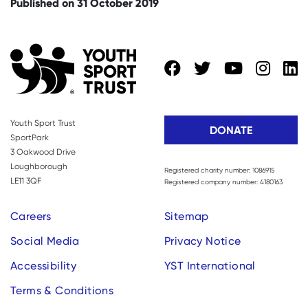
Published on 31 October 2019
Youth Sport Trust
DONATE
SportPark
3 Oakwood Drive
Loughborough
Registered charity number: 1086915
LE11 3QF
Registered company number: 4180163
Careers
Sitemap
Social Media
Privacy Notice
Accessibility
YST International
Terms & Conditions