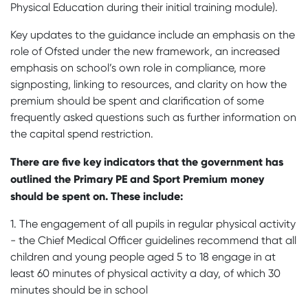
Physical Education during their initial training module).
Key updates to the guidance include an emphasis on the
role of Ofsted under the new framework, an increased
emphasis on school’s own role in compliance, more
signposting, linking to resources, and clarity on how the
premium should be spent and clarification of some
frequently asked questions such as further information on
the capital spend restriction.
There are five key indicators that the government has
outlined the Primary PE and Sport Premium money
should be spent on. These include:
1. The engagement of all pupils in regular physical activity
- the Chief Medical Officer guidelines recommend that all
children and young people aged 5 to 18 engage in at
least 60 minutes of physical activity a day, of which 30
minutes should be in school