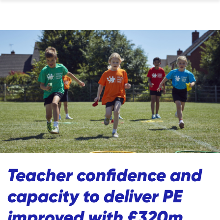
Teacher confidence and
capacity to deliver PE
improved with £320m