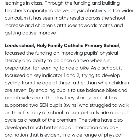
learnings in class. Through the funding and building
teacher’s capacity to deliver physical activity in the wider
curriculum it has seen maths results across the school
increase and children’s attitudes towards maths and
getting active improve.
Leeds school, Holy Family Catholic Primary School
,
focussed the funding on improving pupils’ physical
literacy and ability to balance on two wheels in
preparation for learning to ride a bike. As a school, it
focussed on key indicator 1 and 2, trying to develop
cycling from the age of three rather than when children
are seven. By enabling pupils to use balance bikes and
pedal cycles from the day they start school, it has
supported two SEN pupils (twins) who struggled to walk
on their first day of school to competently ride a pedal
cycle as a result of the premium. The twins have also
developed much better social interaction and co-
ordination that is evident in a wide range of physical