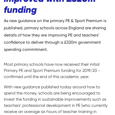
funding
As new guidance on the primary PE & Sport Premium is
published, primary schools across England are sharing
details of how they are improving PE and teachers’
confidence to deliver through a £320m government
spending commitment.
Most primary schools have now received their initial
Primary PE and Sport Premium funding for 2019/20 -
confirmed until the end of this academic year.
With new guidance published today around how to
spend the money, schools are being encouraged to
invest the funding in sustainable improvements such as
teachers’ professional development in PE (who currently
receive an average six hours of teacher training in