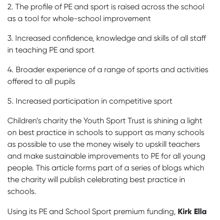
2. The profile of PE and sport is raised across the school
as a tool for whole-school improvement
3. Increased confidence, knowledge and skills of all staff
in teaching PE and sport
4. Broader experience of a range of sports and activities
offered to all pupils
5. Increased participation in competitive sport
Children’s charity the Youth Sport Trust is shining a light
on best practice in schools to support as many schools
as possible to use the money wisely to upskill teachers
and make sustainable improvements to PE for all young
people. This article forms part of a series of blogs which
the charity will publish celebrating best practice in
schools.
Kirk Ella
Using its PE and School Sport premium funding,