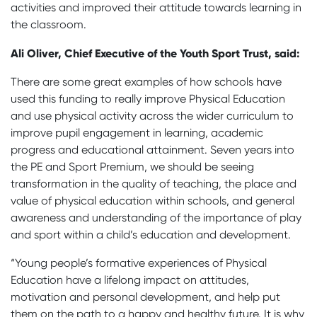
activities and improved their attitude towards learning in
the classroom.
Ali Oliver, Chief Executive of the Youth Sport Trust, said:
There are some great examples of how schools have
used this funding to really improve Physical Education
and use physical activity across the wider curriculum to
improve pupil engagement in learning, academic
progress and educational attainment. Seven years into
the PE and Sport Premium, we should be seeing
transformation in the quality of teaching, the place and
value of physical education within schools, and general
awareness and understanding of the importance of play
and sport within a child’s education and development.
“Young people’s formative experiences of Physical
Education have a lifelong impact on attitudes,
motivation and personal development, and help put
them on the path to a happy and healthy future. It is why