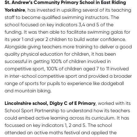
St. Andrew’s Community Primary School in East Riding
Yorkshire
, has invested in upskilling several of its teaching
staff to become qualified swimming instructors. The
school focused on key indicators 3,4 and 5 of the
funding. It was then able to facilitate swimming galas for
its year 1 and year 2 children to build water confidence.
Alongside giving teachers more training to deliver a good
quality physical education for children, it has been
successful in getting 100% of children involved in
competitive sport, 100% of children aged 7 to 11 involved
in inter-school competitive sport and provided a broader
range of sports for pupils to experience like dodgeball
and mountain biking.
Lincolnshire school, Digby C of E Primary
, worked with its
School Sport Partnership to understand how its teachers
could embed active learning across its curriculum. It has
focussed on key indicators 1, 2 and 5. The school
attended an active maths festival and applied the