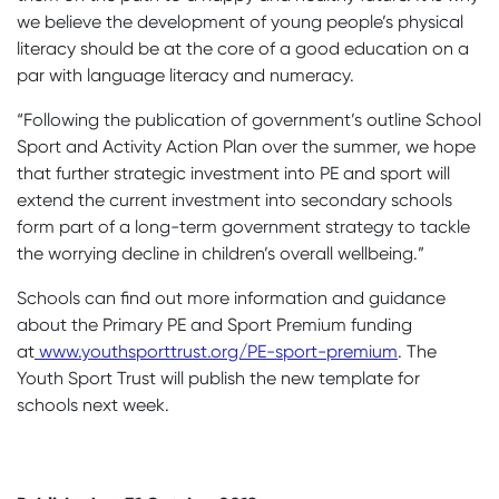
we believe the development of young people’s physical
literacy should be at the core of a good education on a
par with language literacy and numeracy.
“Following the publication of government’s outline School
Sport and Activity Action Plan over the summer, we hope
that further strategic investment into PE and sport will
extend the current investment into secondary schools
form part of a long-term government strategy to tackle
the worrying decline in children’s overall wellbeing.”
Schools can find out more information and guidance
about the Primary PE and Sport Premium funding
at
www.youthsporttrust.org/PE-sport-premium
. The
Youth Sport Trust will publish the new template for
schools next week.