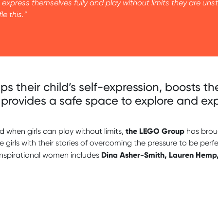
express themselves fully and play without limits they are u
le this.”
ps their child’s self-expression, boosts t
provides a safe space to explore and expe
the LEGO Group
when girls can play without limits,
has brou
re girls with their stories of overcoming the pressure to be pe
Dina Asher-Smith, Lauren Hemp
inspirational women includes