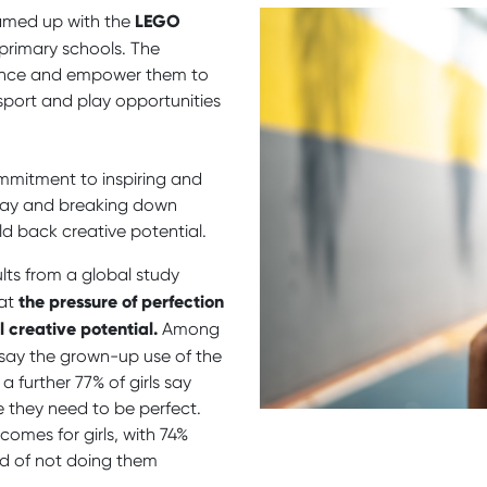
LEGO
amed up with the
rimary schools. The
rience and empower them to
sport and play opportunities
mmitment to inspiring and
play and breaking down
ld back creative potential.
lts from a global study
the pressure of perfection
at
l creative potential.
Among
 say the grown-up use of the
a further 77% of girls say
 they need to be perfect.
tcomes for girls, with 74%
id of not doing them