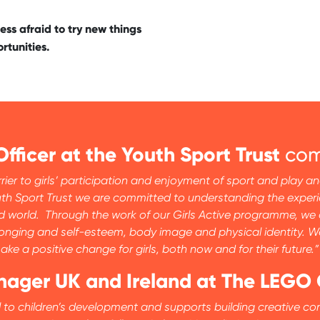
ess afraid to try new things
rtunities.
Officer at the Youth Sport Trust
com
rier to girls’ participation and enjoyment of sport and play 
e Youth Sport Trust we are committed to understanding the exp
 world. Through the work of our Girls Active programme, we ar
longing and self-esteem, body image and physical identity. W
ke a positive change for girls, both now and for their future.”
anager UK and Ireland at The LEGO
ial to children’s development and supports building creative co