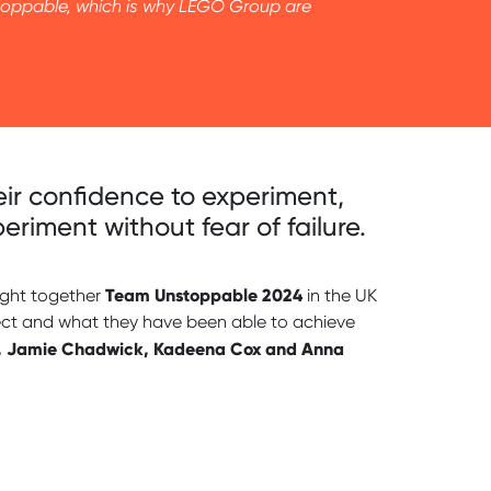
nstoppable, which is why LEGO Group are
heir confidence to experiment,
riment without fear of failure.
Team Unstoppable 2024
ght together
in the UK
rfect and what they have been able to achieve
, Jamie Chadwick, Kadeena Cox and Anna