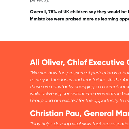
Overall, 78% of UK children say they would be l
if mistakes were praised more as learning oppo
Ali Oliver, Chief Executive 
“We see how the pressure of perfection is a bar
to stay in their lanes and fear failure. At th
these are constantly changing in a complicated
while delivering consistent improvements in be
Group and are excited for the opportunity to ma
Christian Pau, General M
“Play helps develop vital skills that are essent