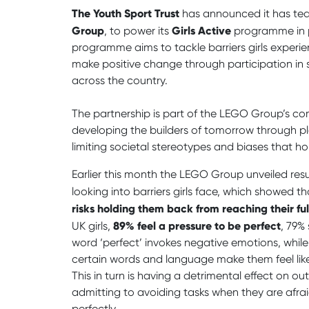
The Youth Sport Trust
has announced it has te
Group
Girls Active
, to power its
programme in p
programme aims to tackle barriers girls expe
make positive change through participation in 
across the country.
The partnership is part of the LEGO Group’s co
developing the builders of tomorrow through 
limiting societal stereotypes and biases that ho
Earlier this month the LEGO Group unveiled resu
looking into barriers girls face, which showed th
risks holding them back from reaching their ful
89% feel a pressure to be perfect
UK girls,
, 79%
word ‘perfect’ invokes negative emotions, while 
certain words and language make them feel like
This in turn is having a detrimental effect on ou
admitting to avoiding tasks when they are afra
perfectly.