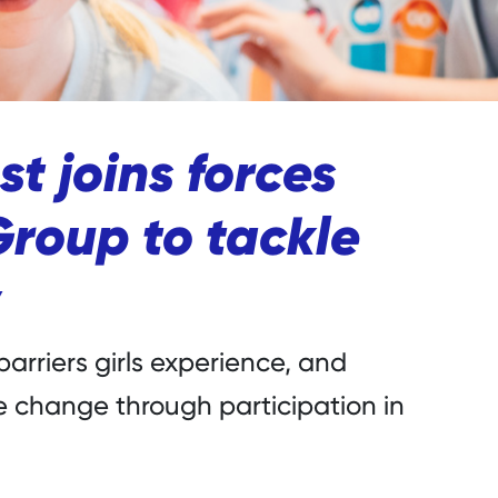
st joins forces
Group to tackle
barriers girls experience, and
 change through participation in