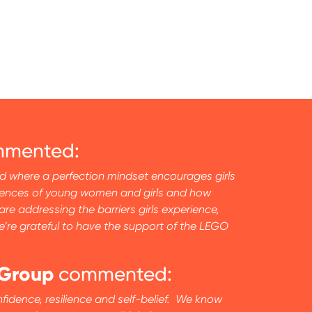
mented:
and where a perfection mindset encourages girls
eriences of young women and girls and how
e addressing the barriers girls experience,
e’re grateful to have the support of the LEGO
 Group
commented:
nfidence, resilience and self-belief. We know