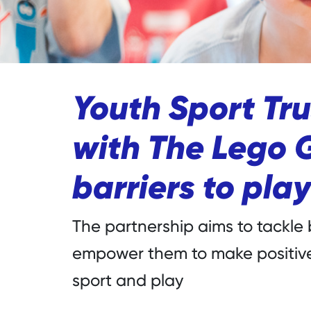
Youth Sport Tru
with The Lego 
barriers to play
The partnership aims to tackle 
empower them to make positive
sport and play