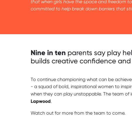
that when girls have the space and freedom to 
committed to help break down barriers that stif
Nine in ten
parents say play hel
builds creative confidence and 
To continue championing what can be achieved 
- a squad of bold, inspirational women to inspi
when they can play unstoppable. The team of 
Lapwood
.
Watch out for more from the team to come.