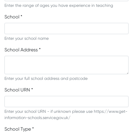
Enter the range of ages you have experience in teaching
School
*
Enter your school name
School Address
*
Enter your full school address and postcode
School URN
*
Enter your school URN - if unknown please use https://www.get-
information-schools.service.gov.uk/
School Type
*