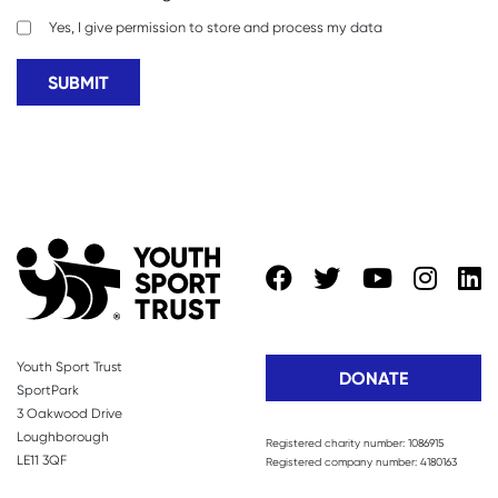
Yes, I give permission to store and process my data
Youth Sport Trust
DONATE
SportPark
3 Oakwood Drive
Loughborough
Registered charity number: 1086915
LE11 3QF
Registered company number: 4180163