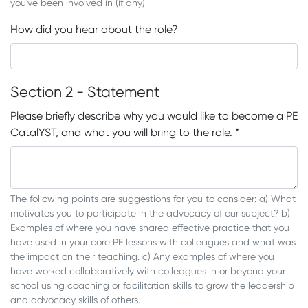
you've been involved in (if any)
How did you hear about the role?
Section 2 - Statement
Please briefly describe why you would like to become a PE
CatalYST, and what you will bring to the role.
*
The following points are suggestions for you to consider: a) What
motivates you to participate in the advocacy of our subject? b)
Examples of where you have shared effective practice that you
have used in your core PE lessons with colleagues and what was
the impact on their teaching. c) Any examples of where you
have worked collaboratively with colleagues in or beyond your
school using coaching or facilitation skills to grow the leadership
and advocacy skills of others.