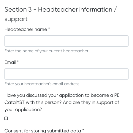
Section 3 - Headteacher information /
support
Headteacher name
*
Enter the name of your current headteacher
Email
*
Enter your headteacher's email address
Have you discussed your application to become a PE
CatalYST with this person? And are they in support of
your application?
Consent for storing submitted data
*