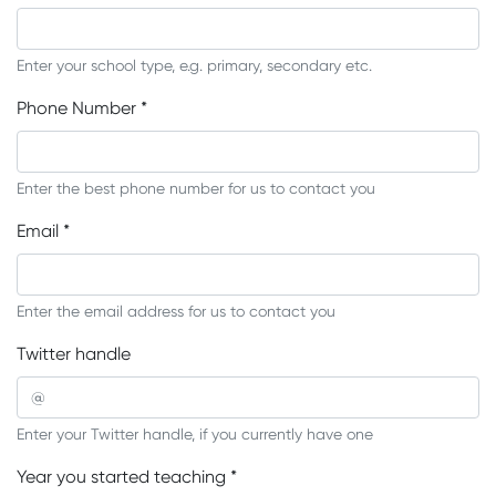
Enter your school type, e.g. primary, secondary etc.
Phone Number
*
Enter the best phone number for us to contact you
Email
*
Enter the email address for us to contact you
Twitter handle
Enter your Twitter handle, if you currently have one
Year you started teaching
*