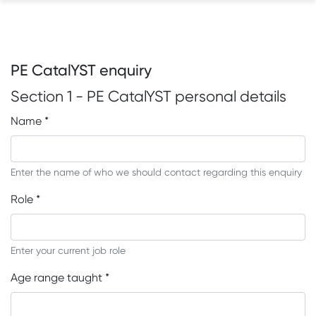
PE CatalYST enquiry
Section 1 - PE CatalYST personal details
Name
*
Enter the name of who we should contact regarding this enquiry
Role
*
Enter your current job role
Age range taught
*