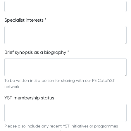
Specialist interests
*
Brief synopsis as a biography
*
To be written in 3rd person for sharing with our PE CatalYST
network
YST membership status
Please also include any recent YST initiatives or programmes