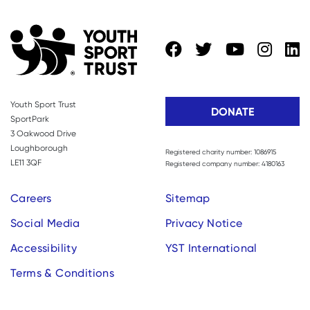
Youth Sport Trust
DONATE
SportPark
3 Oakwood Drive
Loughborough
Registered charity number: 1086915
LE11 3QF
Registered company number: 4180163
Careers
Sitemap
Social Media
Privacy Notice
Accessibility
YST International
Terms & Conditions