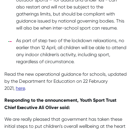
also restart and will not be subject to the
gatherings limits, but should be compliant with
guidance issued by national governing bodies. This
will also be when inter-school sport can resume.
As part of step two of the lockdown relaxations, no
earlier than 12 April, all children will be able to attend
any indoor children's activity, including sport,
regardless of circumstance.
Read the new operational guidance for schools, updated
by the Department for Education on 22 February
2021,
here
.
Responding to the announcement, Youth Sport Trust
Chief Executive Ali Oliver said:
We are really pleased that government has taken these
initial steps to put children’s overall wellbeing at the heart