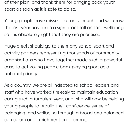
of their plan, and thank them for bringing back youth
sport as soon as it is safe to do so.
Young people have missed out on so much and we know
the last year has taken a significant toll on their wellbeing,
so it is absolutely right that they are prioritised.
Huge credit should go to the many school sport and
activity partners representing thousands of community
organisations who have together made such a powerful
case to get young people back playing sport as a
national priority.
As a country, we are all indebted to school leaders and
staff who have worked tirelessly to maintain education
during such a turbulent year, and who will now be helping
young people to rebuild their confidence, sense of
belonging, and wellbeing through a broad and balanced
curriculum and enrichment programme.