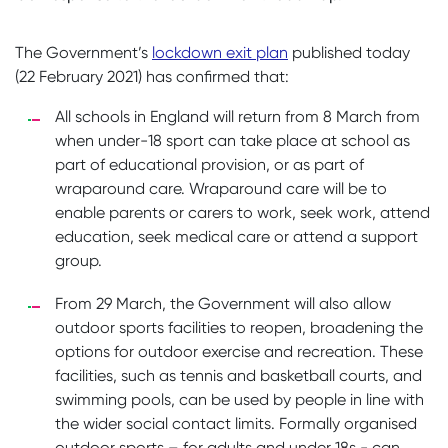
The Government’s
lockdown exit plan
published today
(22 February 2021) has confirmed that:
All schools in England will return from 8 March from
when under-18 sport can take place at school as
part of educational provision, or as part of
wraparound care. Wraparound care will be to
enable parents or carers to work, seek work, attend
education, seek medical care or attend a support
group.
From 29 March, the Government will also allow
outdoor sports facilities to reopen, broadening the
options for outdoor exercise and recreation. These
facilities, such as tennis and basketball courts, and
swimming pools, can be used by people in line with
the wider social contact limits. Formally organised
outdoor sports – for adults and under 18s - can