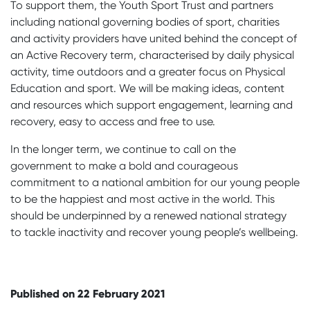
To support them, the Youth Sport Trust and partners
including national governing bodies of sport, charities
and activity providers have united behind the concept of
an Active Recovery term, characterised by daily physical
activity, time outdoors and a greater focus on Physical
Education and sport. We will be making ideas, content
and resources which support engagement, learning and
recovery, easy to access and free to use.
In the longer term, we continue to call on the
government to make a bold and courageous
commitment to a national ambition for our young people
to be the happiest and most active in the world. This
should be underpinned by a renewed national strategy
to tackle inactivity and recover young people’s wellbeing.
Published on 22 February 2021