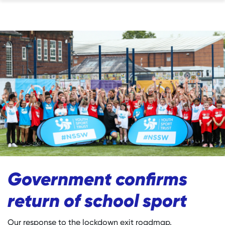
Government confirms
return of school sport
Our response to the lockdown exit roadmap.