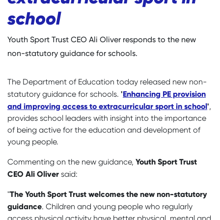
school
Youth Sport Trust CEO Ali Oliver responds to the new
non-statutory guidance for schools.
The Department of Education today released new non-
'
Enhancing PE provision
statutory guidance for schools.
and improving access to extracurricular sport in school
'
,
provides school leaders with insight into the importance
of being active for the education and development of
young people.
Youth Sport Trust
Commenting on the new guidance,
CEO Ali Oliver
said:
The Youth Sport Trust welcomes the new non-statutory
"
guidance
. Children and young people who regularly
access physical activity have better physical, mental and