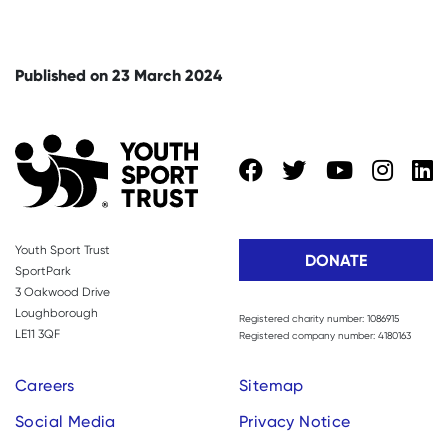
Published on 23 March 2024
Youth Sport Trust
DONATE
SportPark
3 Oakwood Drive
Loughborough
Registered charity number: 1086915
LE11 3QF
Registered company number: 4180163
Careers
Sitemap
Social Media
Privacy Notice