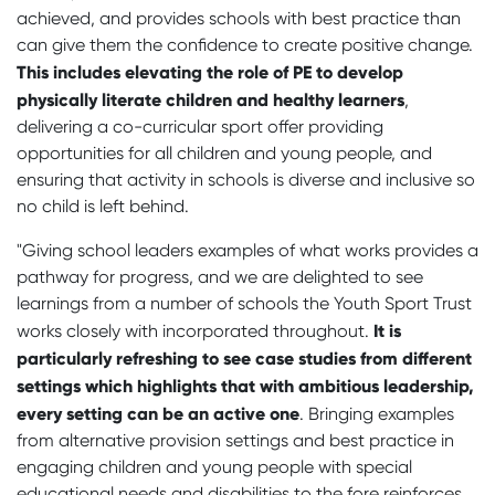
achieved, and provides schools with best practice than
can give them the confidence to create positive change.
This includes elevating the role of PE to develop
physically literate children and healthy learners
,
delivering a co-curricular sport offer providing
opportunities for all children and young people, and
ensuring that activity in schools is diverse and inclusive so
no child is left behind.
"Giving school leaders examples of what works provides a
pathway for progress, and we are delighted to see
learnings from a number of schools the Youth Sport Trust
It is
works closely with incorporated throughout.
particularly refreshing to see case studies from different
settings which highlights that with ambitious leadership,
every setting can be an active one
. Bringing examples
from alternative provision settings and best practice in
engaging children and young people with special
educational needs and disabilities to the fore reinforces