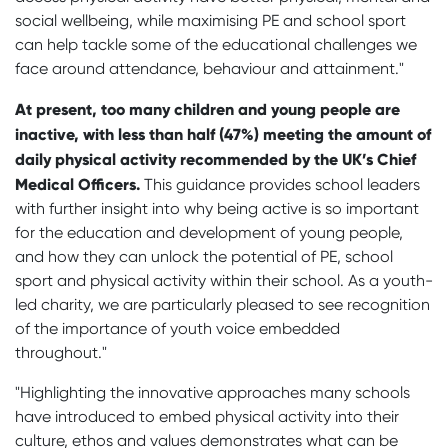
social wellbeing, while maximising PE and school sport
can help tackle some of the educational challenges we
face around attendance, behaviour and attainment.
"
At present, too many children and young people are
inactive, with less than half (47%) meeting the amount of
daily physical activity recommended by the UK’s Chief
Medical Officers.
This guidance provides school leaders
with further insight into why being active is so important
for the education and development of young people,
and how they can unlock the potential of PE, school
sport and physical activity within their school.
As a youth-
led charity, we are particularly pleased to see recognition
of the importance of youth voice embedded
throughout."
"Highlighting the innovative approaches many schools
have introduced to embed physical activity into their
culture, ethos and values demonstrates what can be