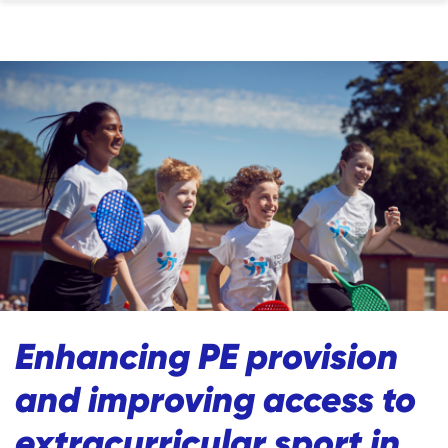
Enhancing PE provision
and improving access to
extracurricular sport in