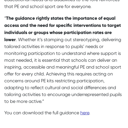
that PE and school sport are for everyone.
The guidance rightly states the importance of equal
“
access and the need for specific interventions to target
individuals or groups whose participation rates are
lower
. Whether it’s stamping out stereotyping, delivering
tailored activities in response to pupils’ needs or
monitoring participation to understand where support is
most needed, it is essential that schools can deliver an
inspiring, accessible and meaningful PE and school sport
offer for every child. Achieving this requires acting on
concerns around PE kits restricting participation,
adapting to reflect cultural and social differences and
tailoring activities to encourage underrepresented pupils
to be more active.”
You can download the full guidance
here
.