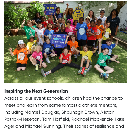
Inspiring the Next Generation
Across all our event schools, children had the chance to
meet and learn from some fantastic athlete mentors,
including Montell Douglas, Shaunagh Brown, Alistair
Patrick-Heselton, Tom Haffield, Rachael Mackenzie, Kate
Ager and Michael Gunning. Their stories of resilience and