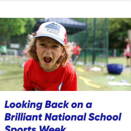
Looking Back on a
Brilliant National School
Sports Week