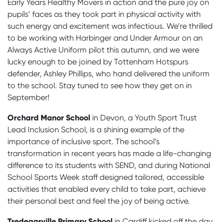
Early Years Healthy Movers in action and the pure joy on
pupils’ faces as they took part in physical activity with
such energy and excitement was infectious. We’re thrilled
to be working with Harbinger and Under Armour on an
Always Active Uniform pilot this autumn, and we were
lucky enough to be joined by Tottenham Hotspurs
defender,
Ashley Phillips
, who hand delivered the uniform
to the school. Stay tuned to see how they get on in
September!
Orchard Manor School
in Devon, a Youth Sport Trust
Lead Inclusion School, is a shining example of the
importance of inclusive sport. The school’s
transformation in recent years has made a life-changing
difference to its
students with SEND,
and during National
School Sports Week staff designed tailored, accessible
activities that enabled every child to take part, achieve
their personal best and feel the joy of being active.
Tredegarville Primary School
in Cardiff kicked off the day