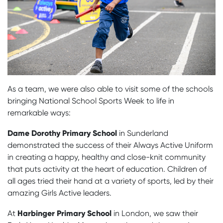
As a team, we were also able to visit some of the schools
bringing National School Sports Week to life in
remarkable ways:
Dame Dorothy Primary School
in Sunderland
demonstrated the success of their Always Active Uniform
in creating a happy, healthy and close-knit community
that puts activity at the heart of education. Children of
all ages tried their hand at a variety of sports, led by their
amazing Girls Active leaders.
Harbinger Primary School
At
in London, we saw their