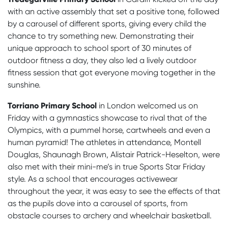
with an active assembly that set a positive tone, followed
by a carousel of different sports, giving every child the
chance to try something new. Demonstrating their
unique approach to school sport of 30 minutes of
outdoor fitness a day, they also led a lively outdoor
fitness session that got everyone moving together in the
sunshine.
Torriano Primary School
in London welcomed us on
Friday with a gymnastics showcase to rival that of the
Olympics, with a pummel horse, cartwheels and even a
human pyramid! The athletes in attendance, Montell
Douglas, Shaunagh Brown, Alistair Patrick-Heselton, were
also met with their mini-me’s in true Sports Star Friday
style. As a school that encourages activewear
throughout the year, it was easy to see the effects of that
as the pupils dove into a carousel of sports, from
obstacle courses to archery and wheelchair basketball.