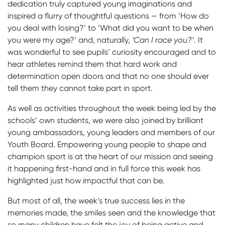
dedication truly captured young imaginations and
inspired a flurry of thoughtful questions — from ‘How do
you deal with losing?’ to ‘What did you want to be when
you were my age?’ and, naturally,
‘Can I race you?’
. It
was wonderful to see pupils’ curiosity encouraged and to
hear athletes remind them that hard work and
determination open doors and that no one should ever
tell them they cannot take part in sport.
As well as activities throughout the week being led by the
schools’ own students, we were also joined by brilliant
young ambassadors, young leaders and members of our
Youth Board. Empowering young people to shape and
champion sport is at the heart of our mission and seeing
it happening first-hand and in full force this week has
highlighted just how impactful that can be.
But most of all, the week’s true success lies in the
memories made, the smiles seen and the knowledge that
so many children have felt the joy of being active and