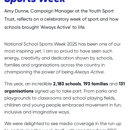
Amy Dunne, Campaign Manager at the Youth Sport
Trust, reflects on a celebratory week of sport and how
schools brought ‘Always Active’ to life.
National School Sports Week 2025 has been one of our
most inspiring yet. I am so proud to have seen such
energy, creativity and dedication shown by schools,
families and organisations across the country in
championing the power of being
Always Active
.
2,183 schools
193 families
131
This year, an incredible
,
and
organisations
signed up to take part. From parks and
playgrounds to classrooms and school playing fields
,
children and young people embraced movement in fun,
inclusive and imaginative ways.
We were delighted to see media coverage in the run up