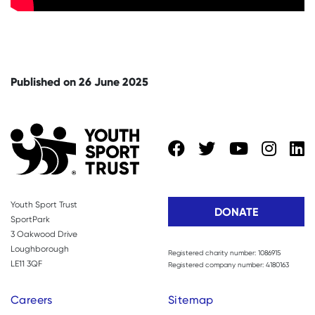
Published on 26 June 2025
Youth Sport Trust
DONATE
SportPark
3 Oakwood Drive
Loughborough
Registered charity number: 1086915
LE11 3QF
Registered company number: 4180163
Careers
Sitemap