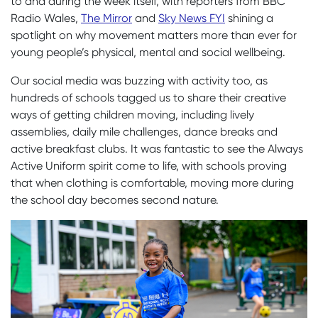
to and during the
week
itself, with reporters from BBC
Radio Wales,
The Mirror
and
Sky News FYI
shining a
spotlight on why movement matters more than ever for
young people’s physical, mental and social wellbeing.
Our social media was buzzing with activity too, as
hundreds of schools tagged us to share their creative
ways of getting children moving, including lively
assemblies, daily mile challenges, dance breaks and
active breakfast clubs. It was fantastic to see the Always
Active Uniform spirit come to life, with schools proving
that when clothing is comfortable, moving more during
the school day becomes second nature.