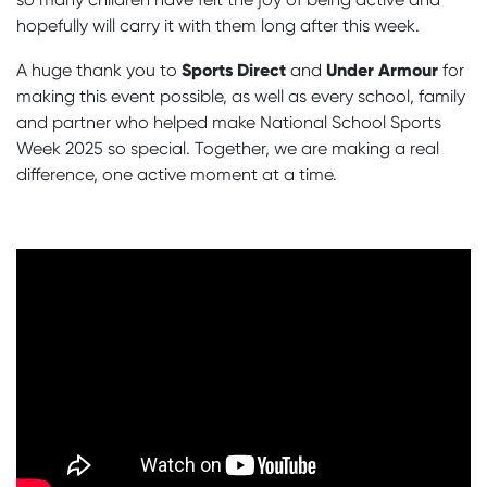
hopefully will carry it with them long after this week.
Sports Direct
Under Armour
A huge thank you to
and
for
making this event possible, as well as every school, family
and partner who helped make National School Sports
Week 2025 so special. Together, we are making a real
difference, one active moment at a time.