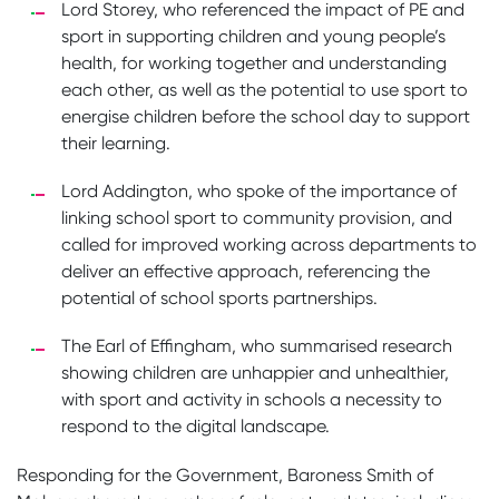
Lord Storey, who referenced the impact of PE and
sport in supporting children and young people’s
health, for working together and understanding
each other, as well as the potential to use sport to
energise children before the school day to support
their learning.
Lord Addington, who spoke of the importance of
linking school sport to community provision, and
called for improved working across departments to
deliver an effective approach, referencing the
potential of school sports partnerships.
The Earl of Effingham, who summarised research
showing children are unhappier and unhealthier,
with sport and activity in schools a necessity to
respond to the digital landscape.
Responding for the Government, Baroness Smith of