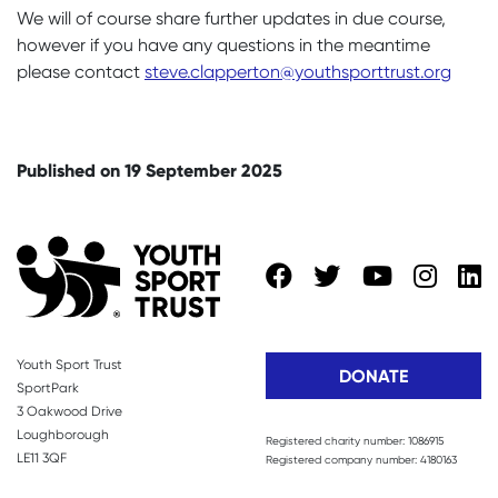
We will of course share further updates in due course,
however if you have any questions in the meantime
please contact
steve.clapperton@youthsporttrust.org
Published on 19 September 2025
Youth Sport Trust
DONATE
SportPark
3 Oakwood Drive
Loughborough
Registered charity number: 1086915
LE11 3QF
Registered company number: 4180163