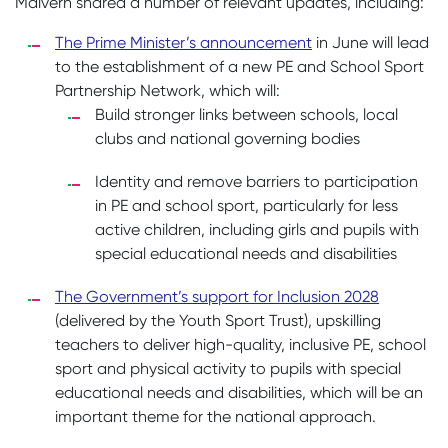
Malvern shared a number of relevant updates, including:
The Prime Minister’s announcement
in June will lead
to the establishment of a new PE and School Sport
Partnership Network, which will:
Build stronger links between schools, local
clubs and national governing bodies
Identity and remove barriers to participation
in PE and school sport, particularly for less
active children, including girls and pupils with
special educational needs and disabilities
The Government’s support for Inclusion 2028
(delivered by the Youth Sport Trust), upskilling
teachers to deliver high-quality, inclusive PE, school
sport and physical activity to pupils with special
educational needs and disabilities, which will be an
important theme for the national approach.