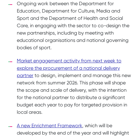
Ongoing work between the Department for
Education, Department for Culture, Media and
Sport and the Department of Health and Social
Care, in engaging with the sector to co-design the
new partnerships, including by meeting with
educational organisations and national governing
bodies of sport.
Market engagement activity from next week to
explore the procurement of a national delivery
partner
to design, implement and manage this new
network from summer 2026. This phase will shape
the scope and scale of delivery, with the intention
for the national partner to distribute a significant
budget each year to pay for targeted provision in
local areas.
A new Enrichment Framework
, which will be
developed by the end of the year and will highlight