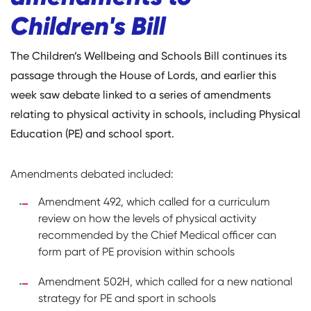
Children's Bill
The Children’s Wellbeing and Schools Bill continues its
passage through the House of Lords, and earlier this
week saw debate linked to a series of amendments
relating to physical activity in schools, including Physical
Education (PE) and school sport.
Amendments debated included:
Amendment 492, which called for a curriculum
review on how the levels of physical activity
recommended by the Chief Medical officer can
form part of PE provision within schools
Amendment 502H, which called for a new national
strategy for PE and sport in schools