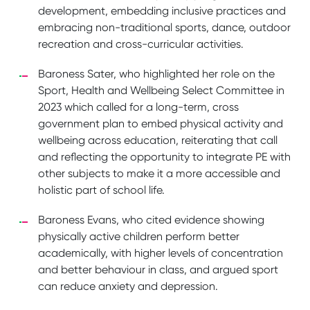
development, embedding inclusive practices and
embracing non-traditional sports, dance, outdoor
recreation and cross-curricular activities.
Baroness Sater, who highlighted her role on the
Sport, Health and Wellbeing Select Committee in
2023 which called for a long-term, cross
government plan to embed physical activity and
wellbeing across education, reiterating that call
and reflecting the opportunity to integrate PE with
other subjects to make it a more accessible and
holistic part of school life.
Baroness Evans, who cited evidence showing
physically active children perform better
academically, with higher levels of concentration
and better behaviour in class, and argued sport
can reduce anxiety and depression.