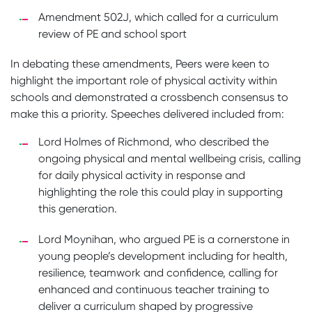
Amendment 502J, which called for a curriculum
review of PE and school sport
In debating these amendments, Peers were keen to
highlight the important role of physical activity within
schools and demonstrated a crossbench consensus to
make this a priority. Speeches delivered included from:
Lord Holmes of Richmond, who described the
ongoing physical and mental wellbeing crisis, calling
for daily physical activity in response and
highlighting the role this could play in supporting
this generation.
Lord Moynihan, who argued PE is a cornerstone in
young people’s development including for health,
resilience, teamwork and confidence, calling for
enhanced and continuous teacher training to
deliver a curriculum shaped by progressive