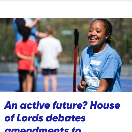
An active future? House
of Lords debates
amendments to