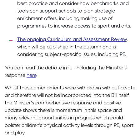
best practice and consider how benchmarks and
tools can support schools to plan strategic
enrichment offers, including making use of
programmes to increase access to sport and arts.
The ongoing Curriculum and Assessment Review
,
which will be published in the autumn and is
considering subject-specific issues, including PE.
You can read the debate in full including the Minister’s
response
here
.
Whilst these amendments were withdrawn without a vote
and therefore will not be incorporated into the Bill itself,
the Minister’s comprehensive response and positive
update shows there is momentum in this space and
many relevant opportunities in progress which could
bolster children’s physical activity levels through PE, sport
and play.