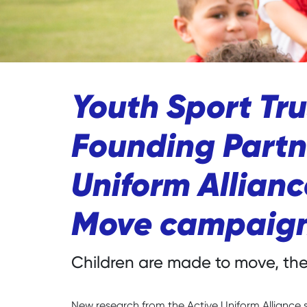
Youth Sport Tr
Founding Partne
Uniform Allian
Move campaig
Children are made to move, thei
New research from the Active Uniform Alliance 