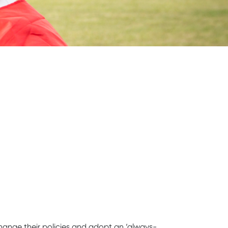
hange their policies and adopt an ‘always-