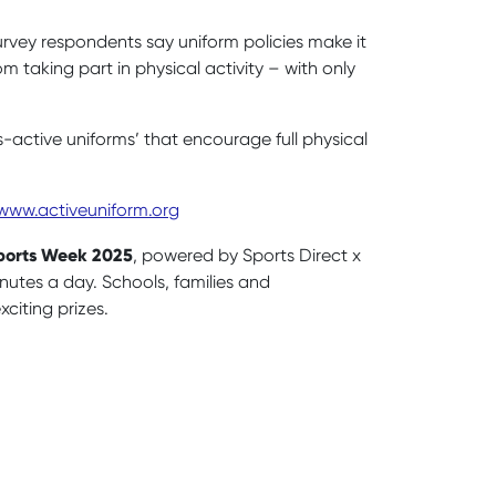
urvey respondents say uniform policies make it
m taking part in physical activity – with only
s-active uniforms’ that encourage full physical
www.activeuniform.org
Sports Week 2025
, powered by Sports Direct x
nutes a day. Schools, families and
citing prizes.