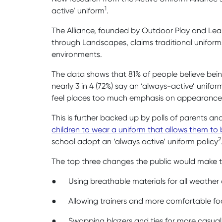
1
active’ uniform
.
The Alliance, founded by Outdoor Play and Lear
through Landscapes, claims traditional uniforms
environments.
The data shows that 81% of people believe being
nearly 3 in 4 (72%) say an ‘always-active’ unifo
feel places too much emphasis on appearance
This is further backed up by polls of parents an
children to wear a uniform that allows them to 
2
school adopt an ‘always active’ uniform policy
The top three changes the public would make t
●
Using breathable materials for all weather
●
Allowing trainers and more comfortable f
●
Swapping blazers and ties for more casual 