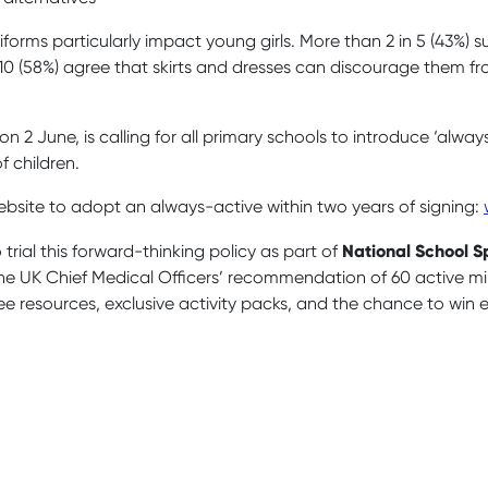
orms particularly impact young girls. More than 2 in 5 (43%) s
n 10 (58%) agree that skirts and dresses can discourage them fro
 2 June, is calling for all primary schools to introduce ‘alway
f children.
bsite to adopt an always-active within two years of signing:
National School 
trial this forward-thinking policy as part of
the UK Chief Medical Officers’ recommendation of 60 active mi
ee resources, exclusive activity packs, and the chance to win ex