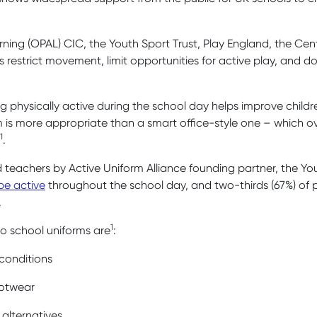
ning (OPAL) CIC, the Youth Sport Trust, Play England, the Cen
 restrict movement, limit opportunities for active play, and do
 physically active during the school day helps improve childre
rm is more appropriate than a smart office-style one – which ove
1
.
d teachers by Active Uniform Alliance founding partner, the You
be active
throughout the school day, and two-thirds (67%) of p
.
1
o school uniforms are
:
 conditions
ootwear
alternatives