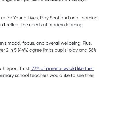
tre for Young Lives, Play Scotland and Learning
n’t reflect the needs of modern learning
n’s mood, focus, and overall wellbeing. Plus,
r 2 in 5 (44%) agree limits pupils’ play and 56%
th Sport Trust.
77% of parents would like their
rimary school teachers would like to see their