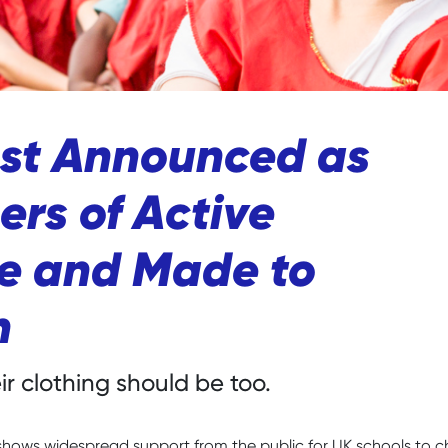
ust Announced as
rs of Active
ce and Made to
n
r clothing should be too.
shows widespread support from the public for UK schools to c