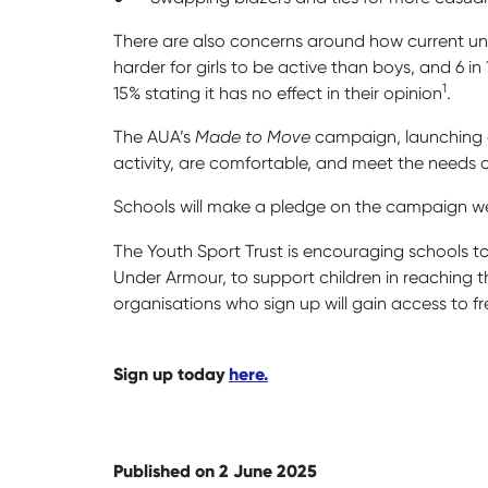
There are also concerns around how current unif
harder for girls to be active than boys, and 6 i
1
15% stating it has no effect in their opinion
.
The AUA’s
Made to Move
campaign, launching on
activity, are comfortable, and meet the needs o
Schools will make a pledge on the campaign we
The Youth Sport Trust is encouraging schools to 
Under Armour, to support children in reaching 
organisations who sign up will gain access to fr
Sign up today
here.
Published on 2 June 2025