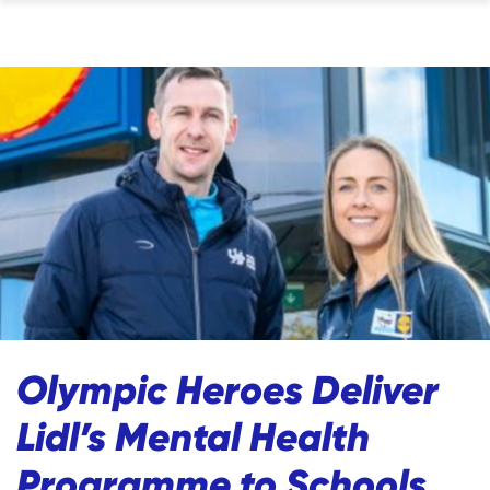
Olympic Heroes Deliver
Lidl’s Mental Health
Programme to Schools