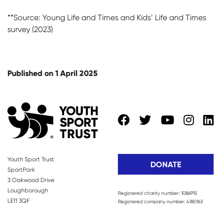
**Source: Young Life and Times and Kids’ Life and Times
survey (2023)
Published on 1 April 2025
Youth Sport Trust
DONATE
SportPark
3 Oakwood Drive
Loughborough
Registered charity number: 1086915
LE11 3QF
Registered company number: 4180163