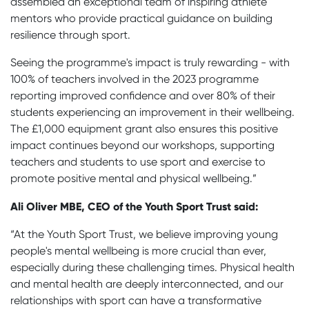
assembled an exceptional team of inspiring athlete
mentors who provide practical guidance on building
resilience through sport.
Seeing the programme's impact is truly rewarding - with
100% of teachers involved in the 2023 programme
reporting improved confidence and over 80% of their
students experiencing an improvement in their wellbeing.
The £1,000 equipment grant also ensures this positive
impact continues beyond our workshops, supporting
teachers and students to use sport and exercise to
promote positive mental and physical wellbeing.”
Ali Oliver MBE, CEO of the Youth Sport Trust
said:
“At the Youth Sport Trust, we believe improving young
people's mental wellbeing is more crucial than ever,
especially during these challenging times. Physical health
and mental health are deeply interconnected, and our
relationships with sport can have a transformative