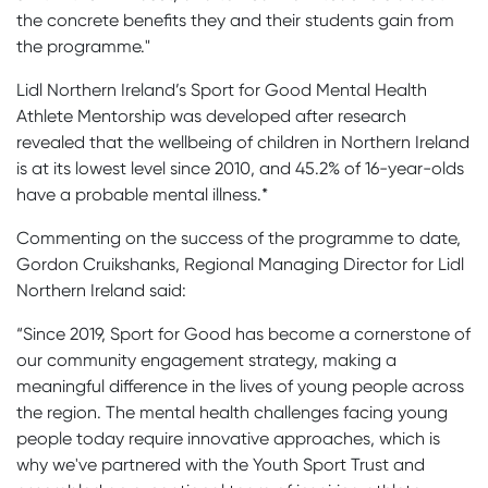
the concrete benefits they and their students gain from
the programme."
Lidl Northern Ireland’s Sport for Good Mental Health
Athlete Mentorship was developed after research
revealed that the wellbeing of children in Northern Ireland
is at its lowest level since 2010, and 45.2% of 16-year-olds
have a probable mental illness.*
Commenting on the success of the programme to date,
Gordon Cruikshanks, Regional Managing Director for Lidl
Northern Ireland said:
“Since 2019, Sport for Good has become a cornerstone of
our community engagement strategy, making a
meaningful difference in the lives of young people across
the region. The mental health challenges facing young
people today require innovative approaches, which is
why we've partnered with the Youth Sport Trust and