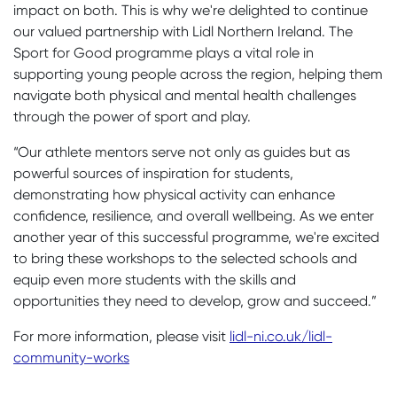
impact on both. This is why we're delighted to continue
our valued partnership with Lidl Northern Ireland. The
Sport for Good programme plays a vital role in
supporting young people across the region, helping them
navigate both physical and mental health challenges
through the power of sport and play.
“Our athlete mentors serve not only as guides but as
powerful sources of inspiration for students,
demonstrating how physical activity can enhance
confidence, resilience, and overall wellbeing. As we enter
another year of this successful programme, we're excited
to bring these workshops to the selected schools and
equip even more students with the skills and
opportunities they need to develop, grow and succeed.”
For more information, please visit
lidl-ni.co.uk/lidl-
community-works