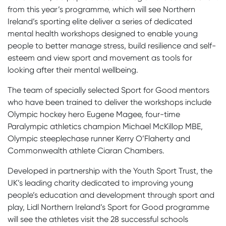
from this year’s programme, which will see Northern
Ireland’s sporting elite deliver a series of dedicated
mental health workshops designed to enable young
people to better manage stress, build resilience and self-
esteem and view sport and movement as tools for
looking after their mental wellbeing.
The team of specially selected Sport for Good mentors
who have been trained to deliver the workshops include
Olympic hockey hero Eugene Magee, four-time
Paralympic athletics champion Michael McKillop MBE,
Olympic steeplechase runner Kerry O’Flaherty and
Commonwealth athlete Ciaran Chambers.
Developed in partnership with the Youth Sport Trust, the
UK’s leading charity dedicated to improving young
people’s education and development through sport and
play, Lidl Northern Ireland’s Sport for Good programme
will see the athletes visit the 28 successful schools