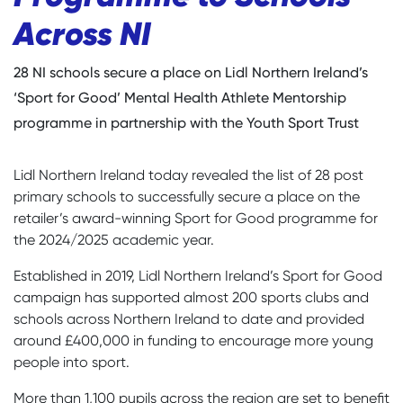
Across NI
28 NI schools secure a place on Lidl Northern Ireland’s
‘Sport for Good’ Mental Health Athlete Mentorship
programme in partnership with the Youth Sport Trust
Lidl Northern Ireland today revealed the list of 28 post
primary schools to successfully secure a place on the
retailer’s award-winning Sport for Good programme for
the 2024/2025 academic year.
Established in 2019, Lidl Northern Ireland’s Sport for Good
campaign has supported almost 200 sports clubs and
schools across Northern Ireland to date and provided
around £400,000 in funding to encourage more young
people into sport.
More than 1,100 pupils across the region are set to benefit