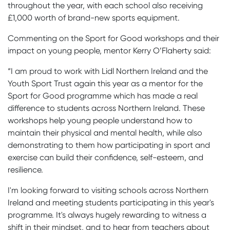
throughout the year, with each school also receiving
£1,000 worth of brand-new sports equipment.
Commenting on the Sport for Good workshops and their
impact on young people, mentor Kerry O’Flaherty said:
“I am proud to work with Lidl Northern Ireland and the
Youth Sport Trust again this year as a mentor for the
Sport for Good programme which has made a real
difference to students across Northern Ireland. These
workshops help young people understand how to
maintain their physical and mental health, while also
demonstrating to them how participating in sport and
exercise can build their confidence, self-esteem, and
resilience.
I'm looking forward to visiting schools across Northern
Ireland and meeting students participating in this year's
programme. It's always hugely rewarding to witness a
shift in their mindset, and to hear from teachers about